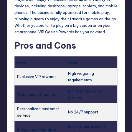
devices, including desktops, laptops, tablets, and mobile
phones. The casino is fully optimized for mobile play,
allowing players to enjoy their favorite games on the go.
Whether you prefer to play on a big screen or on your
smartphone, VIP Casino Rewards has you covered.
Pros and Cons
Pros
Cons
High wagering
Exclusive VIP rewards
requirements
Limited live casino
Wide range of games
options
Personalized customer
No 24/7 support
service
Restrictions in some
Secure payment options