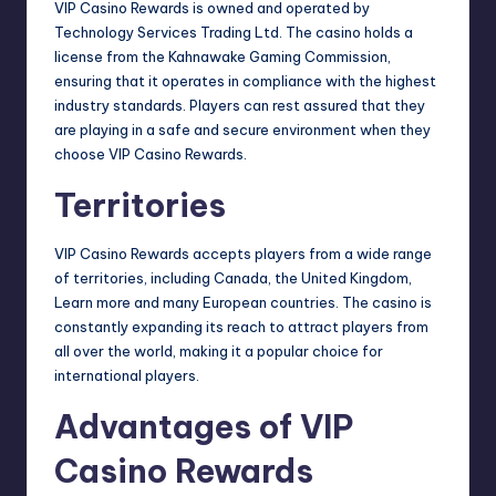
VIP Casino Rewards is owned and operated by
Technology Services Trading Ltd. The casino holds a
license from the Kahnawake Gaming Commission,
ensuring that it operates in compliance with the highest
industry standards. Players can rest assured that they
are playing in a safe and secure environment when they
choose VIP Casino Rewards.
Territories
VIP Casino Rewards accepts players from a wide range
of territories, including Canada, the United Kingdom,
Learn more
and many European countries. The casino is
constantly expanding its reach to attract players from
all over the world, making it a popular choice for
international players.
Advantages of VIP
Casino Rewards