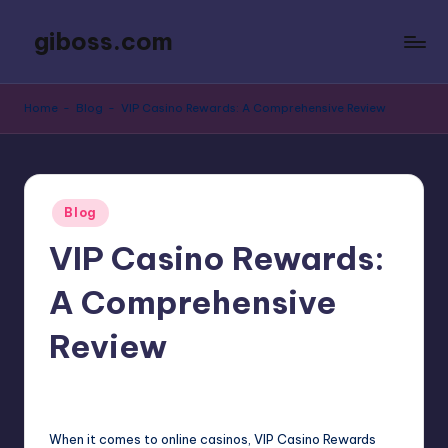
giboss.com
Skip
to
Reviews,
content
Techupdates,
Home
-
Blog
-
VIP Casino Rewards: A Comprehensive Review
News
and
More
Posted
Blog
in
VIP Casino Rewards:
A Comprehensive
Review
sandra741620
July 4, 2026
No Comments
Posted
by
When it comes to online casinos, VIP Casino Rewards