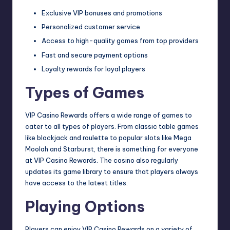
Exclusive VIP bonuses and promotions
Personalized customer service
Access to high-quality games from top providers
Fast and secure payment options
Loyalty rewards for loyal players
Types of Games
VIP Casino Rewards offers a wide range of games to
cater to all types of players. From classic table games
like blackjack and roulette to popular slots like Mega
Moolah and Starburst, there is something for everyone
at VIP Casino Rewards. The casino also regularly
updates its game library to ensure that players always
have access to the latest titles.
Playing Options
Players can enjoy VIP Casino Rewards on a variety of