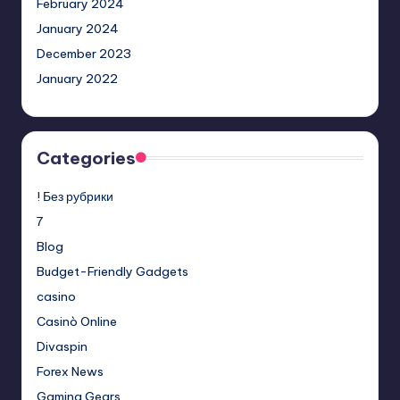
February 2024
January 2024
December 2023
January 2022
Categories
! Без рубрики
7
Blog
Budget-Friendly Gadgets
casino
Casinò Online
Divaspin
Forex News
Gaming Gears