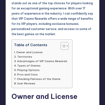
stands out as one of the top choices for players looking
for an exceptional gaming experience. With over 17
years of experience in the industry, I can confidently say
that VIP Casino Rewards offers a wide range of benefits
for its VIP players, including exclusive bonuses,
personalized customer service,
and access to some of
the best games on the market.
Table of Contents
Owner and License
Territories
Advantages of VIP Casino Rewards
Types of Games
Playing Options
Pros and Cons
Checking Fairness of the Game
User Reviews
Owner and License