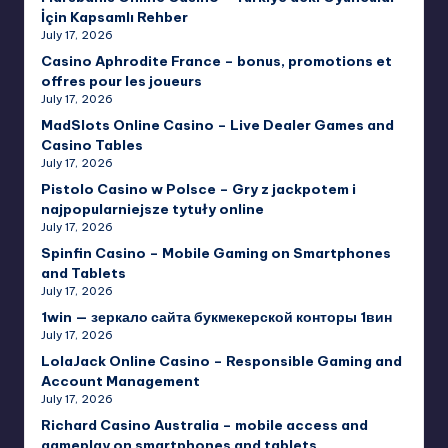
İçin Kapsamlı Rehber
July 17, 2026
Casino Aphrodite France – bonus, promotions et
offres pour les joueurs
July 17, 2026
MadSlots Online Casino – Live Dealer Games and
Casino Tables
July 17, 2026
Pistolo Casino w Polsce – Gry z jackpotem i
najpopularniejsze tytuły online
July 17, 2026
Spinfin Casino – Mobile Gaming on Smartphones
and Tablets
July 17, 2026
1win — зеркало сайта букмекерской конторы 1вин
July 17, 2026
LolaJack Online Casino – Responsible Gaming and
Account Management
July 17, 2026
Richard Casino Australia – mobile access and
gameplay on smartphones and tablets