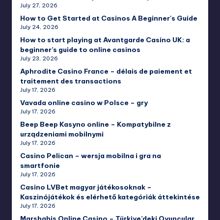
July 27, 2026
How to Get Started at Casinos A Beginner's Guide
July 24, 2026
How to start playing at Avantgarde Casino UK: a
beginner’s guide to online casinos
July 23, 2026
Aphrodite Casino France – délais de paiement et
traitement des transactions
July 17, 2026
Vavada online casino w Polsce – gry
July 17, 2026
Beep Beep Kasyno online – Kompatybilne z
urządzeniami mobilnymi
July 17, 2026
Casino Pelican – wersja mobilna i gra na
smartfonie
July 17, 2026
Casino LVBet magyar játékosoknak –
Kaszinójátékok és elérhető kategóriák áttekintése
July 17, 2026
Marsbahis Online Casino – Türkiye’deki Oyuncular