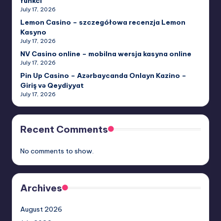
funkcí
July 17, 2026
Lemon Casino – szczegółowa recenzja Lemon
Kasyno
July 17, 2026
NV Casino online – mobilna wersja kasyna online
July 17, 2026
Pin Up Casino – Azərbaycanda Onlayn Kazino –
Giriş və Qeydiyyat
July 17, 2026
Recent Comments
No comments to show.
Archives
August 2026