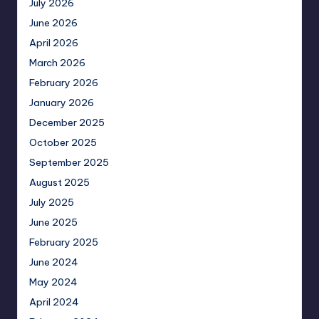
July 2026
June 2026
April 2026
March 2026
February 2026
January 2026
December 2025
October 2025
September 2025
August 2025
July 2025
June 2025
February 2025
June 2024
May 2024
April 2024