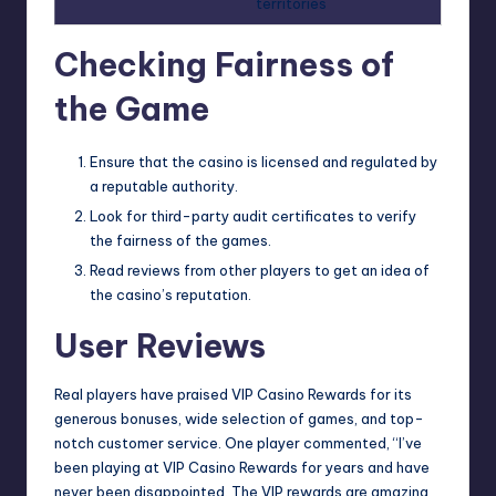
territories
Checking Fairness of
the Game
Ensure that the casino is licensed and regulated by
a reputable authority.
Look for third-party audit certificates to verify
the fairness of the games.
Read reviews from other players to get an idea of
the casino’s reputation.
User Reviews
Real players have praised VIP Casino Rewards for its
generous bonuses, wide selection of games, and top-
notch customer service. One player commented, “I’ve
been playing at VIP Casino Rewards for years and have
never been disappointed. The VIP rewards are amazing,