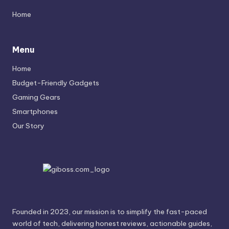
Home
Menu
Home
Budget-Friendly Gadgets
Gaming Gears
Smartphones
Our Story
Founded in 2023, our mission is to simplify the fast-paced
world of tech, delivering honest reviews, actionable guides,