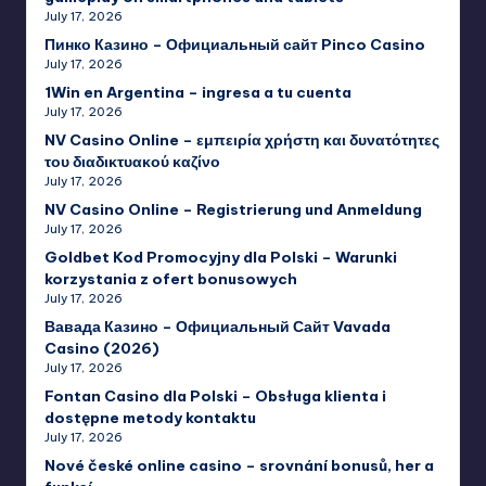
July 17, 2026
Пинко Казино – Официальный сайт Pinco Casino
July 17, 2026
1Win en Argentina – ingresa a tu cuenta
July 17, 2026
NV Casino Online – εμπειρία χρήστη και δυνατότητες
του διαδικτυακού καζίνο
July 17, 2026
NV Casino Online – Registrierung und Anmeldung
July 17, 2026
Goldbet Kod Promocyjny dla Polski – Warunki
korzystania z ofert bonusowych
July 17, 2026
Вавада Казино – Официальный Сайт Vavada
Casino (2026)
July 17, 2026
Fontan Casino dla Polski – Obsługa klienta i
dostępne metody kontaktu
July 17, 2026
Nové české online casino – srovnání bonusů, her a