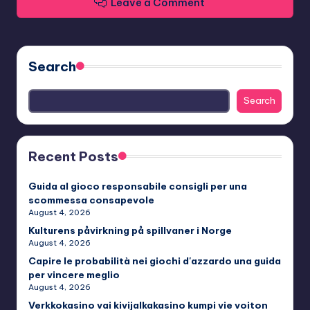
Leave a Comment
Search
Search
Recent Posts
Guida al gioco responsabile consigli per una
scommessa consapevole
August 4, 2026
Kulturens påvirkning på spillvaner i Norge
August 4, 2026
Capire le probabilità nei giochi d'azzardo una guida
per vincere meglio
August 4, 2026
Verkkokasino vai kivijalkakasino kumpi vie voiton