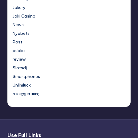
Jokery
Joki Casino
News
Nyxbets
Post
public
review
Slotsdj
Smartphones
Unlimluck
στοιχηματικες
Use Full Links