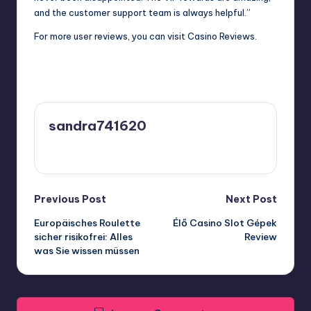
and the customer support team is always helpful.”
For more user reviews, you can visit
Casino Reviews
.
Last updated on July 4, 2026
sandra741620
View All Posts
Post
Previous Post
Next Post
Europäisches Roulette
Élő Casino Slot Gépek
navigation
sicher risikofrei: Alles
Review
was Sie wissen müssen