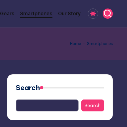
 Gears
Smartphones
Our Story
Home
-
Smartphones
Search
Search