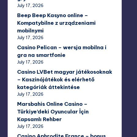
July 17, 2026
Beep Beep Kasyno online –
Kompatybilne z urządzeniami
mobilnymi
July 17, 2026
Casino Pelican – wersja mobilna i
gra na smartfonie
July 17, 2026
Casino LVBet magyar játékosoknak
– Kaszinójátékok és elérhető
kategóriák áttekintése
July 17, 2026
Marsbahis Online Casino –
Türkiye’deki Oyuncular İçin
Kapsamlı Rehber
July 17, 2026
Casino Aphrodite France – bonus,