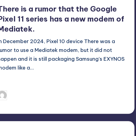
n
There is a rumor that the Google
Pixel 11 series has a new modem of
Mediatek.
In December 2024, Pixel 10 device There was a
rumor to use a Mediatek modem, but it did not
happen and it is still packaging Samsung's EXYNOS
modem like a…
Read More
October 6, 2025
osted
y