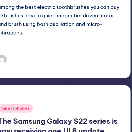
among the best electric toothbrushes you can buy.
iO brushes have a quiet, magnetic-driven motor
and brush using both oscillation and micro-
vibrations…
Read More
October 6, 2025
osted
y
Posted
Smartphones
n
The Samsung Galaxy S22 series is
now receiving one UI 8 update.