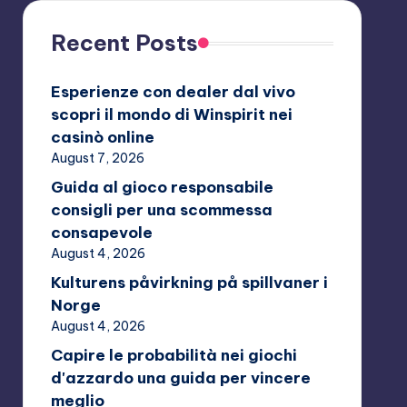
Recent Posts
Esperienze con dealer dal vivo
scopri il mondo di Winspirit nei
casinò online
August 7, 2026
Guida al gioco responsabile
consigli per una scommessa
consapevole
August 4, 2026
Kulturens påvirkning på spillvaner i
Norge
August 4, 2026
Capire le probabilità nei giochi
d'azzardo una guida per vincere
meglio