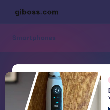
giboss.com
Skip
to
Reviews,
content
Techupdates,
News
Smartphones
and
More
i