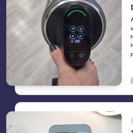
P
b
i