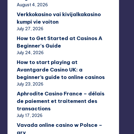
August 4, 2026
Verkkokasino vai kivijalkakasino
kumpi vie voiton
July 27, 2026
How to Get Started at Casinos A
Beginner's Guide
July 24, 2026
How to start playing at
Avantgarde Casino UK: a
beginner’s guide to online casinos
July 23, 2026
Aphrodite Casino France – délais
de paiement et traitement des
transactions
July 17, 2026
Vavada online casino w Polsce –
gry