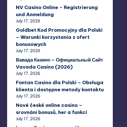
NV Casino Online – Registrierung
und Anmeldung
July 17, 2026
Goldbet Kod Promocyjny dla Polski
– Warunki korzystania z ofert
bonusowych
July 17, 2026
Вавада Казино – Официальный Сайт
Vavada Casino (2026)
July 17, 2026
Fontan Casino dla Polski – Obsługa
klienta i dostępne metody kontaktu
July 17, 2026
Nové české online casino –
srovnání bonusů, her a funkcí
July 17, 2026