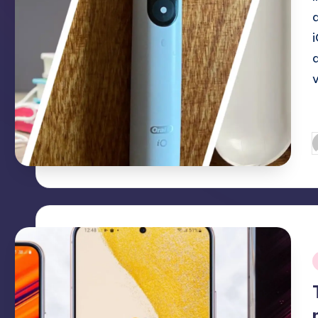
P
b
i