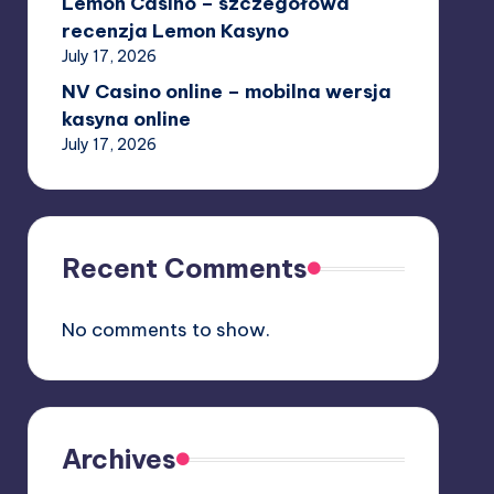
Lemon Casino – szczegółowa
recenzja Lemon Kasyno
July 17, 2026
NV Casino online – mobilna wersja
kasyna online
July 17, 2026
Recent Comments
No comments to show.
Archives