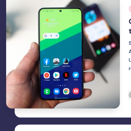
i
P
b