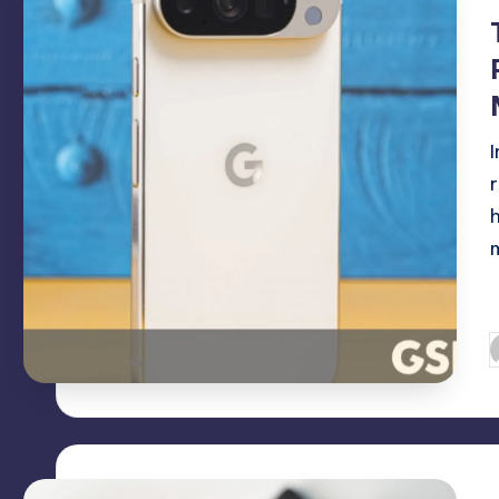
i
P
b