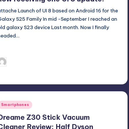
attache Launch of UI 8 based on Android 16 for the
Galaxy S25 Family In mid -September I reached an
old galaxy S23 device Last month. Now I finally
headed…
Read More
October 6, 2025
osted
y
Posted
Smartphones
n
Dreame Z30 Stick Vacuum
Cleaner Review: Half Dyson