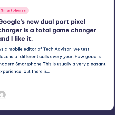
Posted
Smartphones
n
Google’s new dual port pixel
charger is a total game changer
and I like it.
As a mobile editor of Tech Advisor, we test
dozens of different calls every year. How good is
modern Smartphone This is usually a very pleasant
experience, but there is…
Read More
October 6, 2025
osted
y