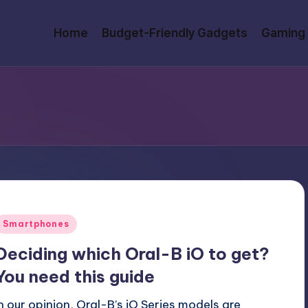
Home
Budget-Friendly Gadgets
Gaming
Posted
Smartphones
n
Deciding which Oral-B iO to get?
You need this guide
In our opinion, Oral-B’s iO Series models are