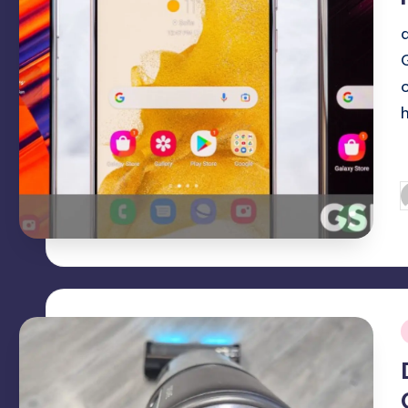
P
b
i