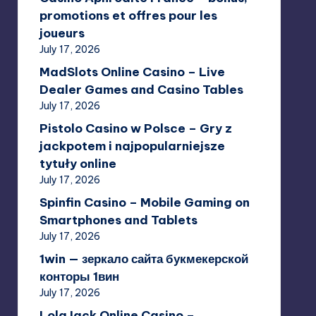
promotions et offres pour les
joueurs
July 17, 2026
MadSlots Online Casino – Live
Dealer Games and Casino Tables
July 17, 2026
Pistolo Casino w Polsce – Gry z
jackpotem i najpopularniejsze
tytuły online
July 17, 2026
Spinfin Casino – Mobile Gaming on
Smartphones and Tablets
July 17, 2026
1win — зеркало сайта букмекерской
конторы 1вин
July 17, 2026
LolaJack Online Casino –