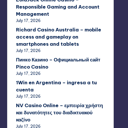
Responsible Gaming and Account
Management
July 17, 2026
Richard Casino Australia – mobile
access and gameplay on
smartphones and tablets
July 17, 2026
Пинко Казино – Официальный сайт
Pinco Casino
July 17, 2026
1Win en Argentina – ingresa a tu
cuenta
July 17, 2026
NV Casino Online – εμπειρία χρήστη
και δυνατότητες του διαδικτυακού
καζίνο
July 17, 2026