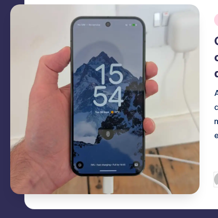
i
P
b