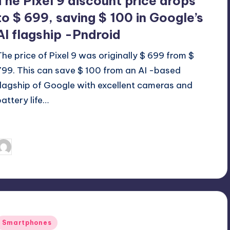
The Pixel 9 discount price drops
to $ 699, saving $ 100 in Google’s
AI flagship -Pndroid
The price of Pixel 9 was originally $ 699 from $
799. This can save $ 100 from an AI -based
flagship of Google with excellent cameras and
battery life…
Read More
October 6, 2025
osted
y
Posted
Smartphones