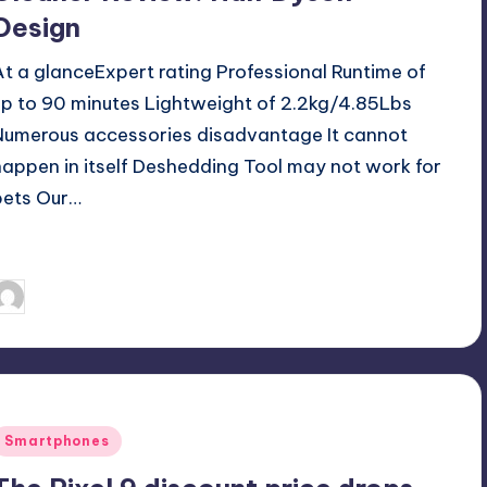
Design
At a glanceExpert rating Professional Runtime of
up to 90 minutes Lightweight of 2.2kg/4.85Lbs
Numerous accessories disadvantage It cannot
happen in itself Deshedding Tool may not work for
pets Our…
Read More
October 6, 2025
osted
y
Posted
Smartphones
n