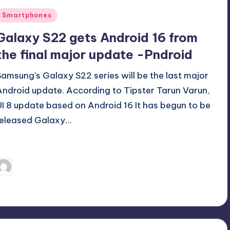
Posted
Smartphones
n
Galaxy S22 gets Android 16 from
the final major update -Pndroid
Samsung's Galaxy S22 series will be the last major
Android update. According to Tipster Tarun Varun,
UI 8 update based on Android 16 It has begun to be
released Galaxy…
Read More
October 6, 2025
osted
y