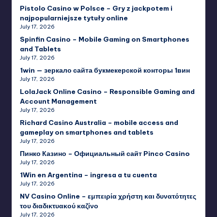
Pistolo Casino w Polsce – Gry z jackpotem i
najpopularniejsze tytuły online
July 17, 2026
Spinfin Casino – Mobile Gaming on Smartphones
and Tablets
July 17, 2026
1win — зеркало сайта букмекерской конторы 1вин
July 17, 2026
LolaJack Online Casino – Responsible Gaming and
Account Management
July 17, 2026
Richard Casino Australia – mobile access and
gameplay on smartphones and tablets
July 17, 2026
Пинко Казино – Официальный сайт Pinco Casino
July 17, 2026
1Win en Argentina – ingresa a tu cuenta
July 17, 2026
NV Casino Online – εμπειρία χρήστη και δυνατότητες
του διαδικτυακού καζίνο
July 17, 2026