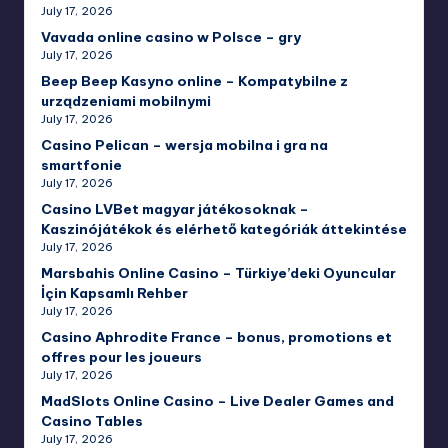
July 17, 2026
Vavada online casino w Polsce – gry
July 17, 2026
Beep Beep Kasyno online – Kompatybilne z
urządzeniami mobilnymi
July 17, 2026
Casino Pelican – wersja mobilna i gra na
smartfonie
July 17, 2026
Casino LVBet magyar játékosoknak –
Kaszinójátékok és elérhető kategóriák áttekintése
July 17, 2026
Marsbahis Online Casino – Türkiye’deki Oyuncular
İçin Kapsamlı Rehber
July 17, 2026
Casino Aphrodite France – bonus, promotions et
offres pour les joueurs
July 17, 2026
MadSlots Online Casino – Live Dealer Games and
Casino Tables
July 17, 2026