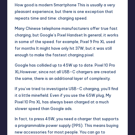
How good is modern
Smartphone
This is usually a very
pleasant experience, but there is one exception that
repeats time and time: charging speed.
Many Chinese telephone manufacturers offer true fast
charging, but
Google’s Pixel Handset
In general, it works
in some of the speed. for example,
Pixel 9 Pro XL used
for months
It might have only hit 37W, but it was still
enough to make the fastest charging pixel.
Google has collided up to 45W up to date.
Pixel 10 Pro
XL
However, since not all USB-C chargers are created
the same, there is an additional layer of complexity.
If you’ve tried to investigate USB-C charging, you’ll find
it a little minefield. Even if you use the 65W plug, My
Pixel 10 Pro XL has always been charged at a much
slower speed than Google ads.
In fact, to press 45W, you need a charger that supports
a programmable power supply (PPS). This means buying
new accessories for most people. You can go to