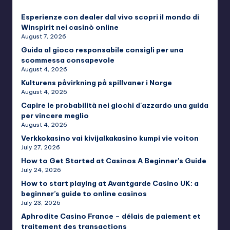
Esperienze con dealer dal vivo scopri il mondo di
Winspirit nei casinò online
August 7, 2026
Guida al gioco responsabile consigli per una
scommessa consapevole
August 4, 2026
Kulturens påvirkning på spillvaner i Norge
August 4, 2026
Capire le probabilità nei giochi d'azzardo una guida
per vincere meglio
August 4, 2026
Verkkokasino vai kivijalkakasino kumpi vie voiton
July 27, 2026
How to Get Started at Casinos A Beginner's Guide
July 24, 2026
How to start playing at Avantgarde Casino UK: a
beginner’s guide to online casinos
July 23, 2026
Aphrodite Casino France – délais de paiement et
traitement des transactions