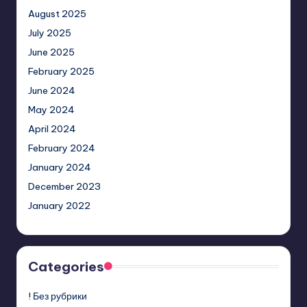
August 2025
July 2025
June 2025
February 2025
June 2024
May 2024
April 2024
February 2024
January 2024
December 2023
January 2022
Categories
! Без рубрики