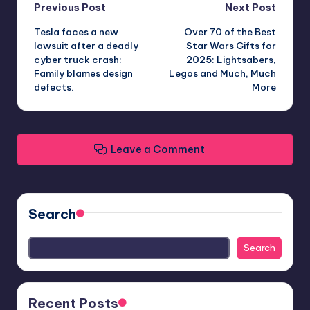
Post
Previous Post
Next Post
Tesla faces a new
Over 70 of the Best
navigation
lawsuit after a deadly
Star Wars Gifts for
cyber truck crash:
2025: Lightsabers,
Family blames design
Legos and Much, Much
defects.
More
Leave a Comment
Search
Search
Recent Posts