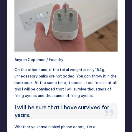
Anyron Copemon / Foundry
On the other hand, if the total weight is only 164g,
unnecessary bulks are not added. You can throw it in the
backpack. At the same time, it doesn’t feel foolish at all,
and I will be convinced that I will survive thousands of
filling cycles and thousands of filling cycles.
I will be sure that I have survived for
years.
Whether you have a pixel phone or not, it is a