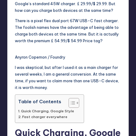
Google’s standard 45W charger.
£ 29.99/$ 29.99
. But
how can you charge both devices at the same time?
There is a pixel flex dual port 67W USB-C fast charger.
The foolish names have the advantage of being able to
charge both devices at the same time. But it is actually
worth the premium
£ 54.99/$ 54.99
Price tag?
Anyron Copemon / Foundry
I was skeptical, but after I used it as a main charger for
several weeks, I am a general conversion. At the same
time, if you want to claim more than one USB-C device,
it is worth money.
Table of Contents
Quick Charging, Google Style
Fast charger everywhere
Quick Charging, Google