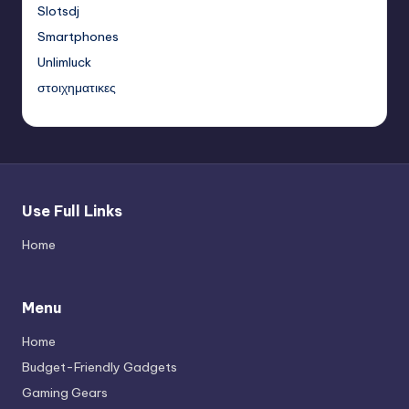
Slotsdj
Smartphones
Unlimluck
στοιχηματικες
Use Full Links
Home
Menu
Home
Budget-Friendly Gadgets
Gaming Gears