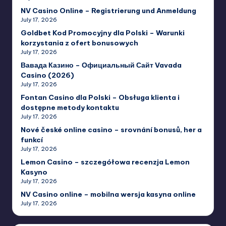
NV Casino Online – Registrierung und Anmeldung
July 17, 2026
Goldbet Kod Promocyjny dla Polski – Warunki
korzystania z ofert bonusowych
July 17, 2026
Вавада Казино – Официальный Сайт Vavada
Casino (2026)
July 17, 2026
Fontan Casino dla Polski – Obsługa klienta i
dostępne metody kontaktu
July 17, 2026
Nové české online casino – srovnání bonusů, her a
funkcí
July 17, 2026
Lemon Casino – szczegółowa recenzja Lemon
Kasyno
July 17, 2026
NV Casino online – mobilna wersja kasyna online
July 17, 2026