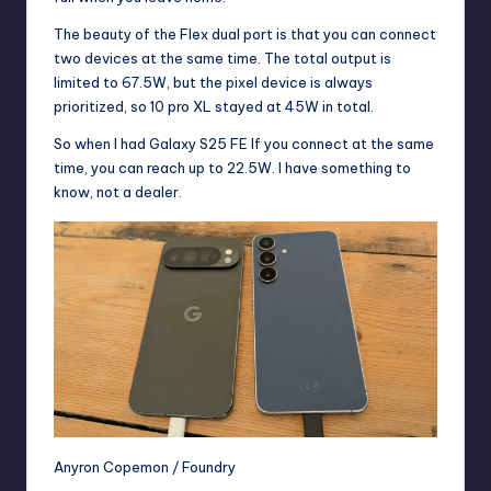
The beauty of the Flex dual port is that you can connect
two devices at the same time. The total output is
limited to 67.5W, but the pixel device is always
prioritized, so 10 pro XL stayed at 45W in total.
So when I had
Galaxy S25 FE
If you connect at the same
time, you can reach up to 22.5W. I have something to
know, not a dealer.
Anyron Copemon / Foundry