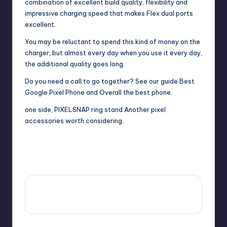
combination of excellent build quality, flexibility and
impressive charging speed that makes Flex dual ports
excellent.
You may be reluctant to spend this kind of money on the
charger, but almost every day when you use it every day,
the additional quality goes long.
Do you need a call to go together? See our guide
Best
Google Pixel Phone
and
Overall the best phone
.
one side,
PIXELSNAP ring stand
Another pixel
accessories worth considering.
Last updated on October 6, 2025
View All Posts