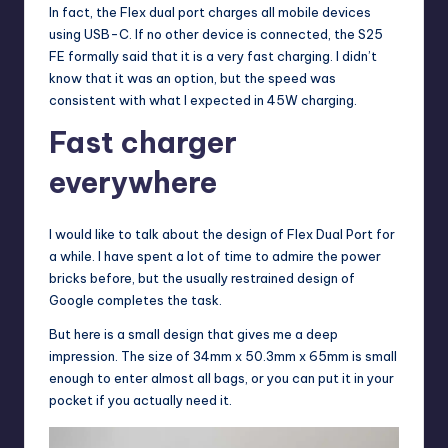
In fact, the Flex dual port charges all mobile devices
using USB-C. If no other device is connected, the S25
FE formally said that it is a very fast charging. I didn’t
know that it was an option, but the speed was
consistent with what I expected in 45W charging.
Fast charger
everywhere
I would like to talk about the design of Flex Dual Port for
a while. I have spent a lot of time to admire the power
bricks before, but the usually restrained design of
Google completes the task.
But here is a small design that gives me a deep
impression. The size of 34mm x 50.3mm x 65mm is small
enough to enter almost all bags, or you can put it in your
pocket if you actually need it.