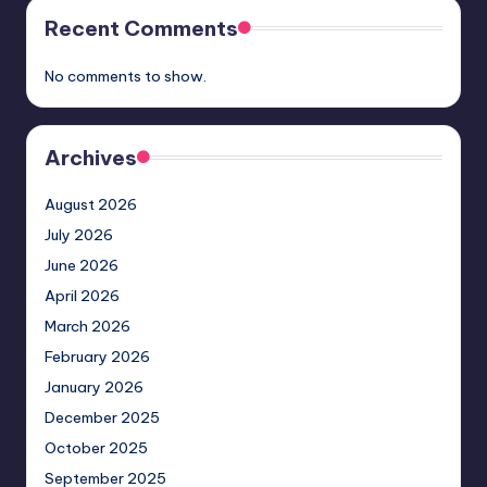
Recent Comments
No comments to show.
Archives
August 2026
July 2026
June 2026
April 2026
March 2026
February 2026
January 2026
December 2025
October 2025
September 2025