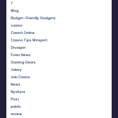
7
Blog
Budget-Friendly Gadgets
casino
Casinò Online
Casino Tips Winspirit
Divaspin
Forex News
Gaming Gears
Jokery
Joki Casino
News
Nyxbets
Post
public
review