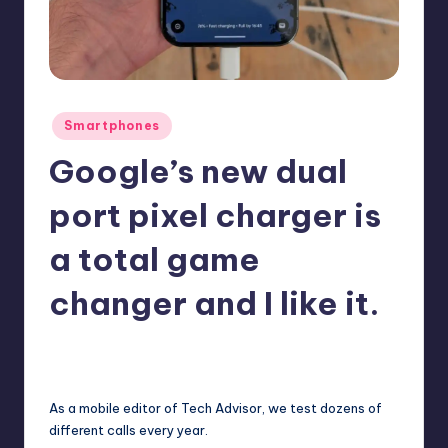
Posted
Smartphones
in
Google’s new dual
port pixel charger is
a total game
changer and I like it.
October 6, 2025
No Comments
Posted
by
As a mobile editor of Tech Advisor, we test dozens of
different calls every year.