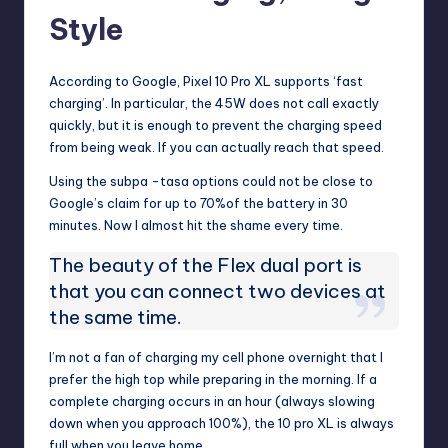
Style
According to Google, Pixel 10 Pro XL supports ‘fast
charging’. In particular, the 45W does not call exactly
quickly, but it is enough to prevent the charging speed
from being weak. If you can actually reach that speed.
Using the subpa -tasa options could not be close to
Google’s claim for up to 70%of the battery in 30
minutes. Now I almost hit the shame every time.
The beauty of the Flex dual port is
that you can connect two devices at
the same time.
I’m not a fan of charging my cell phone overnight that I
prefer the high top while preparing in the morning. If a
complete charging occurs in an hour (always slowing
down when you approach 100%), the 10 pro XL is always
full when you leave home.