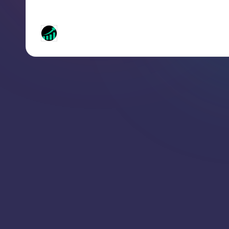
Read More
techupdates
July 2, 2026
Posted
by