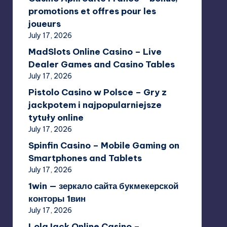
promotions et offres pour les
joueurs
July 17, 2026
MadSlots Online Casino – Live
Dealer Games and Casino Tables
July 17, 2026
Pistolo Casino w Polsce – Gry z
jackpotem i najpopularniejsze
tytuły online
July 17, 2026
Spinfin Casino – Mobile Gaming on
Smartphones and Tablets
July 17, 2026
1win — зеркало сайта букмекерской
конторы 1вин
July 17, 2026
LolaJack Online Casino –