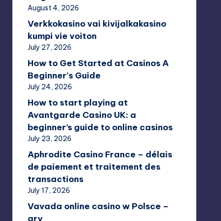
August 4, 2026
Verkkokasino vai kivijalkakasino
kumpi vie voiton
July 27, 2026
How to Get Started at Casinos A
Beginner's Guide
July 24, 2026
How to start playing at
Avantgarde Casino UK: a
beginner’s guide to online casinos
July 23, 2026
Aphrodite Casino France – délais
de paiement et traitement des
transactions
July 17, 2026
Vavada online casino w Polsce –
gry