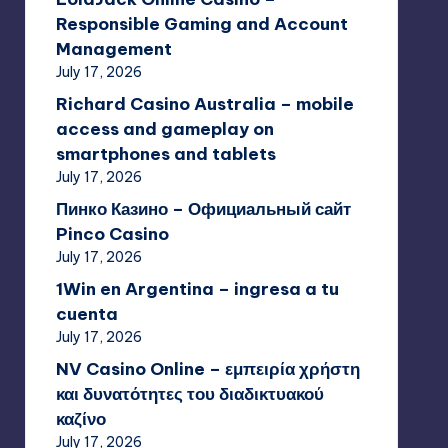
Responsible Gaming and Account
Management
July 17, 2026
Richard Casino Australia – mobile
access and gameplay on
smartphones and tablets
July 17, 2026
Пинко Казино – Официальный сайт
Pinco Casino
July 17, 2026
1Win en Argentina – ingresa a tu
cuenta
July 17, 2026
NV Casino Online – εμπειρία χρήστη
και δυνατότητες του διαδικτυακού
καζίνο
July 17, 2026