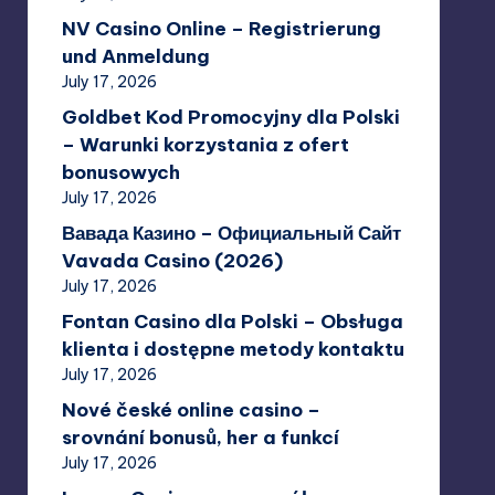
NV Casino Online – Registrierung
und Anmeldung
July 17, 2026
Goldbet Kod Promocyjny dla Polski
– Warunki korzystania z ofert
bonusowych
July 17, 2026
Вавада Казино – Официальный Сайт
Vavada Casino (2026)
July 17, 2026
Fontan Casino dla Polski – Obsługa
klienta i dostępne metody kontaktu
July 17, 2026
Nové české online casino –
srovnání bonusů, her a funkcí
July 17, 2026