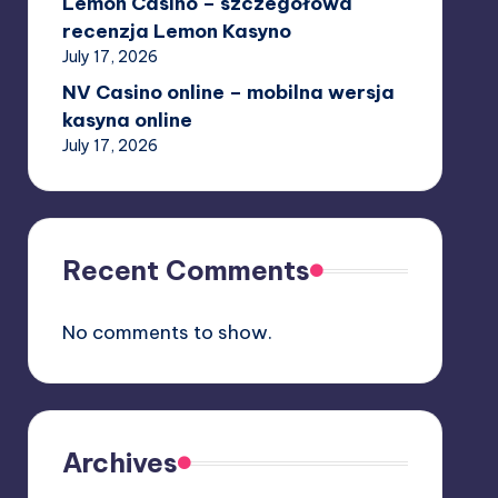
Lemon Casino – szczegółowa
recenzja Lemon Kasyno
July 17, 2026
NV Casino online – mobilna wersja
kasyna online
July 17, 2026
Recent Comments
No comments to show.
Archives