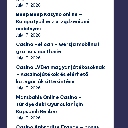
July 17, 2026
Beep Beep Kasyno online –
Kompatybilne z urządzeniami
mobilnymi
July 17, 2026
Casino Pelican – wersja mobilna i
gra na smartfonie
July 17, 2026
Casino LVBet magyar játékosoknak
– Kaszinójátékok és elérhető
kategóriák áttekintése
July 17, 2026
Marsbahis Online Casino –
Türkiye’deki Oyuncular İçin
Kapsamlı Rehber
July 17, 2026
Casino Aphrodite France – bonus,