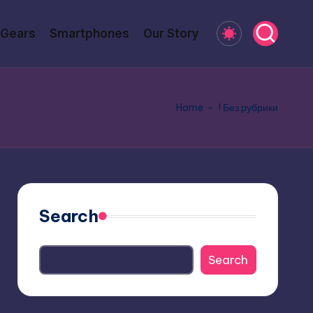
 Gears
Smartphones
Our Story
Home
-
! Без рубрики
Search
Search