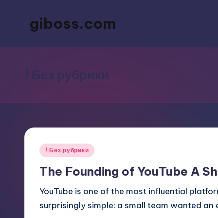
giboss.com
Skip
to
Reviews,
content
Techupdates,
News
! Без рубрики
and
More
Posted
! Без рубрики
in
The Founding of YouTube A Sh
YouTube is one of the most influential platfor
surprisingly simple: a small team wanted an e