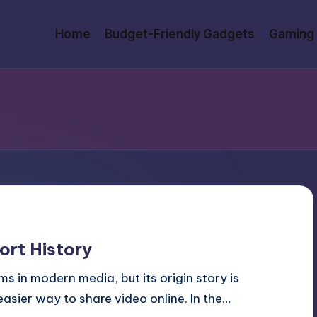
Home
Budget-Friendly Gadgets
Gaming
ort History
ms in modern media, but its origin story is
asier way to share video online. In the…