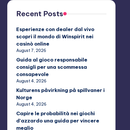
Recent Posts
Esperienze con dealer dal vivo
scopri il mondo di Winspirit nei
casinò online
August 7, 2026
Guida al gioco responsabile
consigli per una scommessa
consapevole
August 4, 2026
Kulturens påvirkning på spillvaner i
Norge
August 4, 2026
Capire le probabilità nei giochi
d'azzardo una guida per vincere
meglio