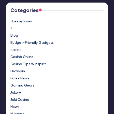
Categories
! Без рубрики
7
Blog
Budget-Friendly Gadgets
casino
Casinò Online
Casino Tips Winspirit
Divaspin
Forex News
Gaming Gears
Jokery
Joki Casino
News
Nyxbets