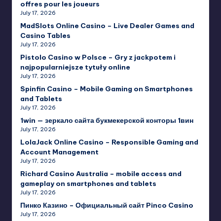
offres pour les joueurs
July 17, 2026
MadSlots Online Casino – Live Dealer Games and
Casino Tables
July 17, 2026
Pistolo Casino w Polsce – Gry z jackpotem i
najpopularniejsze tytuły online
July 17, 2026
Spinfin Casino – Mobile Gaming on Smartphones
and Tablets
July 17, 2026
1win — зеркало сайта букмекерской конторы 1вин
July 17, 2026
LolaJack Online Casino – Responsible Gaming and
Account Management
July 17, 2026
Richard Casino Australia – mobile access and
gameplay on smartphones and tablets
July 17, 2026
Пинко Казино – Официальный сайт Pinco Casino
July 17, 2026