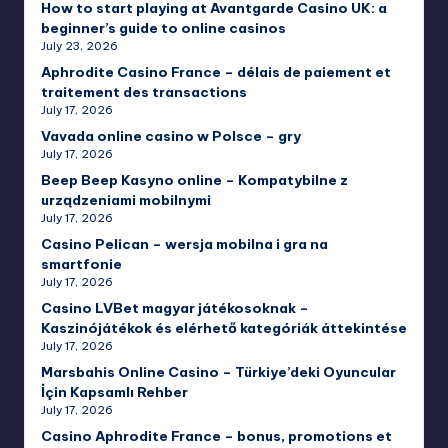
How to start playing at Avantgarde Casino UK: a
beginner’s guide to online casinos
July 23, 2026
Aphrodite Casino France – délais de paiement et
traitement des transactions
July 17, 2026
Vavada online casino w Polsce – gry
July 17, 2026
Beep Beep Kasyno online – Kompatybilne z
urządzeniami mobilnymi
July 17, 2026
Casino Pelican – wersja mobilna i gra na
smartfonie
July 17, 2026
Casino LVBet magyar játékosoknak –
Kaszinójátékok és elérhető kategóriák áttekintése
July 17, 2026
Marsbahis Online Casino – Türkiye’deki Oyuncular
İçin Kapsamlı Rehber
July 17, 2026
Casino Aphrodite France – bonus, promotions et