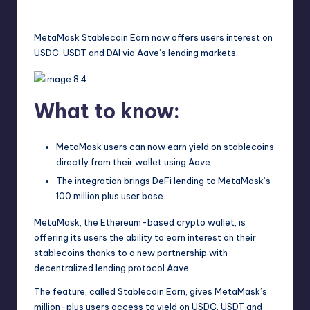
techupdates
July 28, 2025
No Comments
Posted
by
MetaMask Stablecoin Earn now offers users interest on
USDC, USDT and DAI via Aave’s lending markets.
What to know:
MetaMask users can now earn yield on stablecoins
directly from their wallet using Aave
The integration brings DeFi lending to MetaMask’s
100 million plus user base.
MetaMask, the Ethereum-based crypto wallet, is
offering its users the ability to earn interest on their
stablecoins thanks to a new partnership with
decentralized lending protocol Aave.
The feature, called Stablecoin Earn, gives MetaMask’s
million-plus users access to yield on USDC, USDT and