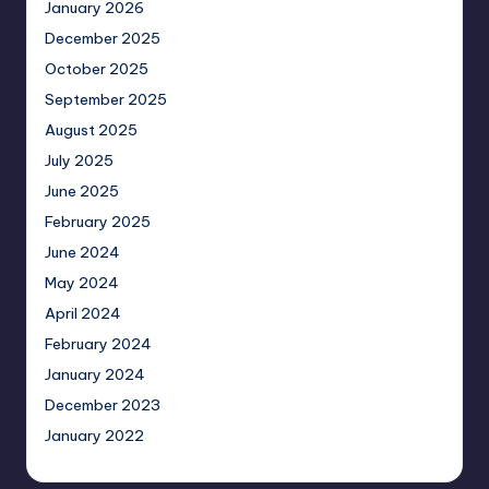
January 2026
December 2025
October 2025
September 2025
August 2025
July 2025
June 2025
February 2025
June 2024
May 2024
April 2024
February 2024
January 2024
December 2023
January 2022