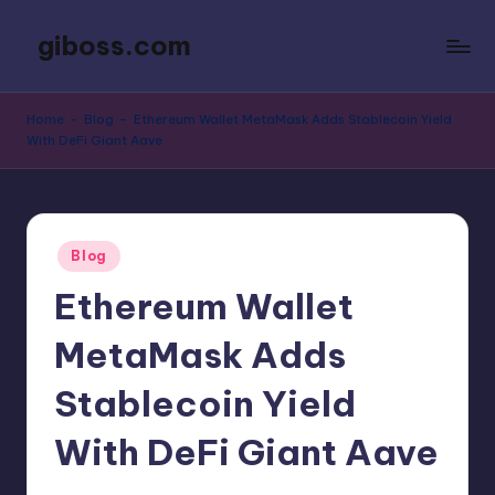
giboss.com
Skip
to
Reviews,
content
Techupdates,
Home
-
Blog
-
Ethereum Wallet MetaMask Adds Stablecoin Yield
News
With DeFi Giant Aave
and
More
Posted
Blog
in
Ethereum Wallet
MetaMask Adds
Stablecoin Yield
With DeFi Giant Aave