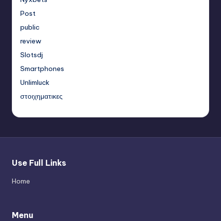
Post
public
review
Slotsdj
Smartphones
Unlimluck
στοιχηματικες
Use Full Links
Home
Menu