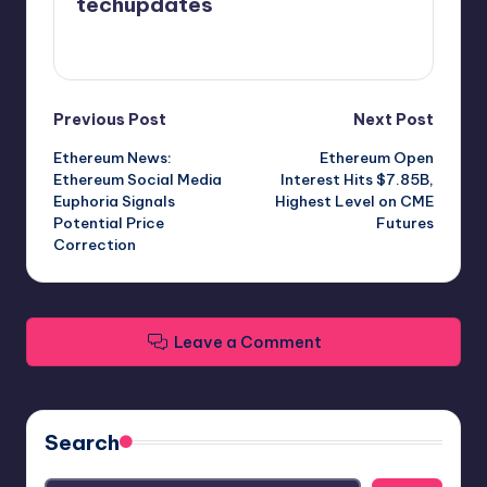
techupdates
View All Posts
Post
Previous Post
Next Post
Ethereum News:
Ethereum Open
navigation
Ethereum Social Media
Interest Hits $7.85B,
Euphoria Signals
Highest Level on CME
Potential Price
Futures
Correction
Leave a Comment
Search