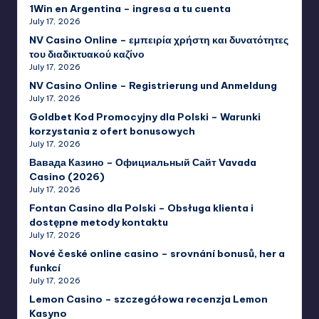
1Win en Argentina – ingresa a tu cuenta
July 17, 2026
NV Casino Online – εμπειρία χρήστη και δυνατότητες
του διαδικτυακού καζίνο
July 17, 2026
NV Casino Online – Registrierung und Anmeldung
July 17, 2026
Goldbet Kod Promocyjny dla Polski – Warunki
korzystania z ofert bonusowych
July 17, 2026
Вавада Казино – Официальный Сайт Vavada
Casino (2026)
July 17, 2026
Fontan Casino dla Polski – Obsługa klienta i
dostępne metody kontaktu
July 17, 2026
Nové české online casino – srovnání bonusů, her a
funkcí
July 17, 2026
Lemon Casino – szczegółowa recenzja Lemon
Kasyno