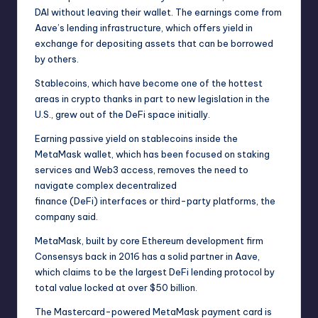
DAI without leaving their wallet. The earnings come from
Aave’s lending infrastructure, which offers yield in
exchange for depositing assets that can be borrowed
by others.
Stablecoins, which have become one of the hottest
areas in crypto thanks in part to new legislation in the
U.S., grew out of the DeFi space initially.
Earning passive yield on stablecoins inside the
MetaMask wallet, which has been focused on staking
services and Web3 access, removes the need to
navigate complex decentralized
finance (DeFi) interfaces or third-party platforms, the
company said.
MetaMask, built by core Ethereum development firm
Consensys back in 2016 has a solid partner in Aave,
which claims to be the largest DeFi lending protocol by
total value locked at over $50 billion.
The Mastercard-powered
MetaMask payment card
is