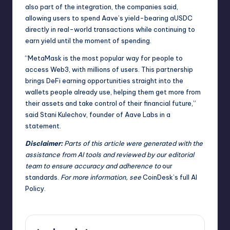
also part of the integration, the companies said,
allowing users to spend Aave’s yield-bearing aUSDC
directly in real-world transactions while continuing to
earn yield until the moment of spending.
“MetaMask is the most popular way for people to
access Web3, with millions of users. This partnership
brings DeFi earning opportunities straight into the
wallets people already use, helping them get more from
their assets and take control of their financial future,”
said Stani Kulechov, founder of Aave Labs in a
statement.
Disclaimer:
Parts of this article were generated with the
assistance from AI tools and reviewed by our editorial
team to ensure accuracy and adherence to
our
standards
.
For more information, see
CoinDesk’s full AI
Policy
.