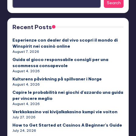
Search
Recent Posts
Esperienze con dealer dal vivo scopri il mondo di
Winspirit nei casinò online
August 7, 2026
Guida al gioco responsabile consigli per una
scommessa consapevole
August 4, 2026
Kulturens påvirkning på spillvaner i Norge
August 4, 2026
Capire le probabilità nei giochi d'azzardo una guida
per vincere meglio
August 4, 2026
Verkkokasino vai kivijalkakasino kumpi vie voiton
July 27, 2026
How to Get Started at Casinos A Beginner's Guide
July 24, 2026