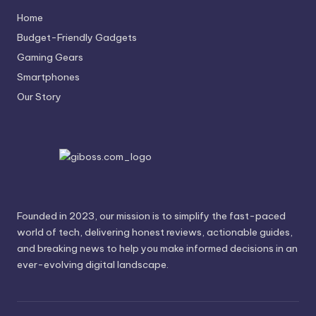
Home
Budget-Friendly Gadgets
Gaming Gears
Smartphones
Our Story
Founded in 2023, our mission is to simplify the fast-paced
world of tech, delivering honest reviews, actionable guides,
and breaking news to help you make informed decisions in an
ever-evolving digital landscape.