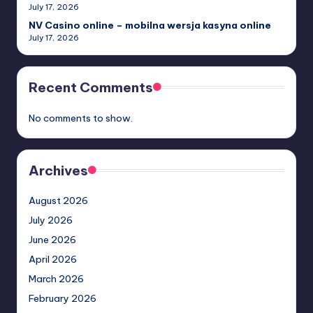
July 17, 2026
NV Casino online – mobilna wersja kasyna online
July 17, 2026
Recent Comments
No comments to show.
Archives
August 2026
July 2026
June 2026
April 2026
March 2026
February 2026