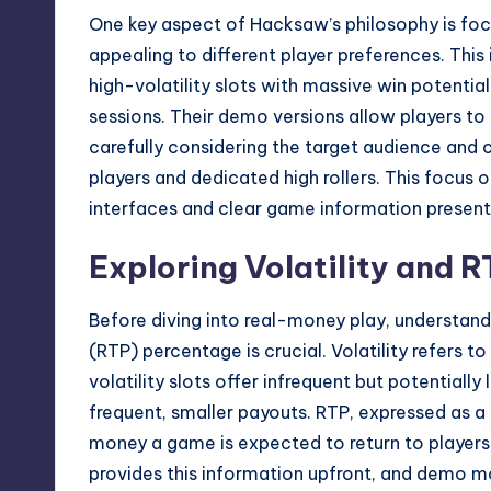
One key aspect of Hacksaw’s philosophy is foc
appealing to different player preferences. This 
high-volatility slots with massive win potentia
sessions. Their demo versions allow players to 
carefully considering the target audience and 
players and dedicated high rollers. This focus on
interfaces and clear game information presente
Exploring Volatility and 
Before diving into real-money play, understandi
(RTP) percentage is crucial. Volatility refers t
volatility slots offer infrequent but potentially
frequent, smaller payouts. RTP, expressed as a
money a game is expected to return to player
provides this information upfront, and demo m