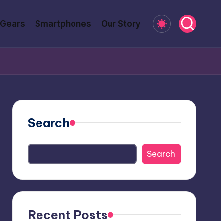
 Gears
Smartphones
Our Story
Search
Search
Recent Posts