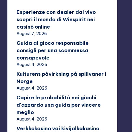
Esperienze con dealer dal vivo
scopri il mondo di Winspirit nei
casinò online
August 7, 2026
Guida al gioco responsabile
consigli per una scommessa
consapevole
August 4, 2026
Kulturens påvirkning på spillvaner i
Norge
August 4, 2026
Capire le probabilità nei giochi
d'azzardo una guida per vincere
meglio
August 4, 2026
Verkkokasino vai kivijalkakasino