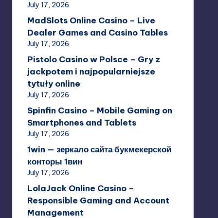
July 17, 2026
MadSlots Online Casino – Live
Dealer Games and Casino Tables
July 17, 2026
Pistolo Casino w Polsce – Gry z
jackpotem i najpopularniejsze
tytuły online
July 17, 2026
Spinfin Casino – Mobile Gaming on
Smartphones and Tablets
July 17, 2026
1win — зеркало сайта букмекерской
конторы 1вин
July 17, 2026
LolaJack Online Casino –
Responsible Gaming and Account
Management