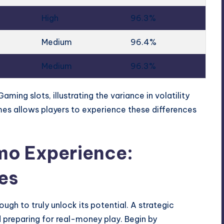
High
96.3%
Medium
96.4%
Medium
96.3%
ng slots, illustrating the variance in volatility
es allows players to experience these differences
mo Experience:
es
ugh to truly unlock its potential. A strategic
d preparing for real-money play. Begin by