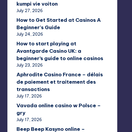
kumpi vie voiton
July 27, 2026
How to Get Started at Casinos A
Beginner's Guide
July 24, 2026
How to start playing at
Avantgarde Casino UK: a
beginner’s guide to online casinos
July 23, 2026
Aphrodite Casino France – délais
de paiement et traitement des
transactions
July 17, 2026
Vavada online casino w Polsce –
gry
July 17, 2026
Beep Beep Kasyno online –