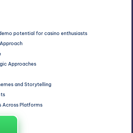
mments
demo potential for casino enthusiasts
 Approach
e
egic Approaches
emes and Storytelling
cts
s Across Platforms