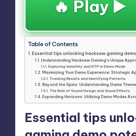
🔥 Play ▶️
Table of Contents
Essential tips unlocking hacksaw gaming demo 
Understanding Hacksaw Gaming's Unique Appr
Exploring Volatility and RTP in Demo Mode
Maximizing Your Demo Experience: Strategic 
Tracking Results and Identifying Patterns
Beyond the Spins: Understanding Game Themes
The Role of Sound Design and Visual Effects
Expanding Horizons: Utilizing Demo Modes Acr
Essential tips un
gaming demo poten