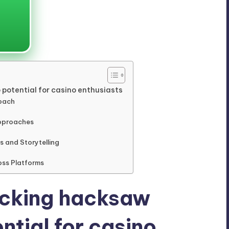
potential for casino enthusiasts
oach
Approaches
 and Storytelling
oss Platforms
locking hacksaw
tial for casino