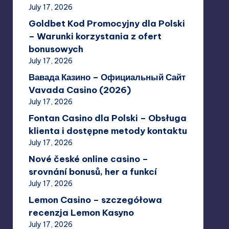
July 17, 2026
Goldbet Kod Promocyjny dla Polski
– Warunki korzystania z ofert
bonusowych
July 17, 2026
Вавада Казино – Официальный Сайт
Vavada Casino (2026)
July 17, 2026
Fontan Casino dla Polski – Obsługa
klienta i dostępne metody kontaktu
July 17, 2026
Nové české online casino –
srovnání bonusů, her a funkcí
July 17, 2026
Lemon Casino – szczegółowa
recenzja Lemon Kasyno
July 17, 2026