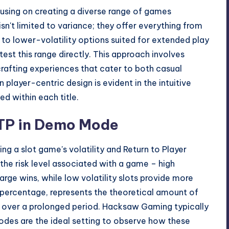
using on creating a diverse range of games
isn't limited to variance; they offer everything from
l to lower-volatility options suited for extended play
test this range directly. This approach involves
crafting experiences that cater to both casual
 player-centric design is evident in the intuitive
d within each title.
RTP in Demo Mode
ng a slot game's volatility and Return to Player
o the risk level associated with a game – high
 large wins, while low volatility slots provide more
 percentage, represents the theoretical amount of
s over a prolonged period. Hacksaw Gaming typically
odes are the ideal setting to observe how these