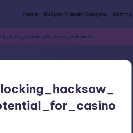
Home
Budget-Friendly Gadgets
Gaming
ing_demo_potential_for_casino_enthusiasts
nlocking_hacksaw_
ential_for_casino