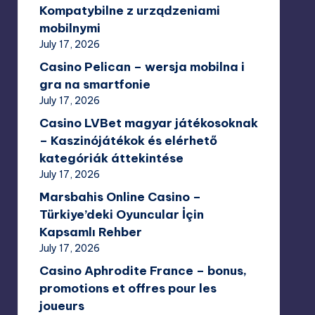
Kompatybilne z urządzeniami
mobilnymi
July 17, 2026
Casino Pelican – wersja mobilna i
gra na smartfonie
July 17, 2026
Casino LVBet magyar játékosoknak
– Kaszinójátékok és elérhető
kategóriák áttekintése
July 17, 2026
Marsbahis Online Casino –
Türkiye’deki Oyuncular İçin
Kapsamlı Rehber
July 17, 2026
Casino Aphrodite France – bonus,
promotions et offres pour les
joueurs