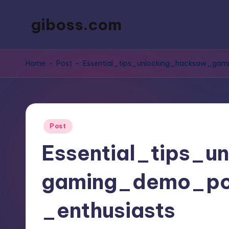
giboss.com
Skip
to
Reviews,
content
Techupdates,
Home
-
Post
-
Essential_tips_unlocking_hacksaw_gam
News
and
More
Posted
Post
in
Essential_tips_u
gaming_demo_pot
_enthusiasts