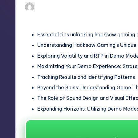
sandra741620
July 4, 2026
No Co
Posted
by
Essential tips unlocking hacksaw gaming 
Understanding Hacksaw Gaming's Unique
Exploring Volatility and RTP in Demo Mod
Maximizing Your Demo Experience: Strat
Tracking Results and Identifying Patterns
Beyond the Spins: Understanding Game Th
The Role of Sound Design and Visual Effe
Expanding Horizons: Utilizing Demo Mode