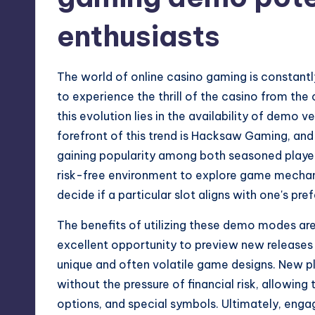
enthusiasts
The world of online casino gaming is constantl
to experience the thrill of the casino from the
this evolution lies in the availability of demo 
forefront of this trend is Hacksaw Gaming, and
gaining popularity among both seasoned playe
risk-free environment to explore game mechani
decide if a particular slot aligns with one's p
The benefits of utilizing these demo modes are 
excellent opportunity to preview new releases
unique and often volatile game designs. New pl
without the pressure of financial risk, allowing
options, and special symbols. Ultimately, enga