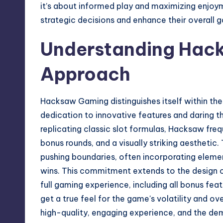
it’s about informed play and maximizing enjoym
strategic decisions and enhance their overall 
Understanding Hack
Approach
Hacksaw Gaming distinguishes itself within th
dedication to innovative features and daring 
replicating classic slot formulas, Hacksaw fre
bonus rounds, and a visually striking aestheti
pushing boundaries, often incorporating elemen
wins. This commitment extends to the design of
full gaming experience, including all bonus fea
get a true feel for the game's volatility and ov
high-quality, engaging experience, and the de