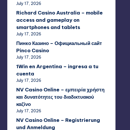
July 17, 2026
Richard Casino Australia – mobile
access and gameplay on
smartphones and tablets
July 17, 2026
Пинко Казино – Официальный сайт
Pinco Casino
July 17, 2026
1Win en Argentina – ingresa a tu
cuenta
July 17, 2026
NV Casino Online – εμπειρία χρήστη
και δυνατότητες του διαδικτυακού
καζίνο
July 17, 2026
NV Casino Online – Registrierung
und Anmeldung