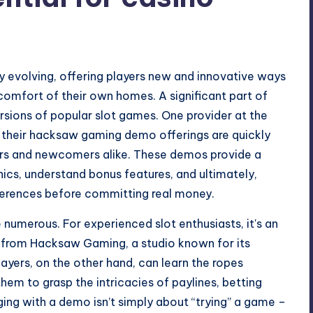
y evolving, offering players new and innovative ways
 comfort of their own homes. A significant part of
versions of popular slot games. One provider at the
 their
hacksaw gaming demo
offerings are quickly
rs and newcomers alike. These demos provide a
cs, understand bonus features, and ultimately,
references before committing real money.
numerous. For experienced slot enthusiasts, it's an
 from Hacksaw Gaming, a studio known for its
ayers, on the other hand, can learn the ropes
 them to grasp the intricacies of paylines, betting
ging with a demo isn’t simply about “trying” a game –