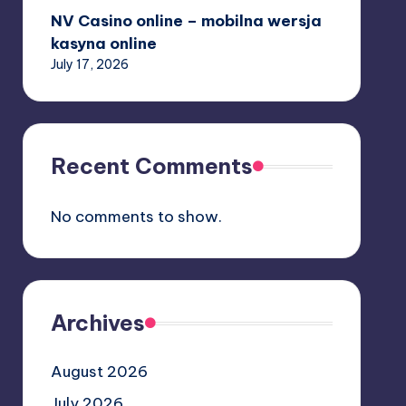
NV Casino online – mobilna wersja
kasyna online
July 17, 2026
Recent Comments
No comments to show.
Archives
August 2026
July 2026