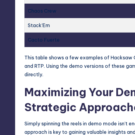
Chaos Crew
Stack’Em
Cacto Fuerte
This table shows a few examples of Hacksaw Gami
and RTP. Using the demo versions of these gam
directly.
Maximizing Your De
Strategic Approach
Simply spinning the reels in demo mode isn't eno
approach is key to gaining valuable insights an