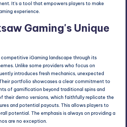
ent. It’s a tool that empowers players to make
gaming experience.
saw Gaming's Unique
e competitive iGaming landscape through its
themes. Unlike some providers who focus on
quently introduces fresh mechanics, unexpected
c. Their portfolio showcases a clear commitment to
ts of gamification beyond traditional spins and
 their demo versions, which faithfully replicate the
tures and potential payouts. This allows players to
erall potential. The emphasis is always on providing a
mos are no exception.