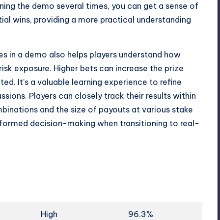
nning the demo several times, you can get a sense of
ial wins, providing a more practical understanding
izes in a demo also helps players understand how
isk exposure. Higher bets can increase the prize
ted. It's a valuable learning experience to refine
ssions. Players can closely track their results within
binations and the size of payouts at various stake
informed decision-making when transitioning to real-
High
96.3%