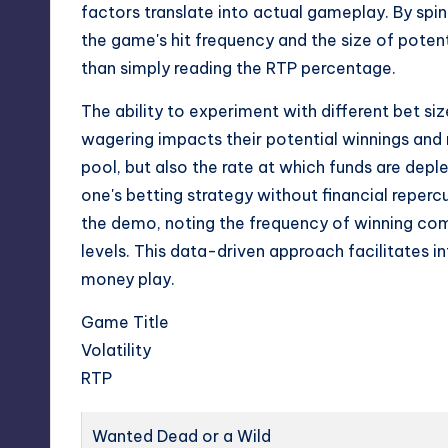
factors translate into actual gameplay. By spi
the game's hit frequency and the size of potent
than simply reading the RTP percentage.
The ability to experiment with different bet s
wagering impacts their potential winnings and r
pool, but also the rate at which funds are deple
one's betting strategy without financial repercu
the demo, noting the frequency of winning com
levels. This data-driven approach facilitates 
money play.
Game Title
Volatility
RTP
Wanted Dead or a Wild