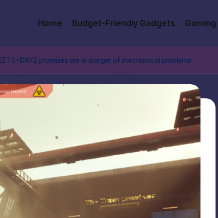
Home
Budget-Friendly Gadgets
Gaming
S-DAYZ promises are in danger of mechanical problems.