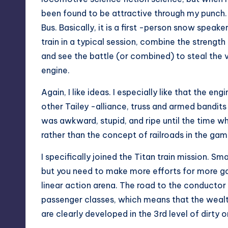
been found to be attractive through my punch
Bus. Basically, it is a first -person snow speak
train in a typical session, combine the strengt
and see the battle (or combined) to steal the v
engine.
Again, I like ideas. I especially like that the e
other Tailey -alliance, truss and armed bandit
was awkward, stupid, and ripe until the time w
rather than the concept of railroads in the gam
I specifically joined the Titan train mission. S
but you need to make more efforts for more g
linear action arena. The road to the conducto
passenger classes, which means that the wealth
are clearly developed in the 3rd level of dirty on