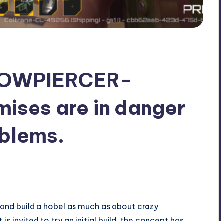
NOWPIERCER-
ses are in danger
oblems.
 and build a hobel as much as about crazy
s invited to try an initial build, the concept has