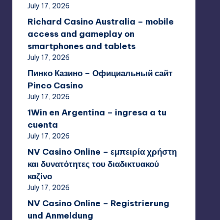
July 17, 2026
Richard Casino Australia – mobile
access and gameplay on
smartphones and tablets
July 17, 2026
Пинко Казино – Официальный сайт
Pinco Casino
July 17, 2026
1Win en Argentina – ingresa a tu
cuenta
July 17, 2026
NV Casino Online – εμπειρία χρήστη
και δυνατότητες του διαδικτυακού
καζίνο
July 17, 2026
NV Casino Online – Registrierung
und Anmeldung