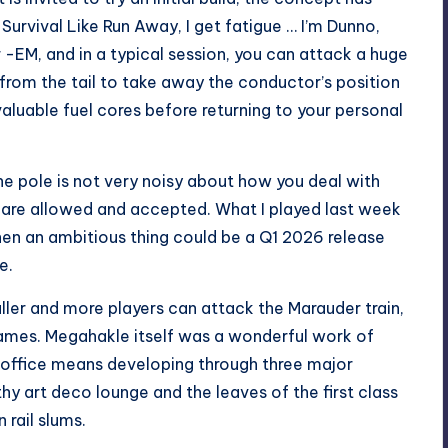
.
Survival
Like Run Away, I get fatigue … I’m Dunno,
er -EM, and in a typical session, you can attack a huge
h from the tail to take away the conductor’s position
aluable fuel cores before returning to your personal
ngine pole is not very noisy about how you deal with
s are allowed and accepted. What I played last week
hen an ambitious thing could be a Q1 2026 release
e.
maller and more players can attack the Marauder train,
ames. Megahakle itself was a wonderful work of
r office means developing through three major
y art deco lounge and the leaves of the first class
 rail slums.