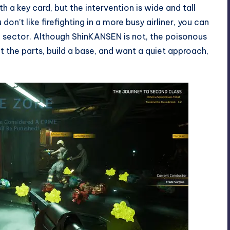
 a key card, but the intervention is wide and tall
on’t like firefighting in a more busy airliner, you can
 sector. Although ShinKANSEN is not, the poisonous
 the parts, build a base, and want a quiet approach,