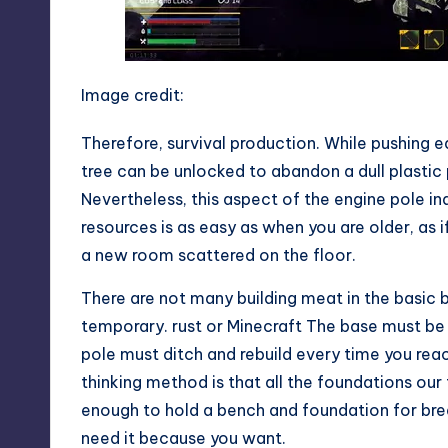
Image credit:
Rock paper shotgun/Red Rover Con
Therefore, survival production. While pushing e
tree can be unlocked to abandon a dull plastic pi
Nevertheless, this aspect of the engine pole i
resources is as easy as when you are older, as if
a new room scattered on the floor.
There are not many building meat in the basic b
temporary.
rust
or
Minecraft
The base must be p
pole must ditch and rebuild every time you reac
thinking method is that all the foundations our t
enough to hold a bench and foundation for bre
need it because you want.