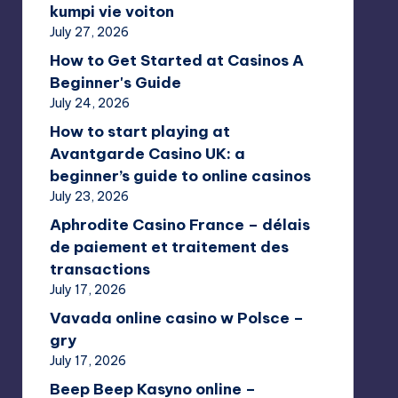
kumpi vie voiton
July 27, 2026
How to Get Started at Casinos A
Beginner's Guide
July 24, 2026
How to start playing at
Avantgarde Casino UK: a
beginner’s guide to online casinos
July 23, 2026
Aphrodite Casino France – délais
de paiement et traitement des
transactions
July 17, 2026
Vavada online casino w Polsce –
gry
July 17, 2026
Beep Beep Kasyno online –