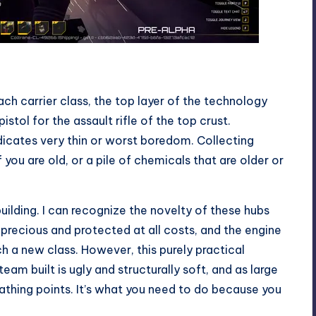
versation Ceremony
ach carrier class, the top layer of the technology
stol for the assault rifle of the top crust.
ndicates very thin or worst boredom. Collecting
 you are old, or a pile of chemicals that are older or
uilding. I can recognize the novelty of these hubs
recious and protected at all costs, and the engine
h a new class. However, this purely practical
eam built is ugly and structurally soft, and as large
athing points. It’s what you need to do because you