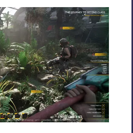
versation Ceremony