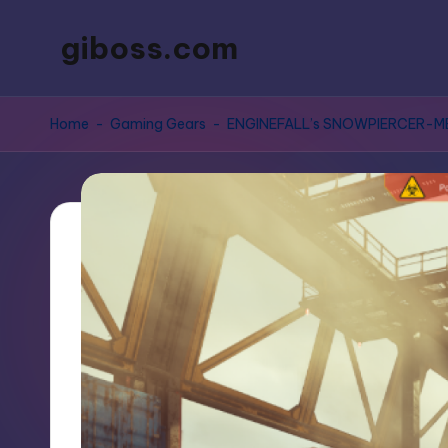
giboss.com
Skip
to
Reviews,
content
Techupdates,
Home
-
Gaming Gears
-
ENGINEFALL’s SNOWPIERCER-MEET
News
and
More