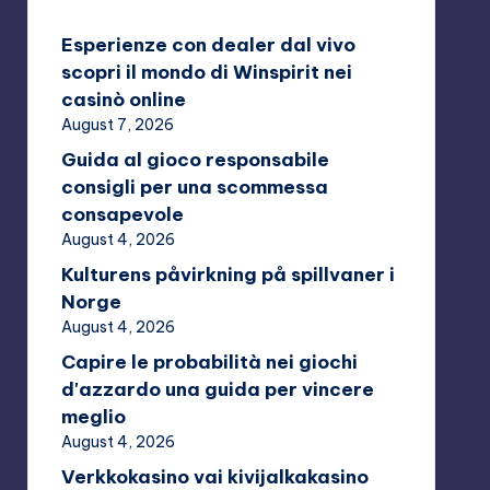
Esperienze con dealer dal vivo
scopri il mondo di Winspirit nei
casinò online
August 7, 2026
Guida al gioco responsabile
consigli per una scommessa
consapevole
August 4, 2026
Kulturens påvirkning på spillvaner i
Norge
August 4, 2026
Capire le probabilità nei giochi
d'azzardo una guida per vincere
meglio
August 4, 2026
Verkkokasino vai kivijalkakasino