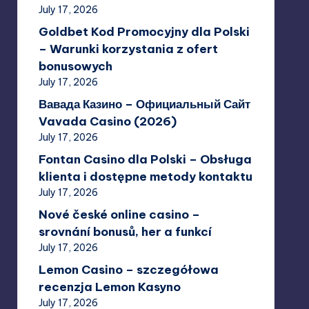
July 17, 2026
Goldbet Kod Promocyjny dla Polski
– Warunki korzystania z ofert
bonusowych
July 17, 2026
Вавада Казино – Официальный Сайт
Vavada Casino (2026)
July 17, 2026
Fontan Casino dla Polski – Obsługa
klienta i dostępne metody kontaktu
July 17, 2026
Nové české online casino –
srovnání bonusů, her a funkcí
July 17, 2026
Lemon Casino – szczegółowa
recenzja Lemon Kasyno
July 17, 2026