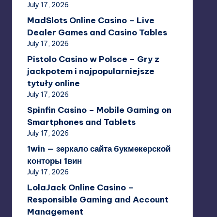
July 17, 2026
MadSlots Online Casino – Live
Dealer Games and Casino Tables
July 17, 2026
Pistolo Casino w Polsce – Gry z
jackpotem i najpopularniejsze
tytuły online
July 17, 2026
Spinfin Casino – Mobile Gaming on
Smartphones and Tablets
July 17, 2026
1win — зеркало сайта букмекерской
конторы 1вин
July 17, 2026
LolaJack Online Casino –
Responsible Gaming and Account
Management