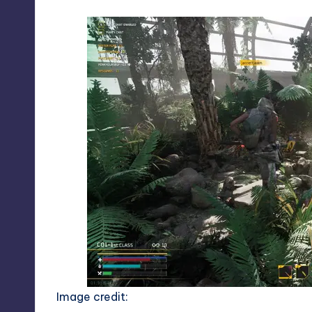
Image credit:
Rock paper shotgun/Red Rover Con