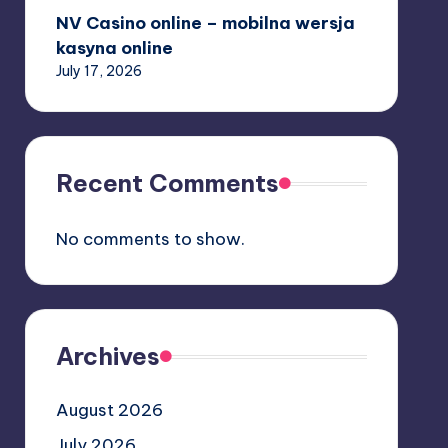
NV Casino online – mobilna wersja
kasyna online
July 17, 2026
Recent Comments
No comments to show.
Archives
August 2026
July 2026