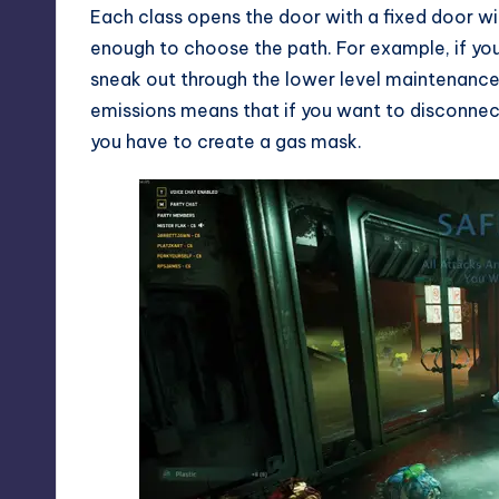
Each class opens the door with a fixed door with
enough to choose the path. For example, if you d
sneak out through the lower level maintenance
emissions means that if you want to disconnect
you have to create a gas mask.