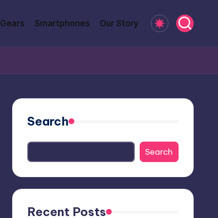
 Gears
Smartphones
Our Story
Search
Search
Recent Posts