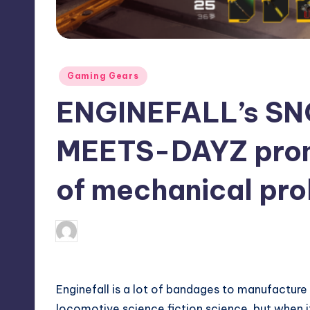
Posted
Gaming Gears
in
ENGINEFALL’s S
MEETS-DAYZ promi
of mechanical pr
October 6, 2025
No Comments
Posted
by
Enginefall is a lot of bandages to manufacture
locomotive science fiction science, but when it i