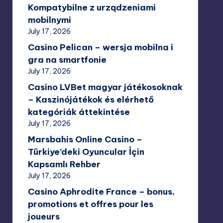
Kompatybilne z urządzeniami
mobilnymi
July 17, 2026
Casino Pelican – wersja mobilna i
gra na smartfonie
July 17, 2026
Casino LVBet magyar játékosoknak
– Kaszinójátékok és elérhető
kategóriák áttekintése
July 17, 2026
Marsbahis Online Casino –
Türkiye’deki Oyuncular İçin
Kapsamlı Rehber
July 17, 2026
Casino Aphrodite France – bonus,
promotions et offres pour les
joueurs