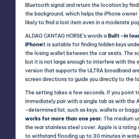
Bluetooth signal and return the location by find
the background, which helps the iPhone owner fi
likely to find a lost item even in a moderate po
ALDAG CANTAG HORSE’s words a
Built -in lo
iPhone
It is suitable for finding hidden keys un
the losing wallet between the car seats. The so
but it is not large enough to interfere with th
version that supports the ULTRA broadband are
screen directions to guide you directly to the l
The setting takes a few seconds. If you point t
immediately pair with a single tab as with the A
-determined list, such as keys, wallets or bagg
works for more than one year.
The medium use
the rear stainless steel cover. Apple is a ratin
to withstand flooding up to 30 minutes in wate