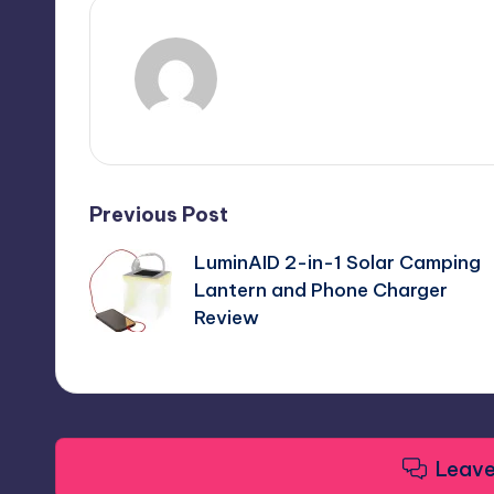
View All Posts
Post
Previous Post
LuminAID 2-in-1 Solar Camping
navigation
Lantern and Phone Charger
Review
Leav