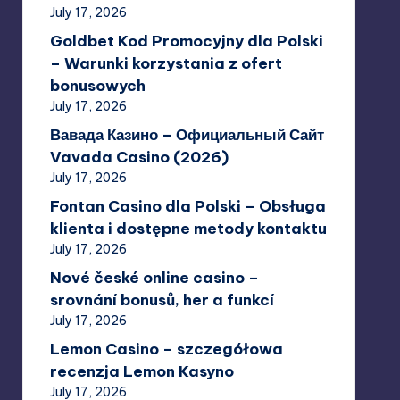
July 17, 2026
Goldbet Kod Promocyjny dla Polski
– Warunki korzystania z ofert
bonusowych
July 17, 2026
Вавада Казино – Официальный Сайт
Vavada Casino (2026)
July 17, 2026
Fontan Casino dla Polski – Obsługa
klienta i dostępne metody kontaktu
July 17, 2026
Nové české online casino –
srovnání bonusů, her a funkcí
July 17, 2026
Lemon Casino – szczegółowa
recenzja Lemon Kasyno
July 17, 2026