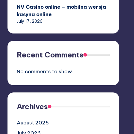
NV Casino online – mobilna wersja
kasyna online
July 17, 2026
Recent Comments
No comments to show.
Archives
August 2026
July 2026