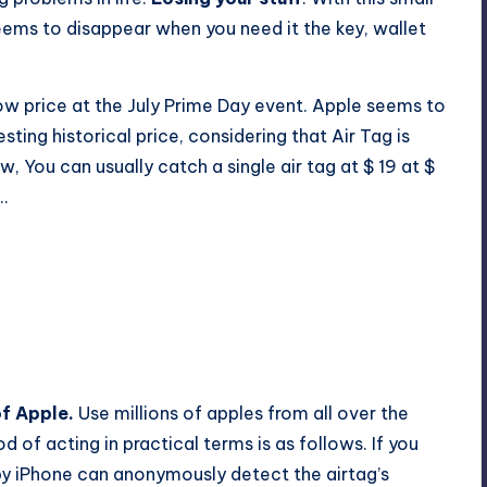
seems to disappear when you need it the key, wallet
w price at the July Prime Day event. Apple seems to
sting historical price, considering that Air Tag is
ow,
You can usually catch a single air tag at $ 19 at $
.
.
of Apple.
Use millions of apples from all over the
 of acting in practical terms is as follows. If you
by iPhone can anonymously detect the airtag’s