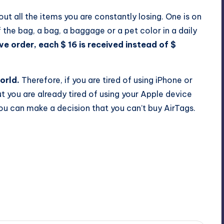
ut all the items you are constantly losing. One is on
f the bag, a bag, a baggage or a pet color in a daily
eve order, each $ 16 is received instead of $
orld.
Therefore, if you are tired of using iPhone or
t you are already tired of using your Apple device
ou can make a decision that you can’t buy AirTags.