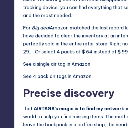
tracking device, you can find everything that 
and the most needed.
For
Big deal
Amazon matched the last record lo
have decided to clear the inventory at an intere
perfectly sold in the entire retail store. Right n
29.
,,,
Or select 4 packs of $ 64 instead of $ 99
See a single air tag in Amazon
See 4 pack air tags in Amazon
Precise discovery
that
AIRTAGS’s magic is to find my network 
world to help you find missing items. The method
leave the backpack in a coffee shop, the near