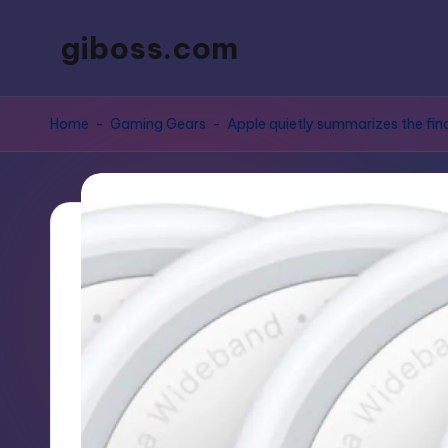
giboss.com
Skip
to
Reviews,
content
Techupdates,
Home
-
Gaming Gears
-
Apple quietly summarizes the fin
News
and
More