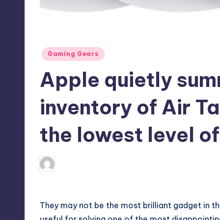
Posted
Gaming Gears
in
Apple quietly summ
inventory of Air Ta
the lowest level
October 6, 2025
No Comments
Posted
by
They may not be the most brilliant gadget in th
useful for solving one of the most disappointin