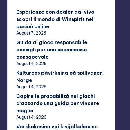
Esperienze con dealer dal vivo
scopri il mondo di Winspirit nei
casinò online
August 7, 2026
Guida al gioco responsabile
consigli per una scommessa
consapevole
August 4, 2026
Kulturens påvirkning på spillvaner i
Norge
August 4, 2026
Capire le probabilità nei giochi
d'azzardo una guida per vincere
meglio
August 4, 2026
Verkkokasino vai kivijalkakasino