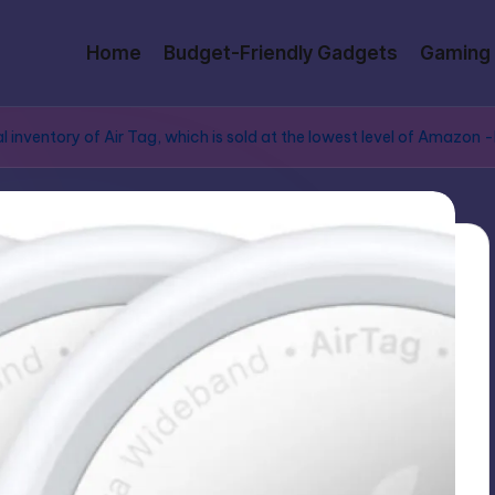
Home
Budget-Friendly Gadgets
Gaming
al inventory of Air Tag, which is sold at the lowest level of Amazo