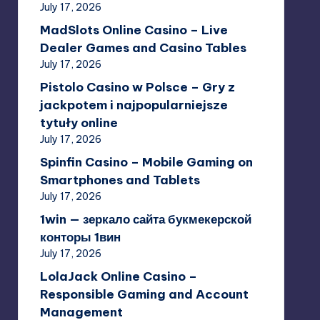
July 17, 2026
MadSlots Online Casino – Live
Dealer Games and Casino Tables
July 17, 2026
Pistolo Casino w Polsce – Gry z
jackpotem i najpopularniejsze
tytuły online
July 17, 2026
Spinfin Casino – Mobile Gaming on
Smartphones and Tablets
July 17, 2026
1win — зеркало сайта букмекерской
конторы 1вин
July 17, 2026
LolaJack Online Casino –
Responsible Gaming and Account
Management