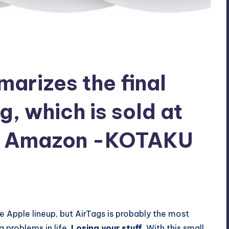
arizes the final
g, which is sold at
 of Amazon -KOTAKU
e Apple lineup, but AirTags is probably the most
g problems in life.
Losing your stuff
. With this small