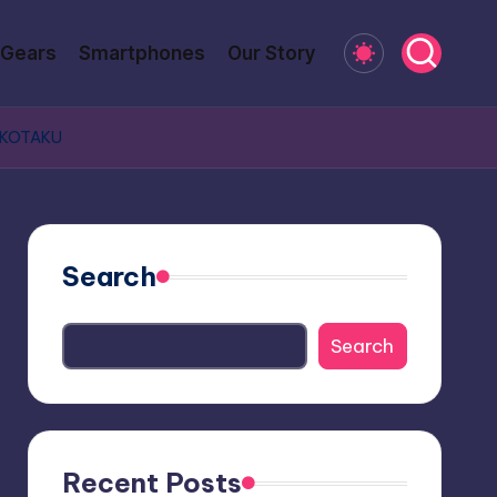
 Gears
Smartphones
Our Story
n -KOTAKU
Search
Search
Recent Posts