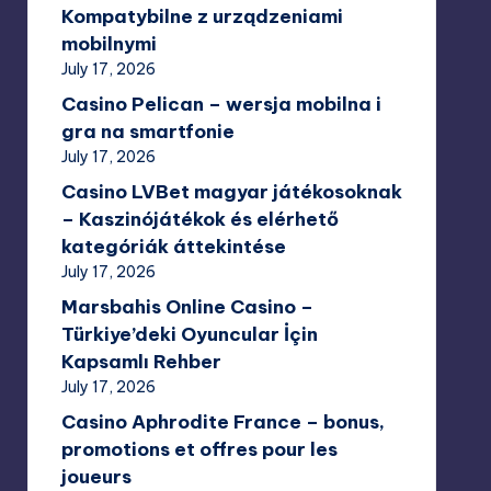
Kompatybilne z urządzeniami
mobilnymi
July 17, 2026
Casino Pelican – wersja mobilna i
gra na smartfonie
July 17, 2026
Casino LVBet magyar játékosoknak
– Kaszinójátékok és elérhető
kategóriák áttekintése
July 17, 2026
Marsbahis Online Casino –
Türkiye’deki Oyuncular İçin
Kapsamlı Rehber
July 17, 2026
Casino Aphrodite France – bonus,
promotions et offres pour les
joueurs