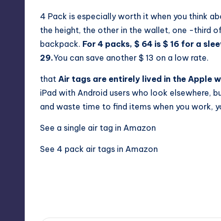
4 Pack is especially worth it when you think abo
the height, the other in the wallet, one -third o
backpack.
For 4 packs, $ 64 is $ 16 for a sle
29.
You can save another $ 13 on a low rate.
that
Air tags are entirely lived in the Apple w
iPad with Android users who look elsewhere, bu
and waste time to find items when you work, y
See a single air tag in Amazon
See 4 pack air tags in Amazon
Last updated on October 6, 2025