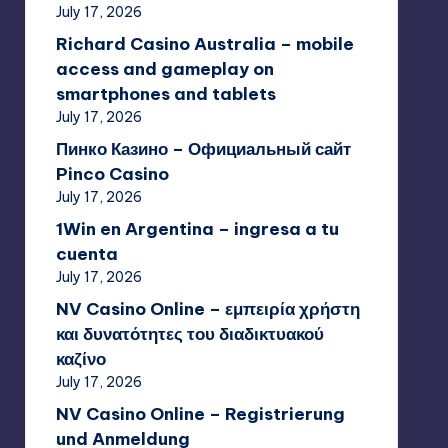
July 17, 2026
Richard Casino Australia – mobile
access and gameplay on
smartphones and tablets
July 17, 2026
Пинко Казино – Официальный сайт
Pinco Casino
July 17, 2026
1Win en Argentina – ingresa a tu
cuenta
July 17, 2026
NV Casino Online – εμπειρία χρήστη
και δυνατότητες του διαδικτυακού
καζίνο
July 17, 2026
NV Casino Online – Registrierung
und Anmeldung