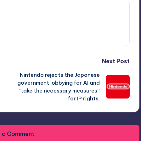
Next Post
Nintendo rejects the Japanese
government lobbying for AI and
“take the necessary measures”
for IP rights.
e a Comment