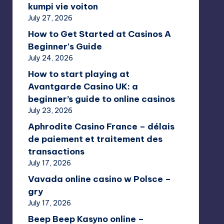
kumpi vie voiton
July 27, 2026
How to Get Started at Casinos A
Beginner's Guide
July 24, 2026
How to start playing at
Avantgarde Casino UK: a
beginner’s guide to online casinos
July 23, 2026
Aphrodite Casino France – délais
de paiement et traitement des
transactions
July 17, 2026
Vavada online casino w Polsce –
gry
July 17, 2026
Beep Beep Kasyno online –