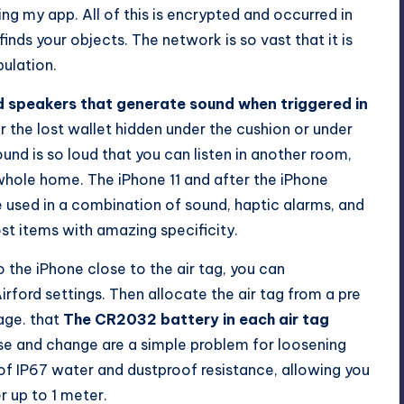
ing my app. All of this is encrypted and occurred in
nds your objects. The network is so vast that it is
pulation.
ud speakers that generate sound when triggered in
der the lost wallet hidden under the cushion or under
und is so loud that you can listen in another room,
e whole home. The iPhone 11 and after the iPhone
 used in a combination of sound, haptic alarms, and
ost items with amazing specificity.
o the iPhone close to the air tag, you can
irford settings. Then allocate the air tag from a pre
age. that
The CR2032 battery in each air tag
 and change are a simple problem for loosening
g of IP67 water and dustproof resistance, allowing you
r up to 1 meter.