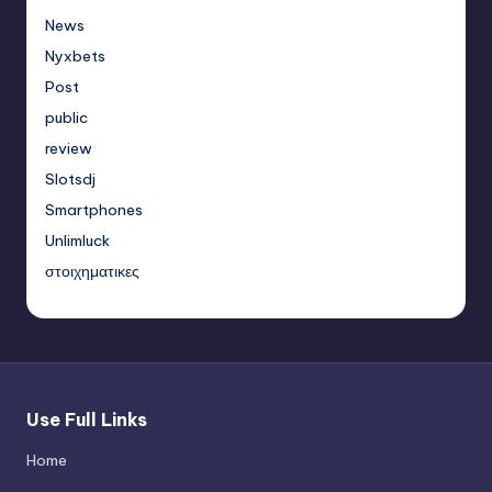
News
Nyxbets
Post
public
review
Slotsdj
Smartphones
Unlimluck
στοιχηματικες
Use Full Links
Home