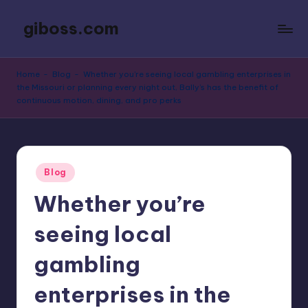
giboss.com
Skip
to
Reviews,
content
Techupdates,
Home
-
Blog
-
Whether you’re seeing local gambling enterprises in
News
the Missouri or planning every night out, Bally’s has the benefit of
and
continuous motion, dining, and pro perks
More
Posted
Blog
in
Whether you’re
seeing local
gambling
enterprises in the