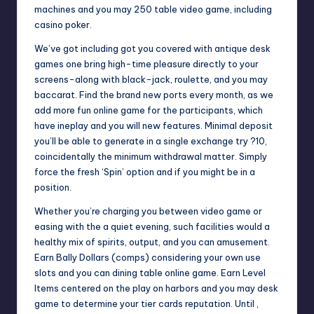
machines and you may 250 table video game, including
casino poker.
We’ve got including got you covered with antique desk
games one bring high-time pleasure directly to your
screens-along with black-jack, roulette, and you may
baccarat. Find the brand new ports every month, as we
add more fun online game for the participants, which
have ineplay and you will new features. Minimal deposit
you’ll be able to generate in a single exchange try ?10,
coincidentally the minimum withdrawal matter. Simply
force the fresh ‘Spin’ option and if you might be in a
position.
Whether you’re charging you between video game or
easing with the a quiet evening, such facilities would a
healthy mix of spirits, output, and you can amusement.
Earn Bally Dollars (comps) considering your own use
slots and you can dining table online game. Earn Level
Items centered on the play on harbors and you may desk
game to determine your tier cards reputation. Until ,