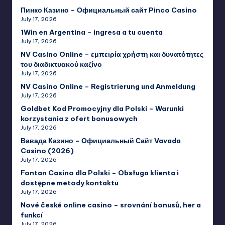
Пинко Казино – Официальный сайт Pinco Casino
July 17, 2026
1Win en Argentina – ingresa a tu cuenta
July 17, 2026
NV Casino Online – εμπειρία χρήστη και δυνατότητες
του διαδικτυακού καζίνο
July 17, 2026
NV Casino Online – Registrierung und Anmeldung
July 17, 2026
Goldbet Kod Promocyjny dla Polski – Warunki
korzystania z ofert bonusowych
July 17, 2026
Вавада Казино – Официальный Сайт Vavada
Casino (2026)
July 17, 2026
Fontan Casino dla Polski – Obsługa klienta i
dostępne metody kontaktu
July 17, 2026
Nové české online casino – srovnání bonusů, her a
funkcí
July 17, 2026