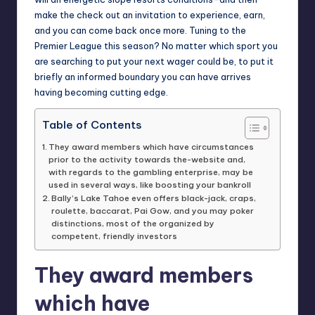
make the check out an invitation to experience, earn,
and you can come back once more. Tuning to the
Premier League this season? No matter which sport you
are searching to put your next wager could be, to put it
briefly an informed boundary you can have arrives
having becoming cutting edge.
Table of Contents
They award members which have circumstances
prior to the activity towards the-website and,
with regards to the gambling enterprise, may be
used in several ways, like boosting your bankroll
Bally’s Lake Tahoe even offers black-jack, craps,
roulette, baccarat, Pai Gow, and you may poker
distinctions, most of the organized by
competent, friendly investors
They award members
which have