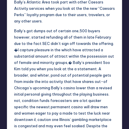
Bally’s Atlantic Area took part with other Caesars
Activity services when you look at the the new “Caesars
Perks” loyalty program due to their users, travelers, or
any other users.
Bally’s got dumps out of certain one,500 buyers
however, started refunding all of them in late February
due to the fact SEC didn’t sign off towards the offering.
�I capture pleasure in the which have attracted a
substantial amount of attract within the possession out
of female and minority groups,� Bally’s president Soo
Kim told you when you look at the a statement. A
broader, and whiter, pond out of potential people gets
from inside the into activity that have shares out-of
Chicago’s upcoming Bally’s casino lower than a revised
initial personal giving throughout the playing business.
not, condition funds forecasters are a lot quicker
specific the newest permanent casino will draw men
and women eager to pay a made to test the luck near
downtown il, caution one Illinois’ gambling marketplace
is congested and may even feel soaked. Despite the