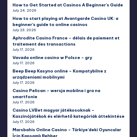
How to Get Started at Casinos A Beginner's Guide
July 24, 2026
How to start playing at Avantgarde Casino UK: a
beginner’s guide to online casinos
July 23, 2026
Aphrodite Casino France – délais de paiement et
traitement des transactions
July 17, 2026
Vavada online casino w Polsce – gry
July 17, 2026
Beep Beep Kasyno online – Kompatybilne z
urządzeniami mobilnymi
July 17, 2026
Casino Pelican – wersja mobilna i gra na
smartfonie
July 17, 2026
Casino LVBet magyar játékosoknak –
Kaszinójátékok és elérhető kategóriák áttekintése
July 17, 2026
Marsbahis Online Casino – Türkiye’deki Oyuncular
İçin Kapsamlı Rehber