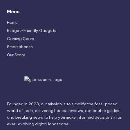
Menu
Home
Budget-Friendly Gadgets
Gaming Gears
Smartphones
Our Story
Founded in 2023, our mission is to simplify the fast-paced
world of tech, delivering honest reviews, actionable guides,
and breaking news to help you make informed decisions in an
ever-evolving digital landscape.