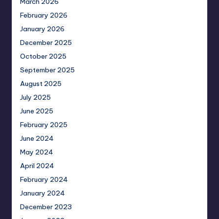
March 2026
February 2026
January 2026
December 2025
October 2025
September 2025
August 2025
July 2025
June 2025
February 2025
June 2024
May 2024
April 2024
February 2024
January 2024
December 2023