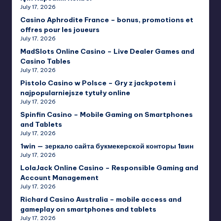
July 17, 2026
Casino Aphrodite France – bonus, promotions et
offres pour les joueurs
July 17, 2026
MadSlots Online Casino – Live Dealer Games and
Casino Tables
July 17, 2026
Pistolo Casino w Polsce – Gry z jackpotem i
najpopularniejsze tytuły online
July 17, 2026
Spinfin Casino – Mobile Gaming on Smartphones
and Tablets
July 17, 2026
1win — зеркало сайта букмекерской конторы 1вин
July 17, 2026
LolaJack Online Casino – Responsible Gaming and
Account Management
July 17, 2026
Richard Casino Australia – mobile access and
gameplay on smartphones and tablets
July 17, 2026