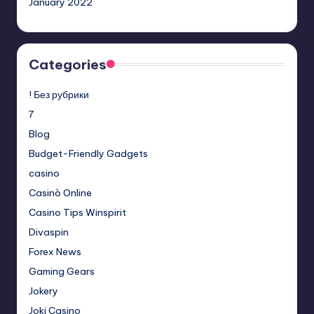
January 2022
Categories
! Без рубрики
7
Blog
Budget-Friendly Gadgets
casino
Casinò Online
Casino Tips Winspirit
Divaspin
Forex News
Gaming Gears
Jokery
Joki Casino