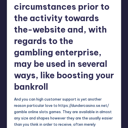
circumstances prior to
the activity towards
the-website and, with
regards to the
gambling enterprise,
may be used in several
ways, like boosting your
bankroll
And you can high customer support is yet another
reason particular love to
https://dundercasino.se.net/
gamble online slots games. They are available in almost
any size and shapes however they are the usually easier
than you think in order to receive, often merely