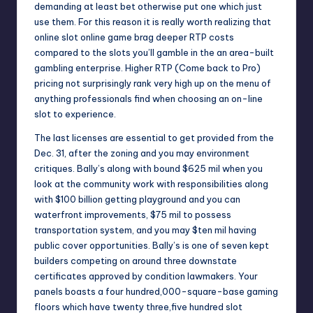
demanding at least bet otherwise put one which just
use them. For this reason it is really worth realizing that
online slot online game brag deeper RTP costs
compared to the slots you’ll gamble in the an area-built
gambling enterprise. Higher RTP (Come back to Pro)
pricing not surprisingly rank very high up on the menu of
anything professionals find when choosing an on-line
slot to experience.
The last licenses are essential to get provided from the
Dec. 31, after the zoning and you may environment
critiques. Bally’s along with bound $625 mil when you
look at the community work with responsibilities along
with $100 billion getting playground and you can
waterfront improvements, $75 mil to possess
transportation system, and you may $ten mil having
public cover opportunities. Bally’s is one of seven kept
builders competing on around three downstate
certificates approved by condition lawmakers. Your
panels boasts a four hundred,000-square-base gaming
floors which have twenty three,five hundred slot