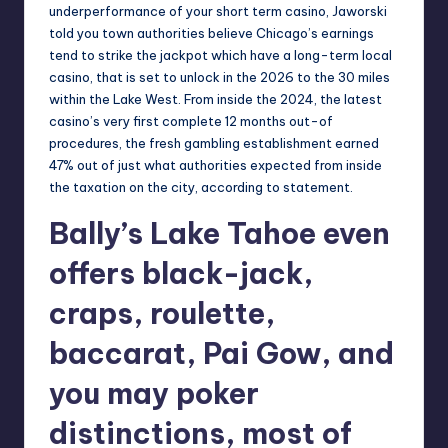
underperformance of your short term casino, Jaworski
told you town authorities believe Chicago’s earnings
tend to strike the jackpot which have a long-term local
casino, that is set to unlock in the 2026 to the 30 miles
within the Lake West. From inside the 2024, the latest
casino’s very first complete 12 months out-of
procedures, the fresh gambling establishment earned
47% out of just what authorities expected from inside
the taxation on the city, according to statement.
Bally’s Lake Tahoe even
offers black-jack,
craps, roulette,
baccarat, Pai Gow, and
you may poker
distinctions, most of