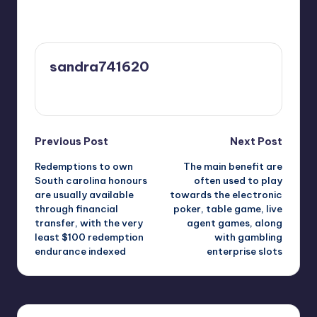
Last updated on July 5, 2026
sandra741620
View All Posts
Post
Previous Post
Next Post
Redemptions to own
The main benefit are
navigation
South carolina honours
often used to play
are usually available
towards the electronic
through financial
poker, table game, live
transfer, with the very
agent games, along
least $100 redemption
with gambling
endurance indexed
enterprise slots