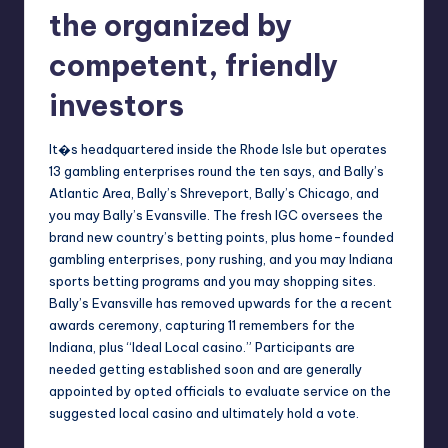
the organized by
competent, friendly
investors
It�s headquartered inside the Rhode Isle but operates
13 gambling enterprises round the ten says, and Bally’s
Atlantic Area, Bally’s Shreveport, Bally’s Chicago, and
you may Bally’s Evansville. The fresh IGC oversees the
brand new country’s betting points, plus home-founded
gambling enterprises, pony rushing, and you may Indiana
sports betting programs and you may shopping sites.
Bally’s Evansville has removed upwards for the a recent
awards ceremony, capturing 11 remembers for the
Indiana, plus “Ideal Local casino.” Participants are
needed getting established soon and are generally
appointed by opted officials to evaluate service on the
suggested local casino and ultimately hold a vote.