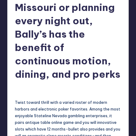
Missouri or planning
every night out,
Bally’s has the
benefit of
continuous motion,
dining, and pro perks
sandra741620
July 5, 2026
Posted
by
Twist toward thrill with a varied roster of modern
harbors and electronic poker favorites. Among the most
enjoyable Stateline Nevada gambling enterprises, it
pairs antique table online game and you will innovative
slots which have 12 months-bullet also provides and you
will an energetic slope resorts conditions-and then