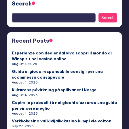
Search
Search
Recent Posts
Esperienze con dealer dal vivo scopri il mondo di
Winspirit nei casinò online
August 7, 2026
Guida al gioco responsabile consigli per una
scommessa consapevole
August 4, 2026
Kulturens påvirkning på spillvaner i Norge
August 4, 2026
Capire le probabilità nei giochi d'azzardo una guida
per vincere meglio
August 4, 2026
Verkkokasino vai kivijalkakasino kumpi vie voiton
July 27, 2026