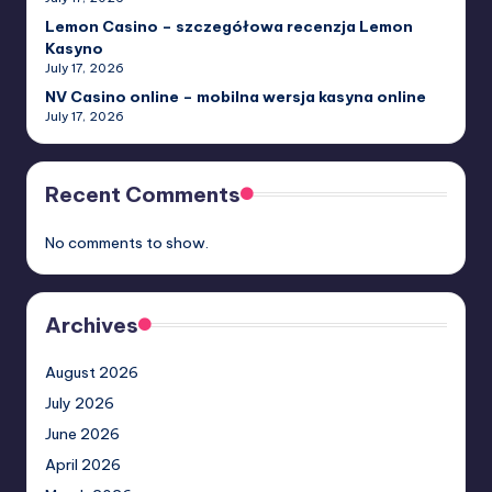
Lemon Casino – szczegółowa recenzja Lemon
Kasyno
July 17, 2026
NV Casino online – mobilna wersja kasyna online
July 17, 2026
Recent Comments
No comments to show.
Archives
August 2026
July 2026
June 2026
April 2026