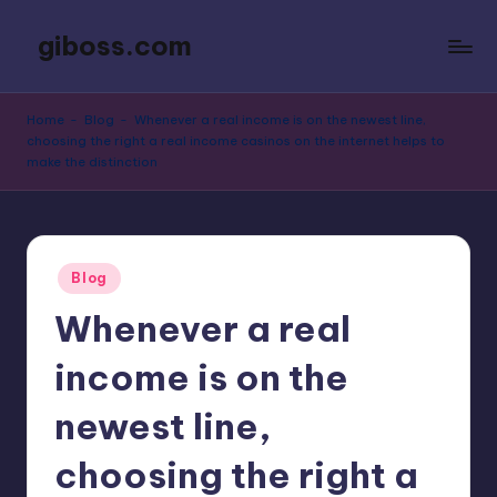
giboss.com
Skip
to
Reviews,
content
Techupdates,
Home
-
Blog
-
Whenever a real income is on the newest line,
News
choosing the right a real income casinos on the internet helps to
and
make the distinction
More
Posted
Blog
in
Whenever a real
income is on the
newest line,
choosing the right a