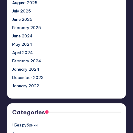
August 2025
July 2025
June 2025
February 2025
June 2024
May 2024
April 2024
February 2024
January 2024
December 2023
January 2022
Categories
! Без рубрики