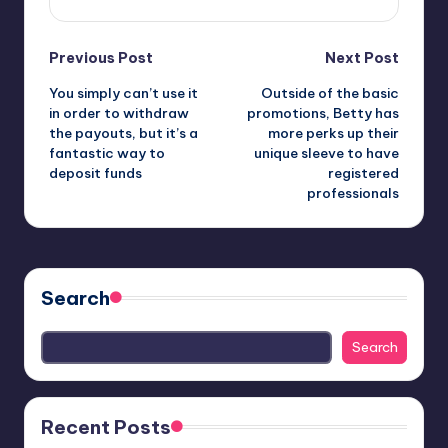
Post
Previous Post
Next Post
You simply can’t use it
Outside of the basic
navigation
in order to withdraw
promotions, Betty has
the payouts, but it’s a
more perks up their
fantastic way to
unique sleeve to have
deposit funds
registered
professionals
Search
Search
Recent Posts