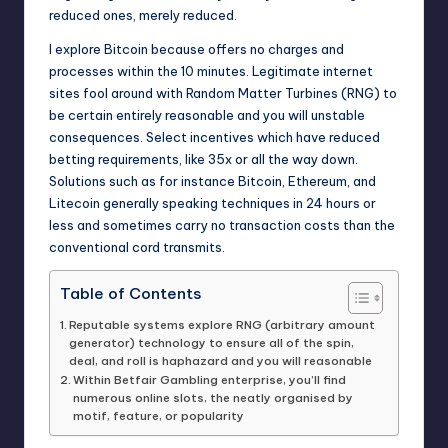
reduced ones, merely reduced.
I explore Bitcoin because offers no charges and
processes within the 10 minutes. Legitimate internet
sites fool around with Random Matter Turbines (RNG) to
be certain entirely reasonable and you will unstable
consequences. Select incentives which have reduced
betting requirements, like 35x or all the way down.
Solutions such as for instance Bitcoin, Ethereum, and
Litecoin generally speaking techniques in 24 hours or
less and sometimes carry no transaction costs than the
conventional cord transmits.
Table of Contents
Reputable systems explore RNG (arbitrary amount
generator) technology to ensure all of the spin,
deal, and roll is haphazard and you will reasonable
Within Betfair Gambling enterprise, you’ll find
numerous online slots, the neatly organised by
motif, feature, or popularity