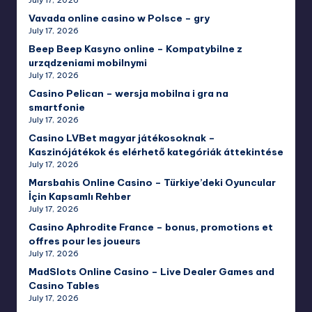
July 17, 2026
Vavada online casino w Polsce – gry
July 17, 2026
Beep Beep Kasyno online – Kompatybilne z
urządzeniami mobilnymi
July 17, 2026
Casino Pelican – wersja mobilna i gra na
smartfonie
July 17, 2026
Casino LVBet magyar játékosoknak –
Kaszinójátékok és elérhető kategóriák áttekintése
July 17, 2026
Marsbahis Online Casino – Türkiye’deki Oyuncular
İçin Kapsamlı Rehber
July 17, 2026
Casino Aphrodite France – bonus, promotions et
offres pour les joueurs
July 17, 2026
MadSlots Online Casino – Live Dealer Games and
Casino Tables
July 17, 2026