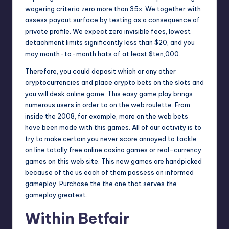
wagering criteria zero more than 35x. We together with
assess payout surface by testing as a consequence of
private profile. We expect zero invisible fees, lowest
detachment limits significantly less than $20, and you
may month-to-month hats of at least $ten,000.
Therefore, you could deposit which or any other
cryptocurrencies and place crypto bets on the slots and
you will desk online game. This easy game play brings
numerous users in order to on the web roulette. From
inside the 2008, for example, more on the web bets
have been made with this games. All of our activity is to
try to make certain you never score annoyed to tackle
on line totally free online casino games or real-currency
games on this web site. This new games are handpicked
because of the us each of them possess an informed
gameplay. Purchase the the one that serves the
gameplay greatest.
Within Betfair