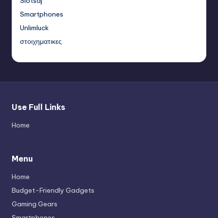
Slotsdj
Smartphones
Unlimluck
στοιχηματικες
Use Full Links
Home
Menu
Home
Budget-Friendly Gadgets
Gaming Gears
Smartphones