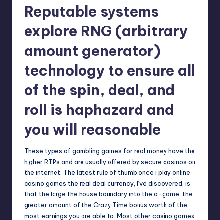
Reputable systems
explore RNG (arbitrary
amount generator)
technology to ensure all
of the spin, deal, and
roll is haphazard and
you will reasonable
These types of gambling games for real money have the
higher RTPs and are usually offered by secure casinos on
the internet. The latest rule of thumb once i play online
casino games the real deal currency, I’ve discovered, is
that the large the house boundary into the a-game, the
greater amount of the
Crazy Time bonus
worth of the
most earnings you are able to. Most other casino games