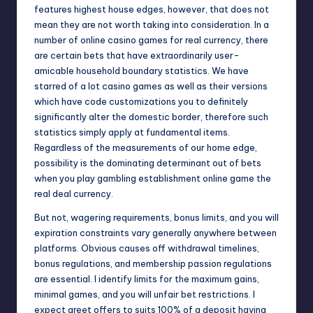
features highest house edges, however, that does not
mean they are not worth taking into consideration. In a
number of online casino games for real currency, there
are certain bets that have extraordinarily user-
amicable household boundary statistics. We have
starred of a lot casino games as well as their versions
which have code customizations you to definitely
significantly alter the domestic border, therefore such
statistics simply apply at fundamental items.
Regardless of the measurements of our home edge,
possibility is the dominating determinant out of bets
when you play gambling establishment online game the
real deal currency.
But not, wagering requirements, bonus limits, and you will
expiration constraints vary generally anywhere between
platforms. Obvious causes off withdrawal timelines,
bonus regulations, and membership passion regulations
are essential. I identify limits for the maximum gains,
minimal games, and you will unfair bet restrictions. I
expect greet offers to suits 100% of a deposit having