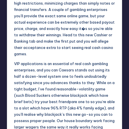
high restrictions, minimizing charges than simply notes or
financial transfers. A couple of gambling enterprises
you’ll provide the exact same online game, but your
actual experience can be extremely other based payout
price, charge, and exactly how easy it�s so you’re able
to withdraw their winnings. Head to this new Cashier or
Banking tab and make the first put and you will allege
their acceptance extra to start seeing real cash casino
games.
VIP applications is an essential of real cash gambling
enterprises, and you can Caesars stands out using its
half a dozen-level system one to feels undoubtedly
satisfying since you advances thanks to they. While on a
tight budget, I’ve found reasonable-volatility game
(such Blood Suckers otherwise blackjack which have
brief bets) try your best friendpare one to so you’re able
to a slot which have 96% RTP (aka 4% family edge), and
you’ll realise why blackjack’s this new go-so you can to
possess proper people. Our house boundary work facing
larger wagers the same way it really works facing