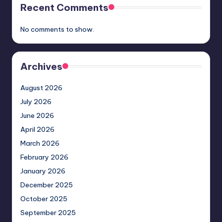
Recent Comments
No comments to show.
Archives
August 2026
July 2026
June 2026
April 2026
March 2026
February 2026
January 2026
December 2025
October 2025
September 2025