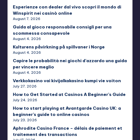
Esperienze con dealer dal vivo scopri il mondo di
Winspirit nei casinò online
August 7, 2026
Guida al gioco responsabile consigli per una
scommessa consapevole
August 4, 2026
Kulturens påvirkning på spillvaner i Norge
August 4, 2026
Capire le probabilità nei giochi d'azzardo una guida
per vincere meglio
August 4, 2026
Verkkokasino vai kivijalkakasino kumpi vie voiton
July 27, 2026
How to Get Started at Casinos A Beginner's Guide
July 24, 2026
How to start playing at Avantgarde Casino UK: a
beginner’s guide to online casinos
July 23, 2026
Aphrodite Casino France – délais de paiement et
traitement des transactions