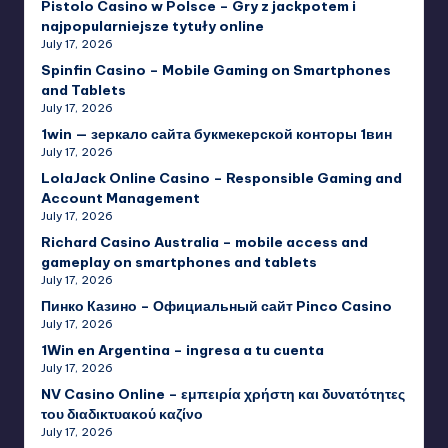
Pistolo Casino w Polsce – Gry z jackpotem i
najpopularniejsze tytuły online
July 17, 2026
Spinfin Casino – Mobile Gaming on Smartphones
and Tablets
July 17, 2026
1win — зеркало сайта букмекерской конторы 1вин
July 17, 2026
LolaJack Online Casino – Responsible Gaming and
Account Management
July 17, 2026
Richard Casino Australia – mobile access and
gameplay on smartphones and tablets
July 17, 2026
Пинко Казино – Официальный сайт Pinco Casino
July 17, 2026
1Win en Argentina – ingresa a tu cuenta
July 17, 2026
NV Casino Online – εμπειρία χρήστη και δυνατότητες
του διαδικτυακού καζίνο
July 17, 2026