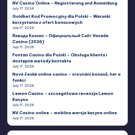
NV Casino Online – Registrierung und Anmeldung
July 17, 2026
Goldbet Kod Promocyjny dla Polski – Warunki
korzystania z ofert bonusowych
July 17, 2026
Вавада Казино – Официальный Сайт Vavada
Casino (2026)
July 17, 2026
Fontan Casino dla Polski – Obsługa klienta i
dostępne metody kontaktu
July 17, 2026
Nové české online casino – srovnání bonusů, her a
funkcí
July 17, 2026
Lemon Casino – szczegółowa recenzja Lemon
Kasyno
July 17, 2026
NV Casino online – mobilna wersja kasyna online
July 17, 2026