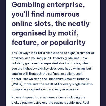
Gambling enterprise,
you’ll find numerous
online slots, the neatly
organised by motif,
feature, or popularity
You’ll always look for a simple band of signs, a number of
paylines, and you may pupil-friendly guidelines. Low-
volatility game render repeated short victories, when
you are highest-volatility slots send huge winnings but
smaller will. Beneath the surface, excellent tech,
better-known since the Haphazard Amount Turbines
(RNGs), make sure the result of for every single bullet is
completely separate and you may reasonable.
Payment speed trust numerous items including the
picked payment tips and the casino’s guidelines. Real