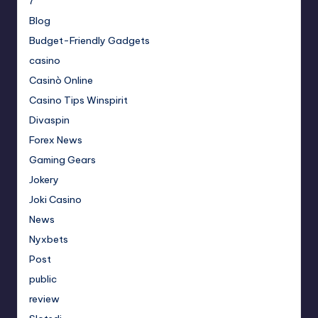
7
Blog
Budget-Friendly Gadgets
casino
Casinò Online
Casino Tips Winspirit
Divaspin
Forex News
Gaming Gears
Jokery
Joki Casino
News
Nyxbets
Post
public
review