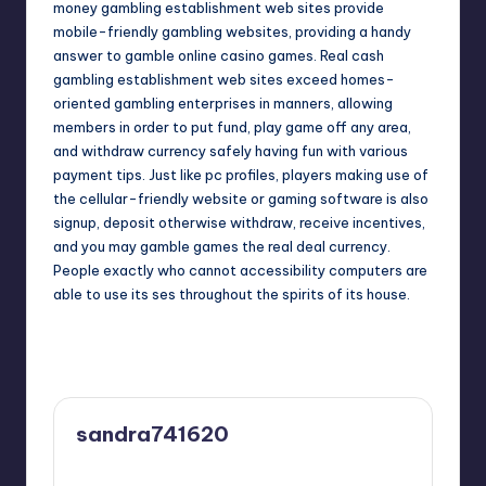
money gambling establishment web sites provide
mobile-friendly gambling websites, providing a handy
answer to gamble online casino games. Real cash
gambling establishment web sites exceed homes-
oriented gambling enterprises in manners, allowing
members in order to put fund, play game off any area,
and withdraw currency safely having fun with various
payment tips. Just like pc profiles, players making use of
the cellular-friendly website or gaming software is also
signup, deposit otherwise withdraw, receive incentives,
and you may gamble games the real deal currency.
People exactly who cannot accessibility computers are
able to use its ses throughout the spirits of its house.
Last updated on July 5, 2026
sandra741620
View All Posts