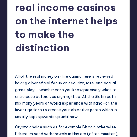
real income casinos
on the internet helps
to make the
distinction
sandra741620
July 5, 2026
Posted
by
All of the real money on-line casino here is reviewed
having a beneficial focus on security, rate, and actual
game play – which means you know precisely what to
anticipate before you sign right up. At the Slotsspot, i
mix many years of world experience with hand-on the
investigations to create your objective posts which is
usually kept upwards up until now.
Crypto choice such as for example Bitcoin otherwise
Ethereum send withdrawals in this era (often minutes),