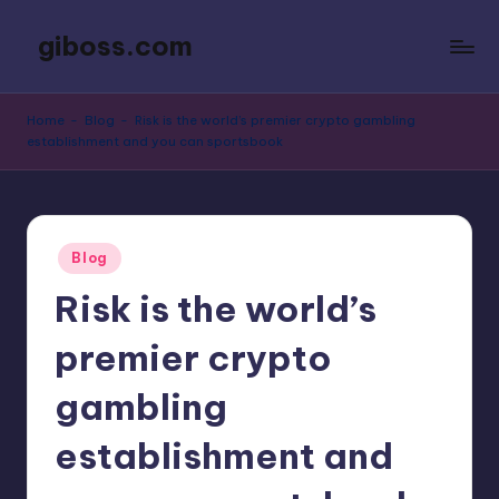
giboss.com
Skip
to
Reviews,
content
Techupdates,
Home
-
Blog
-
Risk is the world’s premier crypto gambling
News
establishment and you can sportsbook
and
More
Posted
Blog
in
Risk is the world’s
premier crypto
gambling
establishment and