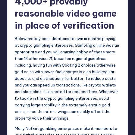
4,000+ provably
reasonable video game
in place of verification
Below are key considerations to own in control playing
at crypto gambling enterprises. Gambling on line was an
appropriate and you will amusing hobby of these more
than 18 otherwise 21, based on regional guidelines.
Including, having fun with Coating 2 choices otherwise
gold coins with lower fuel charges is also build regular
deposits and distributions far better. To reduce costs
and you can speed up transactions, like crypto wallets
and blockchain sites noted for reduced fees. Whenever
to tackle in the crypto gambling enterprises, avoid
carrying large stability in the extremely erratic gold
coins, since the rates swings can quickly affect the
property value their winnings.
Many NetEnt gambling enterprises make it members to