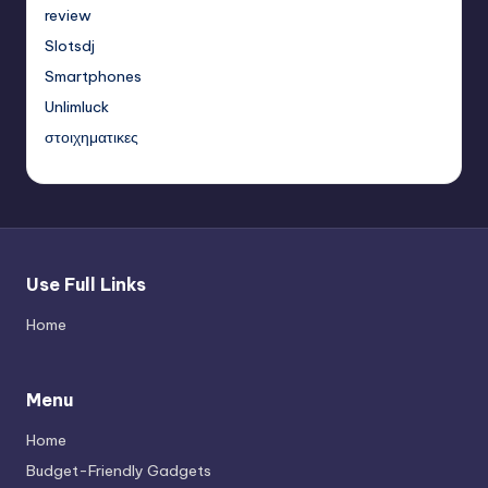
review
Slotsdj
Smartphones
Unlimluck
στοιχηματικες
Use Full Links
Home
Menu
Home
Budget-Friendly Gadgets