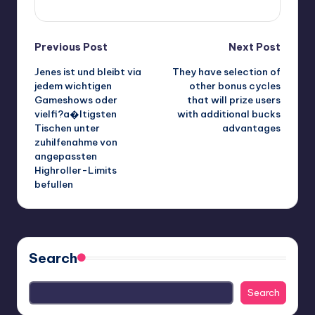
Post
Previous Post
Next Post
Jenes ist und bleibt via
They have selection of
navigation
jedem wichtigen
other bonus cycles
Gameshows oder
that will prize users
vielfi?a�ltigsten
with additional bucks
Tischen unter
advantages
zuhilfenahme von
angepassten
Highroller-Limits
befullen
Search
Search