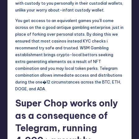
with custody to you personally in their custodial wallets,
unlike your worry about-infant custody wallet.
You get access to an equivalent games you’ll come
across on the a good antique gambling enterprise, just in
place of forking over personal stats. By doing this we
ensured that most casinos instead KYC checks i
recommend try safe and trusted. WSM Gambling
establishment brings crypto-local bettors seeking
extra generating elements as a result of NFT
combination and you may local token perks. Telegram
combination allows immediate access and distributions
during the one�12 circumstances across the BTC, ETH,
DOGE, and ADA.
Super Chop works only
as a consequence of
Telegram, running