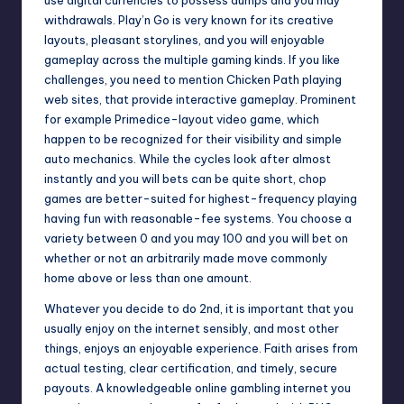
use digital currencies to possess dumps and you may
withdrawals. Play’n Go is very known for its creative
layouts, pleasant storylines, and you will enjoyable
gameplay across the multiple gaming kinds. If you like
challenges, you need to mention Chicken Path playing
web sites, that provide interactive gameplay. Prominent
for example Primedice-layout video game, which
happen to be recognized for their visibility and simple
auto mechanics. While the cycles look after almost
instantly and you will bets can be quite short, chop
games are better-suited for highest-frequency playing
having fun with reasonable-fee systems. You choose a
variety between 0 and you may 100 and you will bet on
whether or not an arbitrarily made move commonly
home above or less than one amount.
Whatever you decide to do 2nd, it is important that you
usually enjoy on the internet sensibly, and most other
things, enjoys an enjoyable experience. Faith arises from
actual testing, clear certification, and timely, secure
payouts. A knowledgeable online gambling internet you