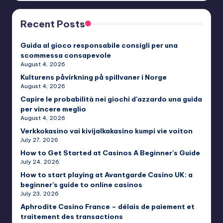
Recent Posts
Guida al gioco responsabile consigli per una
scommessa consapevole
August 4, 2026
Kulturens påvirkning på spillvaner i Norge
August 4, 2026
Capire le probabilità nei giochi d'azzardo una guida
per vincere meglio
August 4, 2026
Verkkokasino vai kivijalkakasino kumpi vie voiton
July 27, 2026
How to Get Started at Casinos A Beginner's Guide
July 24, 2026
How to start playing at Avantgarde Casino UK: a
beginner’s guide to online casinos
July 23, 2026
Aphrodite Casino France – délais de paiement et
traitement des transactions