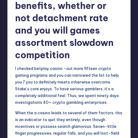
benefits, whether or
not detachment rate
and you will games
assortment slowdown
competition
I checked
betplay casino
-out more fifteen crypto
gaming programs and you can narrowed the list to help
you 7 you to definitely meets otherwise overcome
Stake’s core enjoys. To have serious gamblers, it’s a
completely additional feel. Thus, we spent ninety days
investigations 40+ crypto gambling enterprises.
When the a casino leads to several of them factors, this
is an indicator to quit they entirely, even though
incentives or possess search glamorous. Seven-little
finger progressives, regular falls, and you will loot-field