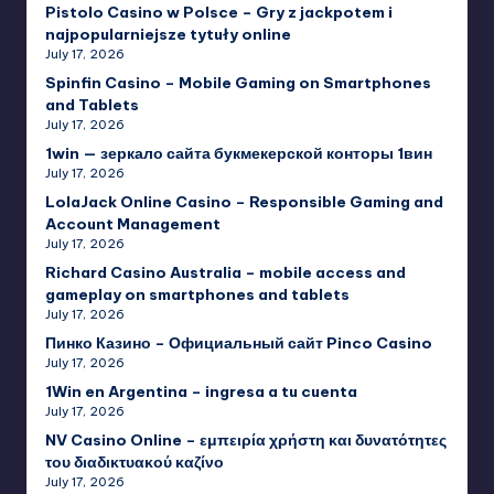
Pistolo Casino w Polsce – Gry z jackpotem i
najpopularniejsze tytuły online
July 17, 2026
Spinfin Casino – Mobile Gaming on Smartphones
and Tablets
July 17, 2026
1win — зеркало сайта букмекерской конторы 1вин
July 17, 2026
LolaJack Online Casino – Responsible Gaming and
Account Management
July 17, 2026
Richard Casino Australia – mobile access and
gameplay on smartphones and tablets
July 17, 2026
Пинко Казино – Официальный сайт Pinco Casino
July 17, 2026
1Win en Argentina – ingresa a tu cuenta
July 17, 2026
NV Casino Online – εμπειρία χρήστη και δυνατότητες
του διαδικτυακού καζίνο
July 17, 2026