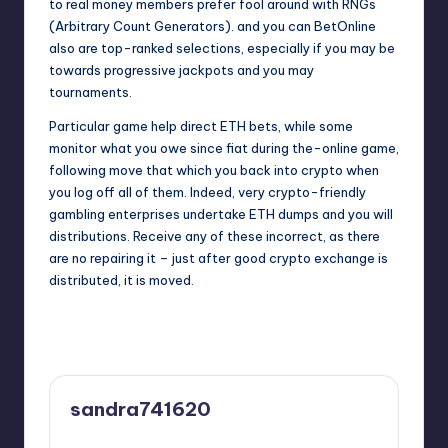
to real money members prefer fool around with RNGs
(Arbitrary Count Generators). and you can BetOnline
also are top-ranked selections, especially if you may be
towards progressive jackpots and you may
tournaments.
Particular game help direct ETH bets, while some
monitor what you owe since fiat during the-online game,
following move that which you back into crypto when
you log off all of them. Indeed, very crypto-friendly
gambling enterprises undertake ETH dumps and you will
distributions. Receive any of these incorrect, as there
are no repairing it – just after good crypto exchange is
distributed, it is moved.
Last updated on July 5, 2026
sandra741620
View All Posts