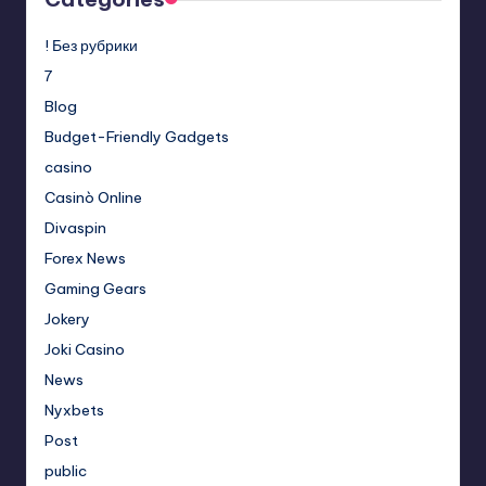
! Без рубрики
7
Blog
Budget-Friendly Gadgets
casino
Casinò Online
Divaspin
Forex News
Gaming Gears
Jokery
Joki Casino
News
Nyxbets
Post
public