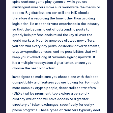
spins continue game play dynamic, while you are
multilingual investors make sure worldwide the means to
access. Big distributions can still end in ID checks,
therefore it is regarding the time rather than avoiding
legislation. He uses their vast experience in the industry
so that the beginning out of outstanding posts to
greatly help professionals round the key all over the
world markets. Near to generous allowed now offers,
you can find every day perks, cashback advertisements,
crypto-specific bonuses, and ine possibilities that will
keep you involved long afterwards signing upwards. If
it’s a multiple-ecosystem digital token, ensure you
choose the best blockchain.
Investigate to make sure you choose one with the best
compatibility and features you are looking for. For much
more complex crypto people, decentralized transfers
(DEXs) will be prominent, too explore a personal-
custody wallet and will have access to a greater
directory of token exchanges, specifically for early-
phase programs. These types of transfers typically deal