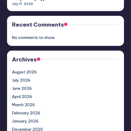
July 17, 2026
Recent Comments
No comments to show.
Archives
August 2026
July 2026
June 2026
April 2026
March 2026
February 2026
January 2026
December 2025