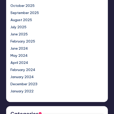
October 2025
September 2025
August 2025
July 2025
June 2025
February 2025
June 2024
May 2024
April 2024
February 2024
January 2024
December 2023
January 2022
Categories