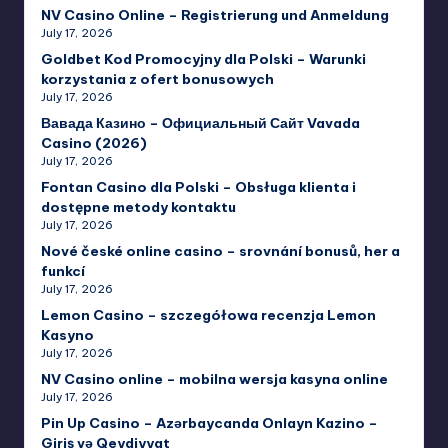
NV Casino Online – Registrierung und Anmeldung
July 17, 2026
Goldbet Kod Promocyjny dla Polski – Warunki
korzystania z ofert bonusowych
July 17, 2026
Вавада Казино – Официальный Сайт Vavada
Casino (2026)
July 17, 2026
Fontan Casino dla Polski – Obsługa klienta i
dostępne metody kontaktu
July 17, 2026
Nové české online casino – srovnání bonusů, her a
funkcí
July 17, 2026
Lemon Casino – szczegółowa recenzja Lemon
Kasyno
July 17, 2026
NV Casino online – mobilna wersja kasyna online
July 17, 2026
Pin Up Casino – Azərbaycanda Onlayn Kazino –
Giriş və Qeydiyyat