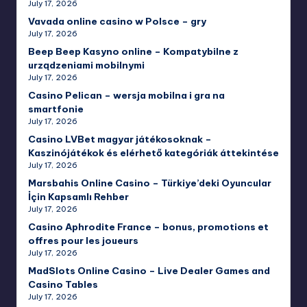
July 17, 2026
Vavada online casino w Polsce – gry
July 17, 2026
Beep Beep Kasyno online – Kompatybilne z
urządzeniami mobilnymi
July 17, 2026
Casino Pelican – wersja mobilna i gra na
smartfonie
July 17, 2026
Casino LVBet magyar játékosoknak –
Kaszinójátékok és elérhető kategóriák áttekintése
July 17, 2026
Marsbahis Online Casino – Türkiye’deki Oyuncular
İçin Kapsamlı Rehber
July 17, 2026
Casino Aphrodite France – bonus, promotions et
offres pour les joueurs
July 17, 2026
MadSlots Online Casino – Live Dealer Games and
Casino Tables
July 17, 2026