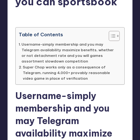
you can sportsbook
sandra741620
July 5, 2026
Posted
by
Table of Contents
Username-simply membership and you may
Telegram availability maximize benefits, whether
or not detachment rate and you will games
assortment slowdown competition
Super Chop works only as a consequence of
Telegram, running 4,000+ provably reasonable
video game in place of verification
Username-simply
membership and you
may Telegram
availability maximize