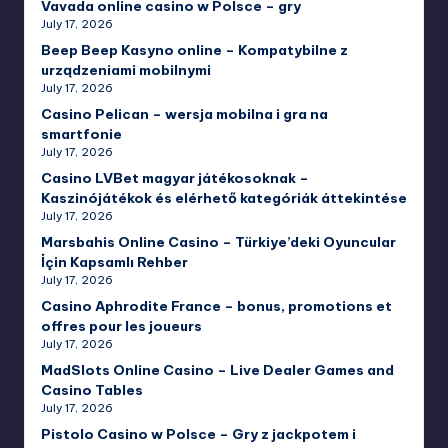
Vavada online casino w Polsce – gry
July 17, 2026
Beep Beep Kasyno online – Kompatybilne z
urządzeniami mobilnymi
July 17, 2026
Casino Pelican – wersja mobilna i gra na
smartfonie
July 17, 2026
Casino LVBet magyar játékosoknak –
Kaszinójátékok és elérhető kategóriák áttekintése
July 17, 2026
Marsbahis Online Casino – Türkiye’deki Oyuncular
İçin Kapsamlı Rehber
July 17, 2026
Casino Aphrodite France – bonus, promotions et
offres pour les joueurs
July 17, 2026
MadSlots Online Casino – Live Dealer Games and
Casino Tables
July 17, 2026
Pistolo Casino w Polsce – Gry z jackpotem i