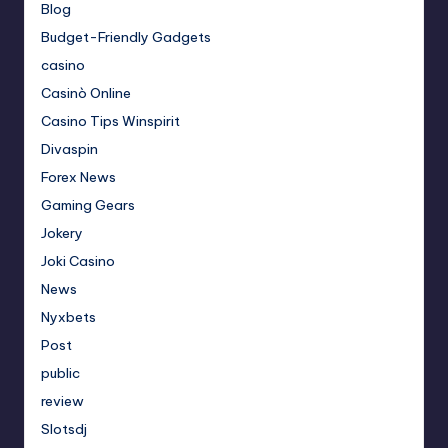
Blog
Budget-Friendly Gadgets
casino
Casinò Online
Casino Tips Winspirit
Divaspin
Forex News
Gaming Gears
Jokery
Joki Casino
News
Nyxbets
Post
public
review
Slotsdj