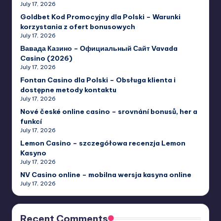
July 17, 2026
Goldbet Kod Promocyjny dla Polski – Warunki
korzystania z ofert bonusowych
July 17, 2026
Вавада Казино – Официальный Сайт Vavada
Casino (2026)
July 17, 2026
Fontan Casino dla Polski – Obsługa klienta i
dostępne metody kontaktu
July 17, 2026
Nové české online casino – srovnání bonusů, her a
funkcí
July 17, 2026
Lemon Casino – szczegółowa recenzja Lemon
Kasyno
July 17, 2026
NV Casino online – mobilna wersja kasyna online
July 17, 2026
Recent Comments