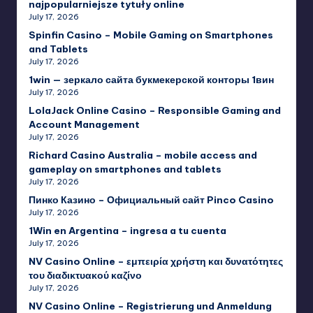
najpopularniejsze tytuły online
July 17, 2026
Spinfin Casino – Mobile Gaming on Smartphones
and Tablets
July 17, 2026
1win — зеркало сайта букмекерской конторы 1вин
July 17, 2026
LolaJack Online Casino – Responsible Gaming and
Account Management
July 17, 2026
Richard Casino Australia – mobile access and
gameplay on smartphones and tablets
July 17, 2026
Пинко Казино – Официальный сайт Pinco Casino
July 17, 2026
1Win en Argentina – ingresa a tu cuenta
July 17, 2026
NV Casino Online – εμπειρία χρήστη και δυνατότητες
του διαδικτυακού καζίνο
July 17, 2026
NV Casino Online – Registrierung und Anmeldung