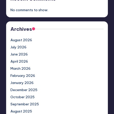
No comments to show.
Archives
August 2026
July 2026
June 2026
April 2026
March 2026
February 2026
January 2026
December 2025
October 2025
September 2025
August 2025