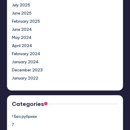
July 2025
June 2025
February 2025
June 2024
May 2024
April 2024
February 2024
January 2024
December 2023
January 2022
Categories
! Без рубрики
7