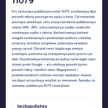
11079
Eto testovaya publikaciya nomer 11079, sozdannaya dlya
proverki raboty postinga na sayty iz bazy. Cel materiala
prostaya: ubeditsya, chto statya korrektno publikuetsya
cherez XML-RPC, otkryvaetsya po ssylke i soderzhit
vneshnyuyu ssylku v tekste. Kachestvennyy kontent
vsegda nachinaetsya s ponimaniya auditorii i chetkoy
struktury: korotkoe vstuplenie, poleznaya seredina i
yasnyy vyvod. Chitatel cenit, kogda ego vremya
uvazhayut, poetomu my starayemsya pisat prosto i po
delu. Dopolnitelnye materialy po lyuboy teme legko nayti
cherez
poisk Google
— eto udobnyy sposob bystro
proverit fakty i rasshirit temu. Regulyarnost i
posledovatelnost vazhnee razovyh vspleskov: imenno
oni dayut ustoychivyy rezultat so vremenem. Spasibo za
vnimanie, publikaciya 11079 zavershena.
techupdates