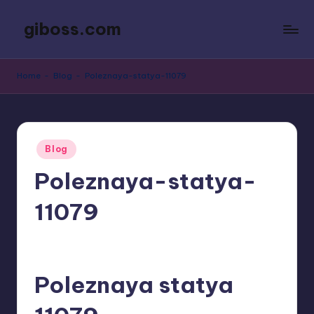
giboss.com
Skip
to
Reviews,
content
Techupdates,
Home
-
Blog
-
Poleznaya-statya-11079
News
and
More
Posted
Blog
in
Poleznaya-statya-
11079
techupdates
July 4, 2026
Posted
by
Poleznaya statya