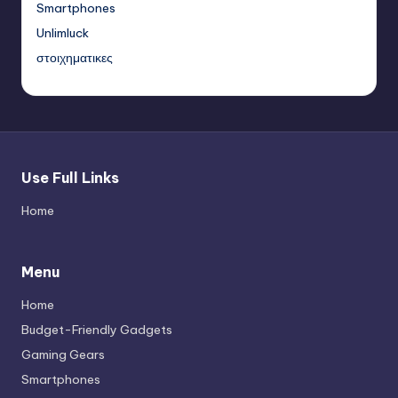
Smartphones
Unlimluck
στοιχηματικες
Use Full Links
Home
Menu
Home
Budget-Friendly Gadgets
Gaming Gears
Smartphones