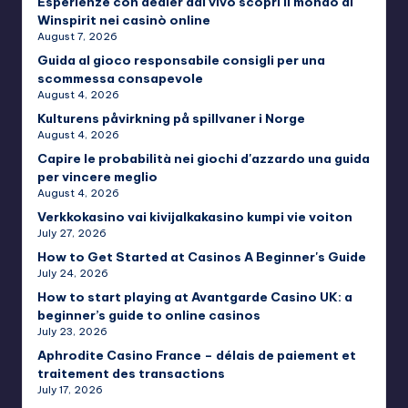
Esperienze con dealer dal vivo scopri il mondo di
Winspirit nei casinò online
August 7, 2026
Guida al gioco responsabile consigli per una
scommessa consapevole
August 4, 2026
Kulturens påvirkning på spillvaner i Norge
August 4, 2026
Capire le probabilità nei giochi d'azzardo una guida
per vincere meglio
August 4, 2026
Verkkokasino vai kivijalkakasino kumpi vie voiton
July 27, 2026
How to Get Started at Casinos A Beginner's Guide
July 24, 2026
How to start playing at Avantgarde Casino UK: a
beginner’s guide to online casinos
July 23, 2026
Aphrodite Casino France – délais de paiement et
traitement des transactions
July 17, 2026