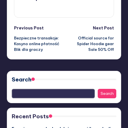
View All Posts
Post
Previous Post
Next Post
Bezpieczne transakcje:
Official source for
navigation
Kasyno online płatność
Spider Hoodie gear
Blik dla graczy
Sale 50% Off
Search
Search
Recent Posts