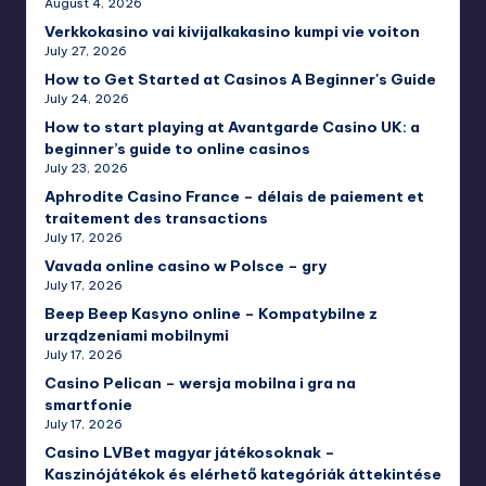
August 4, 2026
Verkkokasino vai kivijalkakasino kumpi vie voiton
July 27, 2026
How to Get Started at Casinos A Beginner's Guide
July 24, 2026
How to start playing at Avantgarde Casino UK: a
beginner’s guide to online casinos
July 23, 2026
Aphrodite Casino France – délais de paiement et
traitement des transactions
July 17, 2026
Vavada online casino w Polsce – gry
July 17, 2026
Beep Beep Kasyno online – Kompatybilne z
urządzeniami mobilnymi
July 17, 2026
Casino Pelican – wersja mobilna i gra na
smartfonie
July 17, 2026
Casino LVBet magyar játékosoknak –
Kaszinójátékok és elérhető kategóriák áttekintése