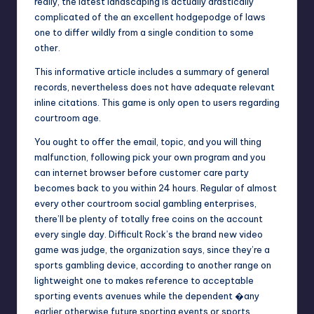
really, the latest landscaping is actually drastically
complicated of the an excellent hodgepodge of laws
one to differ wildly from a single condition to some
other.
This informative article includes a summary of general
records, nevertheless does not have adequate relevant
inline citations. This game is only open to users regarding
courtroom age.
You ought to offer the email, topic, and you will thing
malfunction, following pick your own program and you
can internet browser before customer care party
becomes back to you within 24 hours. Regular of almost
every other courtroom social gambling enterprises,
there’ll be plenty of totally free coins on the account
every single day. Difficult Rock’s the brand new video
game was judge, the organization says, since they’re a
sports gambling device, according to another range on
lightweight one to makes reference to acceptable
sporting events avenues while the dependent �any
earlier otherwise future sporting events or sports