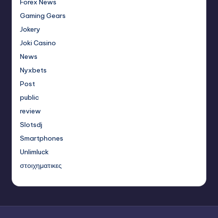
Forex News
Gaming Gears
Jokery
Joki Casino
News
Nyxbets
Post
public
review
Slotsdj
Smartphones
Unlimluck
στοιχηματικες