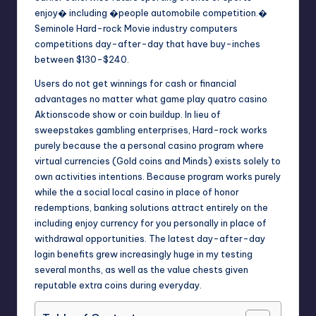
enjoy� including �people automobile competition.�
Seminole Hard-rock Movie industry computers
competitions day-after-day that have buy-inches
between $130-$240.
Users do not get winnings for cash or financial
advantages no matter what game play
quatro casino
Aktionscode
show or coin buildup. In lieu of
sweepstakes gambling enterprises, Hard-rock works
purely because the a personal casino program where
virtual currencies (Gold coins and Minds) exists solely to
own activities intentions. Because program works purely
while the a social local casino in place of honor
redemptions, banking solutions attract entirely on the
including enjoy currency for you personally in place of
withdrawal opportunities. The latest day-after-day
login benefits grew increasingly huge in my testing
several months, as well as the value chests given
reputable extra coins during everyday.