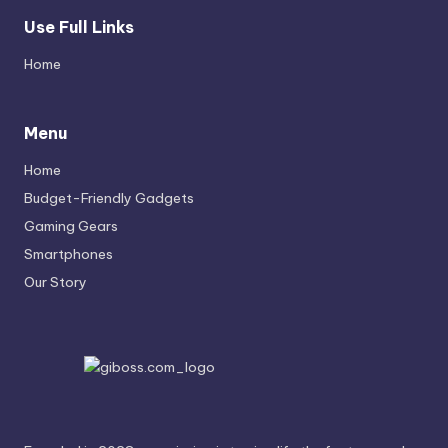
Use Full Links
Home
Menu
Home
Budget-Friendly Gadgets
Gaming Gears
Smartphones
Our Story