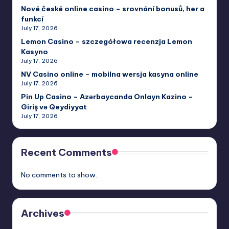
Nové české online casino – srovnání bonusů, her a
funkcí
July 17, 2026
Lemon Casino – szczegółowa recenzja Lemon
Kasyno
July 17, 2026
NV Casino online – mobilna wersja kasyna online
July 17, 2026
Pin Up Casino – Azərbaycanda Onlayn Kazino –
Giriş və Qeydiyyat
July 17, 2026
Recent Comments
No comments to show.
Archives