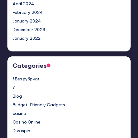
April 2024
February 2024
January 2024
December 2023
January 2022
Categories
! Без рубрики
7
Blog
Budget-Friendly Gadgets
casino
Casinò Online
Divaspin