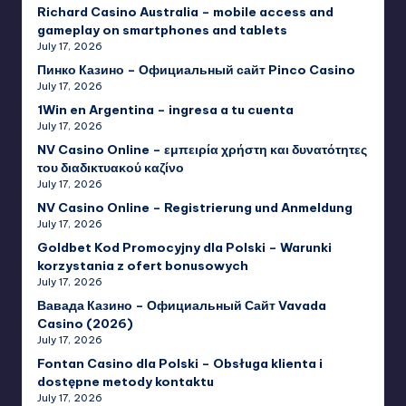
Richard Casino Australia – mobile access and
gameplay on smartphones and tablets
July 17, 2026
Пинко Казино – Официальный сайт Pinco Casino
July 17, 2026
1Win en Argentina – ingresa a tu cuenta
July 17, 2026
NV Casino Online – εμπειρία χρήστη και δυνατότητες
του διαδικτυακού καζίνο
July 17, 2026
NV Casino Online – Registrierung und Anmeldung
July 17, 2026
Goldbet Kod Promocyjny dla Polski – Warunki
korzystania z ofert bonusowych
July 17, 2026
Вавада Казино – Официальный Сайт Vavada
Casino (2026)
July 17, 2026
Fontan Casino dla Polski – Obsługa klienta i
dostępne metody kontaktu
July 17, 2026