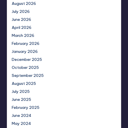
August 2026
July 2026
June 2026
April 2026
March 2026
February 2026
January 2026
December 2025
October 2025
September 2025
August 2025
July 2025
June 2025
February 2025
June 2024
May 2024