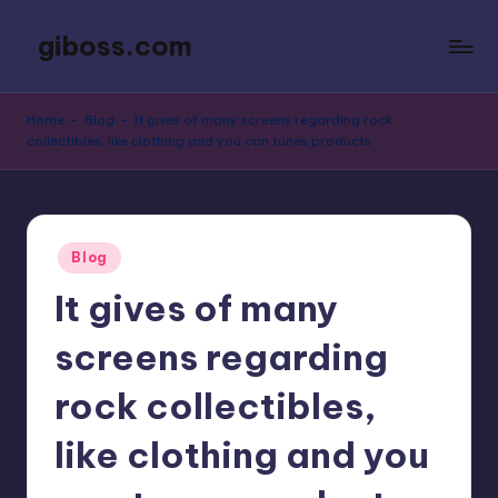
giboss.com
Skip
to
Reviews,
content
Techupdates,
Home
-
Blog
-
It gives of many screens regarding rock
News
collectibles, like clothing and you can tunes products
and
More
Posted
Blog
in
It gives of many
screens regarding
rock collectibles,
like clothing and you