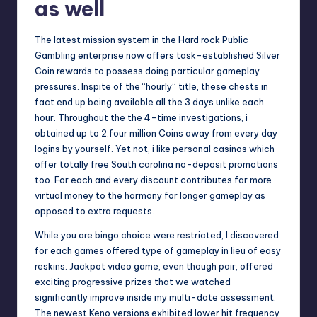
as well
The latest mission system in the Hard rock Public
Gambling enterprise now offers task-established Silver
Coin rewards to possess doing particular gameplay
pressures. Inspite of the “hourly” title, these chests in
fact end up being available all the 3 days unlike each
hour. Throughout the the 4-time investigations, i
obtained up to 2.four million Coins away from every day
logins by yourself. Yet not, i like personal casinos which
offer totally free South carolina no-deposit promotions
too. For each and every discount contributes far more
virtual money to the harmony for longer gameplay as
opposed to extra requests.
While you are bingo choice were restricted, I discovered
for each games offered type of gameplay in lieu of easy
reskins. Jackpot video game, even though pair, offered
exciting progressive prizes that we watched
significantly improve inside my multi-date assessment.
The newest Keno versions exhibited lower hit frequency