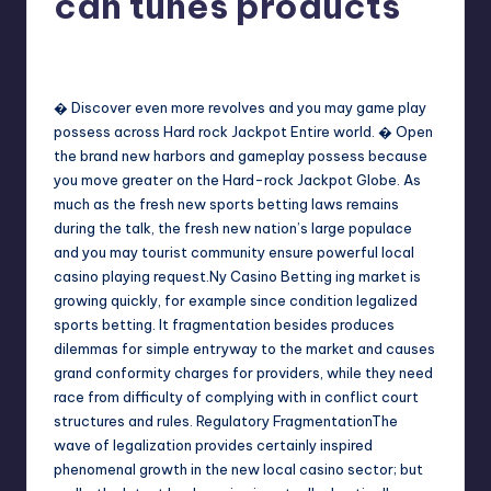
can tunes products
sandra741620
July 4, 2026
Posted
by
� Discover even more revolves and you may game play
possess across Hard rock Jackpot Entire world. � Open
the brand new harbors and gameplay possess because
you move greater on the Hard-rock Jackpot Globe. As
much as the fresh new sports betting laws remains
during the talk, the fresh new nation’s large populace
and you may tourist community ensure powerful local
casino playing request.Ny Casino Betting ing market is
growing quickly, for example since condition legalized
sports betting. It fragmentation besides produces
dilemmas for simple entryway to the market and causes
grand conformity charges for providers, while they need
race from difficulty of complying with in conflict court
structures and rules. Regulatory FragmentationThe
wave of legalization provides certainly inspired
phenomenal growth in the new local casino sector; but