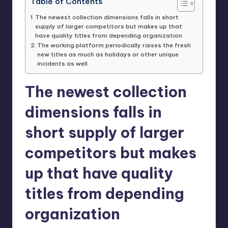
Table of Contents
The newest collection dimensions falls in short
supply of larger competitors but makes up that
have quality titles from depending organization
The working platform periodically raises the fresh
new titles as much as holidays or other unique
incidents as well
The newest collection
dimensions falls in
short supply of larger
competitors but makes
up that have quality
titles from depending
organization