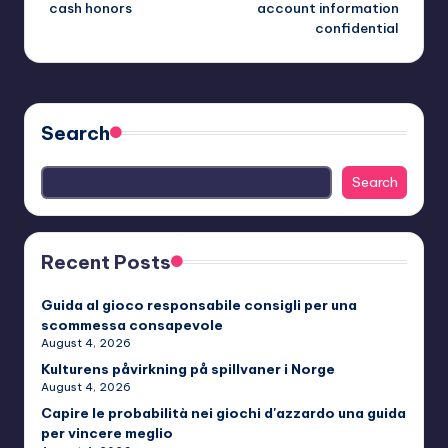
cash honors
account information
confidential
Search
Search
Recent Posts
Guida al gioco responsabile consigli per una
scommessa consapevole
August 4, 2026
Kulturens påvirkning på spillvaner i Norge
August 4, 2026
Capire le probabilità nei giochi d'azzardo una guida
per vincere meglio