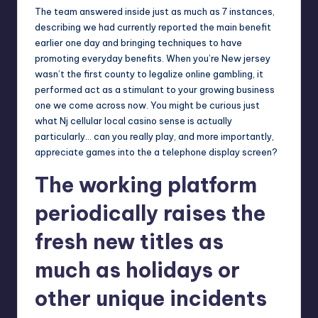
The team answered inside just as much as 7 instances,
describing we had currently reported the main benefit
earlier one day and bringing techniques to have
promoting everyday benefits. When you’re New jersey
wasn’t the first county to legalize online gambling, it
performed act as a stimulant to your growing business
one we come across now. You might be curious just
what Nj cellular local casino sense is actually
particularly… can you really play, and more importantly,
appreciate games into the a telephone display screen?
The working platform
periodically raises the
fresh new titles as
much as holidays or
other unique incidents