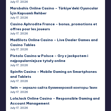
July 17, 2026
Marsbahis Online Casino – Türkiye’deki Oyuncular
İçin Kapsamlı Rehber
July 17, 2026
Casino Aphrodite France – bonus, promotions et
offres pour les joueurs
July 17, 2026
MadSlots Online Casino – Live Dealer Games and
Casino Tables
July 17, 2026
Pistolo Casino w Polsce – Gry z jackpotem i
najpopularniejsze tytuły online
July 17, 2026
Spinfin Casino – Mobile Gaming on Smartphones
and Tablets
July 17, 2026
1win — зеркало сайта букмекерской конторы 1вин
July 17, 2026
LolaJack Online Casino – Responsible Gaming and
Account Management
July 17, 2026