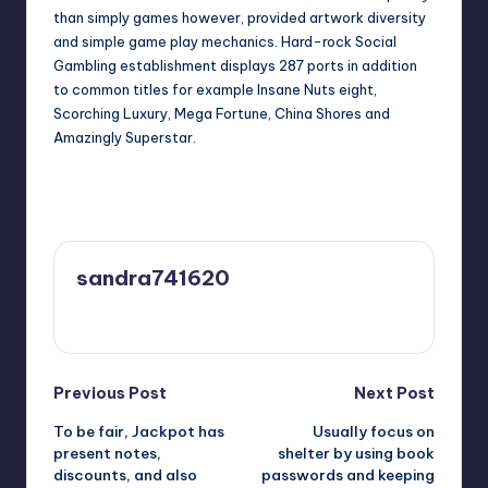
than simply games however, provided artwork diversity
and simple game play mechanics. Hard-rock Social
Gambling establishment displays 287 ports in addition
to common titles for example Insane Nuts eight,
Scorching Luxury, Mega Fortune, China Shores and
Amazingly Superstar.
Last updated on July 4, 2026
sandra741620
View All Posts
Post
Previous Post
Next Post
To be fair, Jackpot has
Usually focus on
navigation
present notes,
shelter by using book
discounts, and also
passwords and keeping