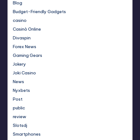
Blog
Budget-Friendly Gadgets
casino
Casinò Online
Divaspin
Forex News
Gaming Gears
Jokery
Joki Casino
News
Nyxbets
Post
public
review
Slotsdj
Smartphones