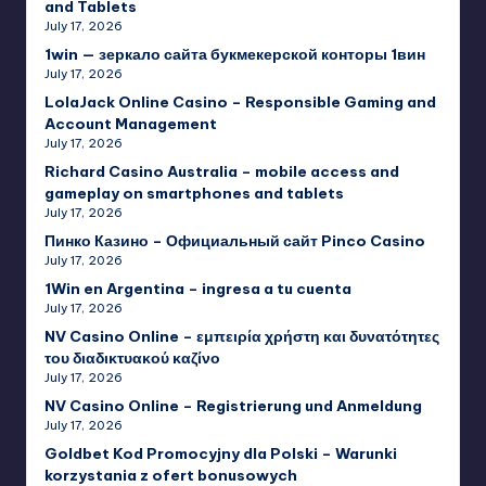
and Tablets
July 17, 2026
1win — зеркало сайта букмекерской конторы 1вин
July 17, 2026
LolaJack Online Casino – Responsible Gaming and
Account Management
July 17, 2026
Richard Casino Australia – mobile access and
gameplay on smartphones and tablets
July 17, 2026
Пинко Казино – Официальный сайт Pinco Casino
July 17, 2026
1Win en Argentina – ingresa a tu cuenta
July 17, 2026
NV Casino Online – εμπειρία χρήστη και δυνατότητες
του διαδικτυακού καζίνο
July 17, 2026
NV Casino Online – Registrierung und Anmeldung
July 17, 2026
Goldbet Kod Promocyjny dla Polski – Warunki
korzystania z ofert bonusowych