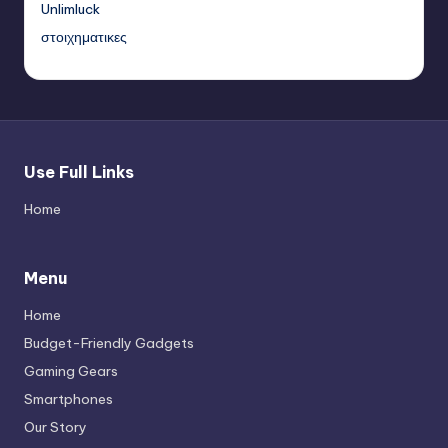
Unlimluck
στοιχηματικες
Use Full Links
Home
Menu
Home
Budget-Friendly Gadgets
Gaming Gears
Smartphones
Our Story