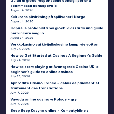
Guida al gioco responsabile consigli per una
scommessa consapevole
August 4, 2026
Kulturens påvirkning på spillvaner i Norge
August 4, 2026
Capire le probabilità nei giochi d'azzardo una guida
per vincere meglio
August 4, 2026
Verkkokasino vai kivijalkakasino kumpi vie voiton
July 27, 2026
How to Get Started at Casinos A Beginner's Guide
July 24, 2026
How to start playing at Avantgarde Casino UK: a
beginner’s guide to online casinos
July 23, 2026
Aphrodite Casino France – délais de paiement et
traitement des transactions
July 17, 2026
Vavada online casino w Polsce – gry
July 17, 2026
Beep Beep Kasyno online – Kompatybilne z