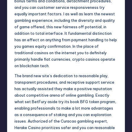
bonus terms and conditions, detachment procedures,
and you can customer service responsiveness try
equally important factors. I as well as learn the newest
gambling experience, including the diversity and quality
of game offered, this new fairness off potential, in
addition to total interface. It fundamental distinction
has an effect on anything from payment handling to help
you games equity confirmation. In the place of
traditional casinos on the internet you to definitely
primarily handle fiat currencies, crypto casinos operate
on blockchain tech.
The brand new site’s dedication to reasonable play,
transparent procedures, and receptive support service
has actually assisted they make a positive reputation
about competitive arena of online gambling. Exactly
what set BetFury aside try its book BFG token program,
enabling professionals to make a lot more advantages
as a consequence of staking and you can exploration
issues. Authorized of the Curacao gambling expert,
Herake Casino prioritizes safer and you can reasonable