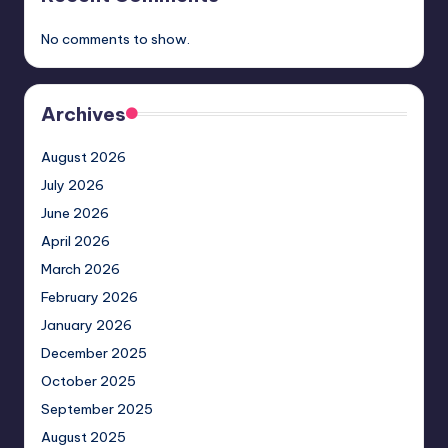
No comments to show.
Archives
August 2026
July 2026
June 2026
April 2026
March 2026
February 2026
January 2026
December 2025
October 2025
September 2025
August 2025