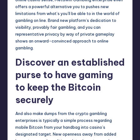
offers a powerful alternative you to pushes new
limitations from what’s you’ll be able to in the world of
gambling on line. Brand new platform’s dedication to
visibility, provably fair gambling, and you can
representative privacy by way of private gameplay
shows an onward-convinced approach to online
gambling.
Discover an established
purse to have gaming
to keep the Bitcoin
securely
And also make dumps from the crypto gambling
enterprises is typically a simple process regarding
mobile Bitcoin from your handbag into casino’s
designated target. New openness away from added