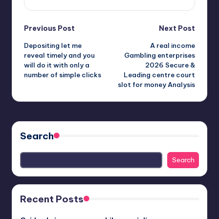
Post
Previous Post
Next Post
Depositing let me
A real income
navigation
reveal timely and you
Gambling enterprises
will do it with only a
2026 Secure &
number of simple clicks
Leading centre court
slot for money Analysis
Search
Search
Recent Posts