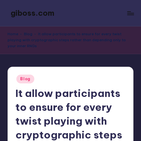
giboss.com
Skip
to
Reviews,
content
Techupdates,
Home
-
Blog
-
It allow participants to ensure for every twist
News
playing with cryptographic steps rather than depending only to
and
your inner RNGs
More
Posted
Blog
in
It allow participants
to ensure for every
twist playing with
cryptographic steps