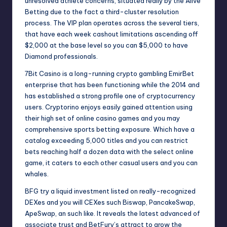
unresolved athlete concerns, situated really by the Alive
Betting due to the fact a third-cluster resolution
process. The VIP plan operates across the several tiers,
that have each week cashout limitations ascending off
$2,000 at the base level so you can $5,000 to have
Diamond professionals.
7Bit Casino is a long-running crypto gambling
EmirBet
enterprise that has been functioning while the 2014 and
has established a strong profile one of cryptocurrency
users. Cryptorino enjoys easily gained attention using
their high set of online casino games and you may
comprehensive sports betting exposure. Which have a
catalog exceeding 5,000 titles and you can restrict
bets reaching half a dozen data with the select online
game, it caters to each other casual users and you can
whales.
BFG try a liquid investment listed on really-recognized
DEXes and you will CEXes such Biswap, PancakeSwap,
ApeSwap, an such like. It reveals the latest advanced of
associate trust and BetFury’s attract to grow the