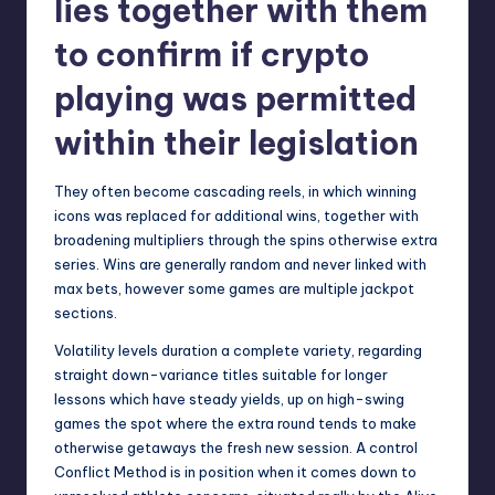
lies together with them
to confirm if crypto
playing was permitted
within their legislation
They often become cascading reels, in which winning
icons was replaced for additional wins, together with
broadening multipliers through the spins otherwise extra
series. Wins are generally random and never linked with
max bets, however some games are multiple jackpot
sections.
Volatility levels duration a complete variety, regarding
straight down-variance titles suitable for longer
lessons which have steady yields, up on high-swing
games the spot where the extra round tends to make
otherwise getaways the fresh new session. A control
Conflict Method is in position when it comes down to