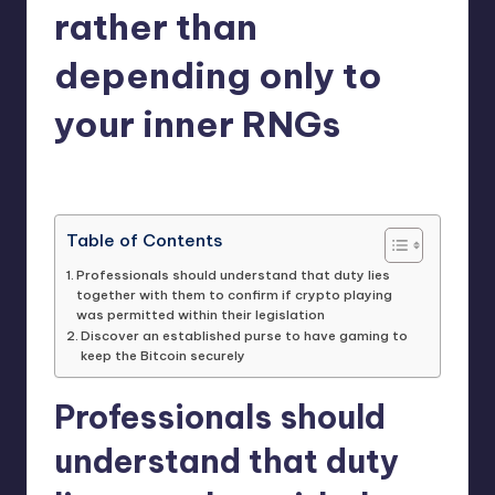
rather than
depending only to
your inner RNGs
sandra741620
July 5, 2026
Posted
by
Table of Contents
Professionals should understand that duty lies
together with them to confirm if crypto playing
was permitted within their legislation
Discover an established purse to have gaming to
keep the Bitcoin securely
Professionals should
understand that duty