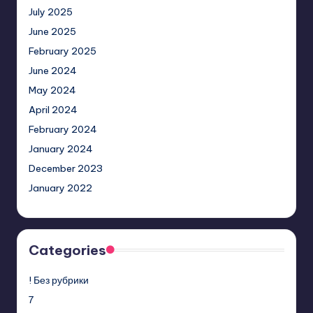
July 2025
June 2025
February 2025
June 2024
May 2024
April 2024
February 2024
January 2024
December 2023
January 2022
Categories
! Без рубрики
7