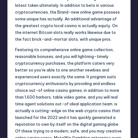
latest token ultimately. In addition to bets in various
cryptocurrencies, the Brand-new online game possess
some unique has actually. An additional advantage of
the greatest crypto local casino is actually equity. On
the internet Bitcoin slots really works likewise due to
the fact brick-and-mortar slots, with unique pros.
Featuring its comprehensive online game collection,
reasonable bonuses, and you will lightning-timely
cryptocurrency purchases, the platform caters very
better so you’re able to one another newbies and
experienced users exactly the same. It program suits
cryptocurrency enthusiasts by providing and endless
choice out-of online casino games, in addition to more
than 1,600 harbors, table video game, and you will real
time agent solutions out-of ideal application team. is
actually a cutting-edge on the web crypto casino that
launched for the 2022 and it has quickly generated a
reputation to own by itself on the digital gaming globe.
Of these trying to a modern, safe, and you may creative
online casino sense, MetaWin Gambling enterprise even