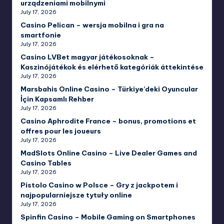
urządzeniami mobilnymi
July 17, 2026
Casino Pelican – wersja mobilna i gra na
smartfonie
July 17, 2026
Casino LVBet magyar játékosoknak –
Kaszinójátékok és elérhető kategóriák áttekintése
July 17, 2026
Marsbahis Online Casino – Türkiye’deki Oyuncular
İçin Kapsamlı Rehber
July 17, 2026
Casino Aphrodite France – bonus, promotions et
offres pour les joueurs
July 17, 2026
MadSlots Online Casino – Live Dealer Games and
Casino Tables
July 17, 2026
Pistolo Casino w Polsce – Gry z jackpotem i
najpopularniejsze tytuły online
July 17, 2026
Spinfin Casino – Mobile Gaming on Smartphones