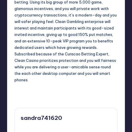
betting. Using its big group of more 5,000 game,
glamorous incentives, and you will private work with
cryptocurrency transactions, it’s a modern-day and you
will safer playing feel. Clean Gambling enterprise will
interest and maintain participants with its good-sized
invited incentive, giving up to good 150% put matches,
and an extensive 10-peak VIP program you to benefits
dedicated users which have growing rewards.
Subscribed because of the Curacao Betting Expert,
Clean Casino prioritizes protection and you will fairness
while you are delivering a user-amicable sense round
the each other desktop computer and you will smart
phones.
Last updated on July 5, 2026
sandra741620
View All Posts