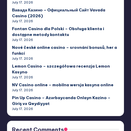
July 17, 2026
Вавада Казино – Официальный Сайт Vavada
Casino (2026)
July 17, 2026
Fontan Casino dla Polski – Obsługa klienta i
dostępne metody kontaktu
July 17, 2026
Nové české online casino – srovnání bonusů, her a
funkcí
July 17, 2026
Lemon Casino – szczegółowa recenzja Lemon
Kasyno
July 17, 2026
NV Casino online – mobilna wersja kasyna online
July 17, 2026
Pin Up Casino – Azərbaycanda Onlayn Kazino –
Giriş və Qeydiyyat
July 17, 2026
Recent Comments