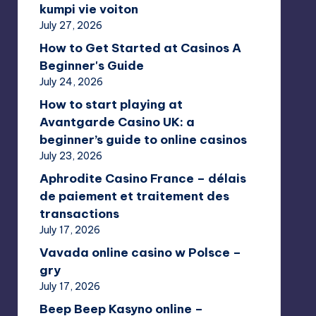
kumpi vie voiton
July 27, 2026
How to Get Started at Casinos A
Beginner's Guide
July 24, 2026
How to start playing at
Avantgarde Casino UK: a
beginner’s guide to online casinos
July 23, 2026
Aphrodite Casino France – délais
de paiement et traitement des
transactions
July 17, 2026
Vavada online casino w Polsce –
gry
July 17, 2026
Beep Beep Kasyno online –