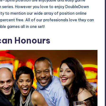
esh series. However you love to enjoy DoubleDown
lity to mention our wide array of position online
rcent free. All of our professionals love they can
ble games all in one set!
can Honours