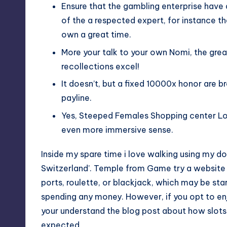
Ensure that the gambling enterprise have
of the a respected expert, for instance
own a great time.
More your talk to your own Nomi, the greate
recollections excel!
It doesn’t, but a fixed 10000x honor are br
payline.
Yes, Steeped Females Shopping center Looki
even more immersive sense.
Inside my spare time i love walking using my dog
Switzerland’. Temple from Game try a website 
ports, roulette, or blackjack, which may be star
spending any money. However, if you opt to en
your understand the blog post about how slots 
expected.