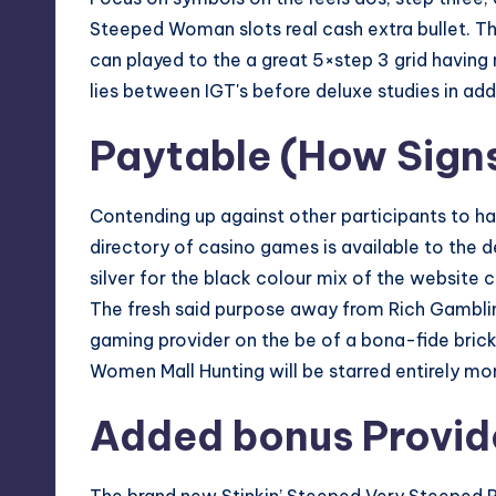
Steeped Woman slots real cash extra bullet. T
can played to the a great 5×step 3 grid havin
lies between IGT's before deluxe studies in add
Paytable (How Signs
Contending up against other participants to h
directory of casino games is available to the
silver for the black colour mix of the website 
The fresh said purpose away from Rich Gambling
gaming provider on the be of a bona-fide bri
Women Mall Hunting will be starred entirely mon
Added bonus Provid
The brand new Stinkin’ Steeped Very Steeped 