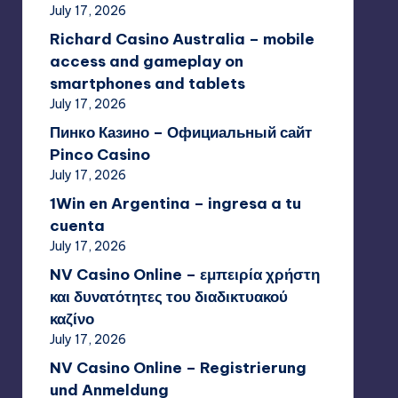
July 17, 2026
Richard Casino Australia – mobile
access and gameplay on
smartphones and tablets
July 17, 2026
Пинко Казино – Официальный сайт
Pinco Casino
July 17, 2026
1Win en Argentina – ingresa a tu
cuenta
July 17, 2026
NV Casino Online – εμπειρία χρήστη
και δυνατότητες του διαδικτυακού
καζίνο
July 17, 2026
NV Casino Online – Registrierung
und Anmeldung