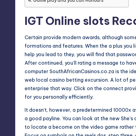
Game play and you can Honours
IGT Online slots Reco
Certain provide modern awards, although some
formations and features. When the a plus you l
help you lead to they, you will find that passw
After continued, you’ll rating a message to h
computer SouthAfricanCasinos.co.za is the idea
web local casino betting excursion. A lot of p
enterprise that way. Click on the connect pro
for you personally efficiently.
It doesn’t, however, a predetermined 10000x awa
a good payline. You can look at the new She’s 
to locate a become on the video game rather t
Focus on symbols on the reels dos, step three, 