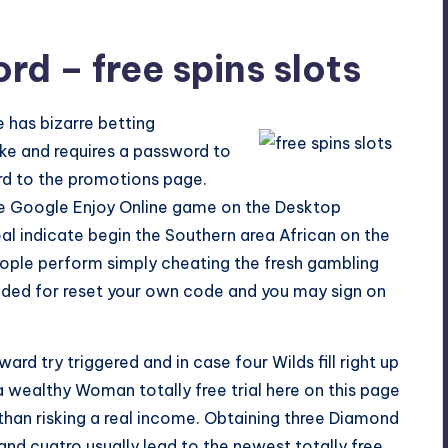
rd – free spins slots
 has bizarre betting
ike and requires a password to
ord to the promotions page.
ave Google Enjoy Online game on the Desktop
l indicate begin the Southern area African on the
eople perform simply cheating the fresh gambling
vided for reset your own code and you may sign on
rd try triggered and in case four Wilds fill right up
a wealthy Woman totally free trial here on this page
han risking a real income. Obtaining three Diamond
and cuatro usually lead to the newest totally free