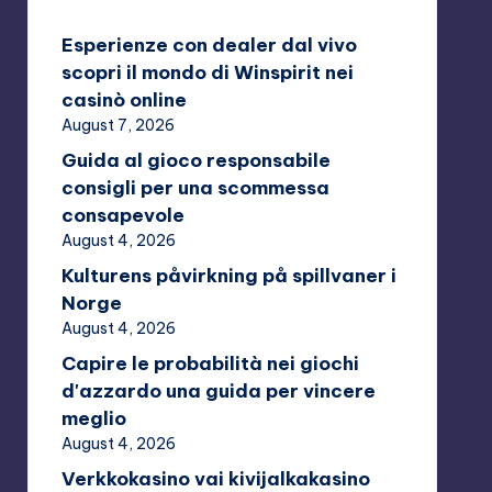
Esperienze con dealer dal vivo
scopri il mondo di Winspirit nei
casinò online
August 7, 2026
Guida al gioco responsabile
consigli per una scommessa
consapevole
August 4, 2026
Kulturens påvirkning på spillvaner i
Norge
August 4, 2026
Capire le probabilità nei giochi
d'azzardo una guida per vincere
meglio
August 4, 2026
Verkkokasino vai kivijalkakasino