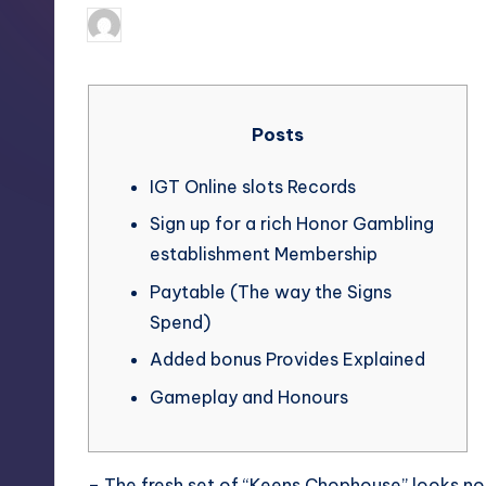
sandra741620
July 6, 2026
Posted
by
Posts
IGT Online slots Records
Sign up for a rich Honor Gambling
establishment Membership
Paytable (The way the Signs
Spend)
Added bonus Provides Explained
Gameplay and Honours
– The fresh set of “Keens Chophouse” looks no