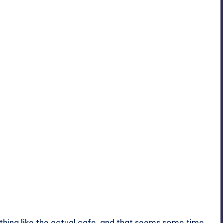
thing like the actual cafe, and that seems some time