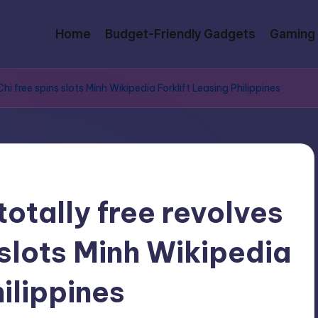
Home
Budget-Friendly Gadgets
Gaming
i free spins slots Minh Wikipedia Forklift Leasing Philippines
otally free revolves
 slots Minh Wikipedia
hilippines