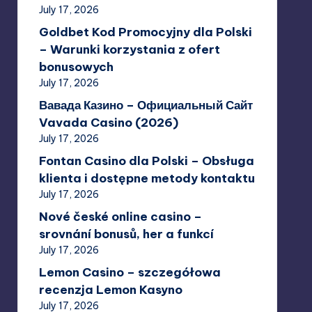
July 17, 2026
Goldbet Kod Promocyjny dla Polski
– Warunki korzystania z ofert
bonusowych
July 17, 2026
Вавада Казино – Официальный Сайт
Vavada Casino (2026)
July 17, 2026
Fontan Casino dla Polski – Obsługa
klienta i dostępne metody kontaktu
July 17, 2026
Nové české online casino –
srovnání bonusů, her a funkcí
July 17, 2026
Lemon Casino – szczegółowa
recenzja Lemon Kasyno
July 17, 2026