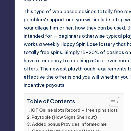
This type of web based casinos totally free rev
gamblers' support and you will include a top w
your allege him or her, how they can be used, t
intended for — beginners otherwise typical p
works a weekly Happy Spin Lose lottery that 
totally free spins. Simply 15-20% of casinos on 
have a tendency to reaching 50x or even more,
offers. The newest playthrough requirements t
effective the offer is and you will whether you
incentive payouts.
Table of Contents
IGT Online slots Record – free spins slots
Paytable (How Signs Shell out)
Added bonus Provides Informed me