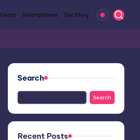
 Gears
Smartphones
Our Story
Search
Search
Recent Posts