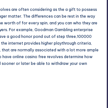
olves are often considering as the a gift to possess
ager matter. The differences can be rest in the way
he worth of for every spin, and you can who they are
layers. For example, Goodman Gambling enterprise
have a good honor pond out of step three,100000
the internet provides higher playthrough criteria,
 that are normally associated with a lot more ample
o have online casino free revolves determine how
'll sooner or later be able to withdraw your own