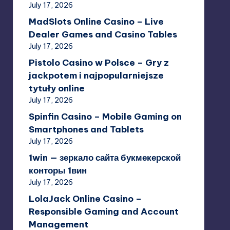
July 17, 2026
MadSlots Online Casino – Live
Dealer Games and Casino Tables
July 17, 2026
Pistolo Casino w Polsce – Gry z
jackpotem i najpopularniejsze
tytuły online
July 17, 2026
Spinfin Casino – Mobile Gaming on
Smartphones and Tablets
July 17, 2026
1win — зеркало сайта букмекерской
конторы 1вин
July 17, 2026
LolaJack Online Casino –
Responsible Gaming and Account
Management