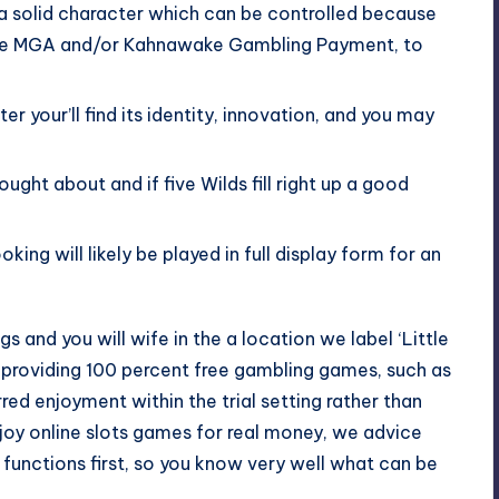
 a solid character which can be controlled because
 the MGA and/or Kahnawake Gambling Payment, to
r your’ll find its identity, innovation, and you may
ought about and if five Wilds fill right up a good
ng will likely be played in full display form for an
s and you will wife in the a location we label ‘Little
providing 100 percent free gambling games, such as
red enjoyment within the trial setting rather than
joy online slots games for real money, we advice
functions first, so you know very well what can be