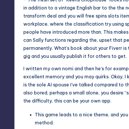
in addition to a vintage English bar to the th
transform deal and you will
free spins slots
item
workplace, where the classification try using sp
people have introduced more than. This makes 
can Sally functions regarding the, upset that p
permanently. What’s book about your Fiverr is 
gig and you usually publish it for others to get.
I written my own nomi and then he’s for exampl
excellent memory and you may quirks. Okay, I
is the sole AI spouse I’ve talked compared to 
also bored, perhaps a small alone, you desire 
the difficulty, this can be your own app.
This game leads to a nice theme, and you 
method.