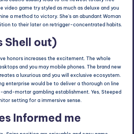
he video game try styled as much as deluxe and you
g nine a method to victory. She's an abundant Woman
ition to their later on retrigger-concentrated habits.
 Shell out)
ave honors increases the excitement. The whole
 desktops and you may mobile phones. The brand new
creates a luxurious and you will exclusive ecosystem.
 enterprise would be to deliver a thorough on line
ck-and-mortar gambling establishment. Yes, Steeped
itor setting for a immersive sense.
es Informed me
Re-Spins position are enjoyable and easy game