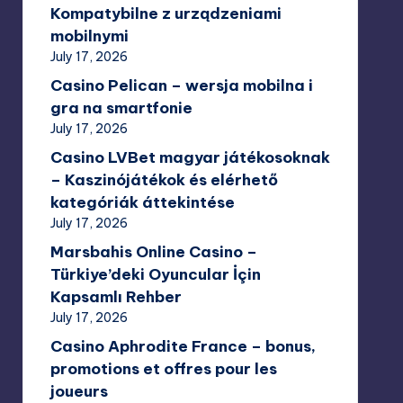
Kompatybilne z urządzeniami
mobilnymi
July 17, 2026
Casino Pelican – wersja mobilna i
gra na smartfonie
July 17, 2026
Casino LVBet magyar játékosoknak
– Kaszinójátékok és elérhető
kategóriák áttekintése
July 17, 2026
Marsbahis Online Casino –
Türkiye’deki Oyuncular İçin
Kapsamlı Rehber
July 17, 2026
Casino Aphrodite France – bonus,
promotions et offres pour les
joueurs