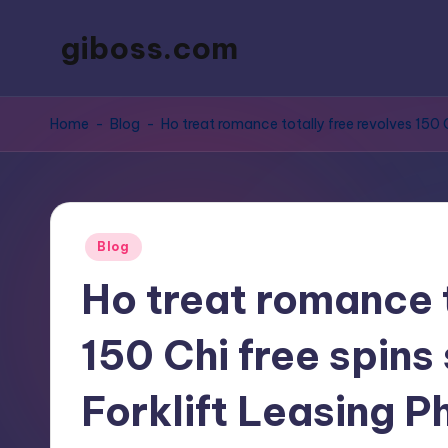
giboss.com
Skip
to
Reviews,
content
Techupdates,
Home
-
Blog
-
Ho treat romance totally free revolves 150 Ch
News
and
More
Posted
Blog
in
Ho treat romance t
150 Chi free spins
Forklift Leasing P