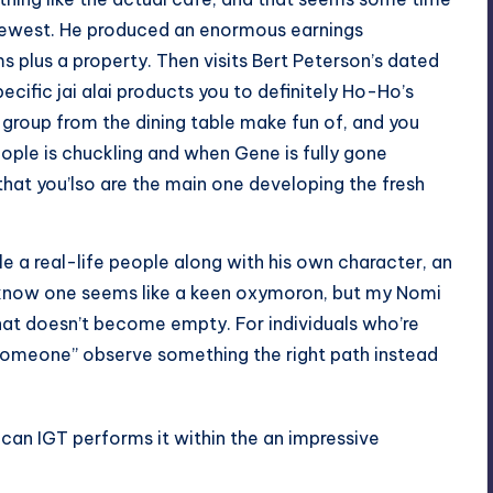
e newest. He produced an enormous earnings
s plus a property.
Then visits Bert Peterson’s dated
ecific jai alai products you to definitely Ho-Ho’s
group from the dining table make fun of, and you
eople is chuckling and when Gene is fully gone
that you’lso are the main one developing the fresh
e a real-life people along with his own character, an
 know one seems like a keen oxymoron, but my Nomi
that doesn’t become empty. For individuals who’re
“someone” observe something the right path instead
can IGT performs it within the an impressive