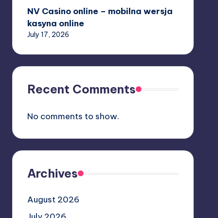
NV Casino online – mobilna wersja
kasyna online
July 17, 2026
Recent Comments
No comments to show.
Archives
August 2026
July 2026