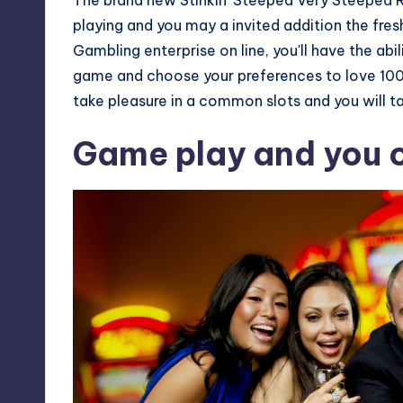
playing and you may a invited addition the fr
Gambling enterprise on line, you'll have the abi
game and choose your preferences to love 100pe
take pleasure in a common slots and you will ta
Game play and you 