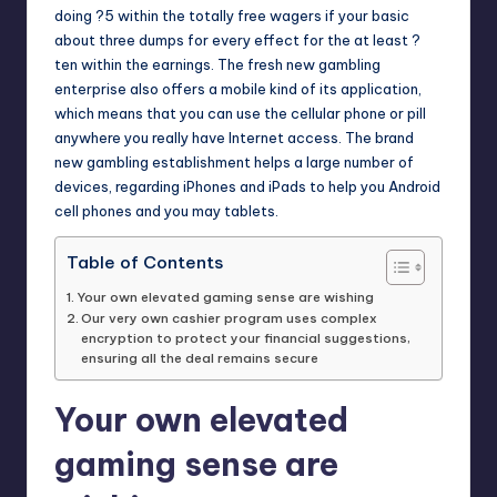
doing ?5 within the totally free wagers if your basic
about three dumps for every effect for the at least ?
ten within the earnings. The fresh new gambling
enterprise also offers a mobile kind of its application,
which means that you can use the cellular phone or pill
anywhere you really have Internet access. The brand
new gambling establishment helps a large number of
devices, regarding iPhones and iPads to help you Android
cell phones and you may tablets.
Table of Contents
Your own elevated gaming sense are wishing
Our very own cashier program uses complex
encryption to protect your financial suggestions,
ensuring all the deal remains secure
Your own elevated
gaming sense are