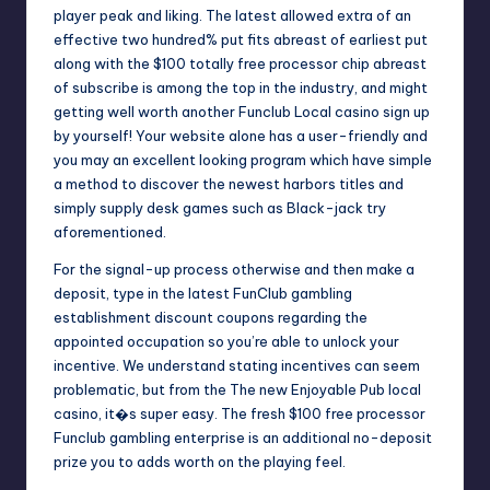
player peak and liking. The latest allowed extra of an
effective two hundred% put fits abreast of earliest put
along with the $100 totally free processor chip abreast
of subscribe is among the top in the industry, and might
getting well worth another Funclub Local casino sign up
by yourself! Your website alone has a user-friendly and
you may an excellent looking program which have simple
a method to discover the newest harbors titles and
simply supply desk games such as Black-jack try
aforementioned.
For the signal-up process otherwise and then make a
deposit, type in the latest FunClub gambling
establishment discount coupons regarding the
appointed occupation so you’re able to unlock your
incentive. We understand stating incentives can seem
problematic, but from the The new Enjoyable Pub local
casino, it�s super easy. The fresh $100 free processor
Funclub gambling enterprise is an additional no-deposit
prize you to adds worth on the playing feel.