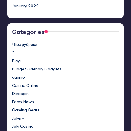
January 2022
Categories
! Без рубрики
7
Blog
Budget-Friendly Gadgets
casino
Casinò Online
Divaspin
Forex News
Gaming Gears
Jokery
Joki Casino