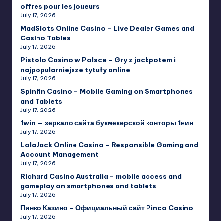
offres pour les joueurs
July 17, 2026
MadSlots Online Casino – Live Dealer Games and
Casino Tables
July 17, 2026
Pistolo Casino w Polsce – Gry z jackpotem i
najpopularniejsze tytuły online
July 17, 2026
Spinfin Casino – Mobile Gaming on Smartphones
and Tablets
July 17, 2026
1win — зеркало сайта букмекерской конторы 1вин
July 17, 2026
LolaJack Online Casino – Responsible Gaming and
Account Management
July 17, 2026
Richard Casino Australia – mobile access and
gameplay on smartphones and tablets
July 17, 2026
Пинко Казино – Официальный сайт Pinco Casino
July 17, 2026