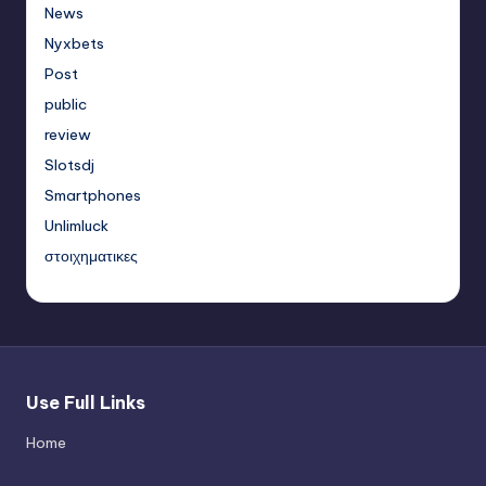
News
Nyxbets
Post
public
review
Slotsdj
Smartphones
Unlimluck
στοιχηματικες
Use Full Links
Home