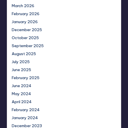
March 2026
February 2026
January 2026
December 2025
October 2025
September 2025
August 2025
July 2025
June 2025
February 2025
June 2024
May 2024
April 2024
February 2024
January 2024
December 2023