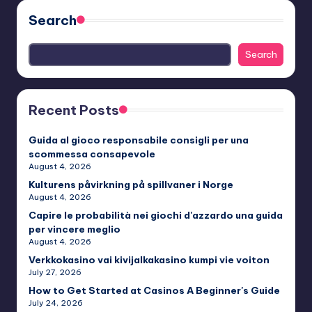
Search
Search
Recent Posts
Guida al gioco responsabile consigli per una
scommessa consapevole
August 4, 2026
Kulturens påvirkning på spillvaner i Norge
August 4, 2026
Capire le probabilità nei giochi d'azzardo una guida
per vincere meglio
August 4, 2026
Verkkokasino vai kivijalkakasino kumpi vie voiton
July 27, 2026
How to Get Started at Casinos A Beginner's Guide
July 24, 2026