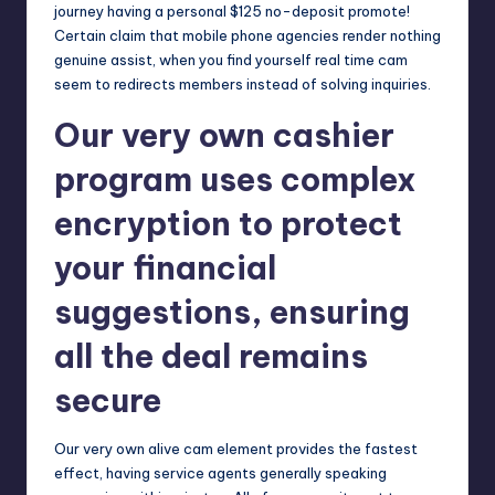
journey having a personal $125 no-deposit promote!
Certain claim that mobile phone agencies render nothing
genuine assist, when you find yourself real time cam
seem to redirects members instead of solving inquiries.
Our very own cashier
program uses complex
encryption to protect
your financial
suggestions, ensuring
all the deal remains
secure
Our very own alive cam element provides the fastest
effect, having service agents generally speaking