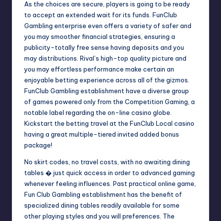
As the choices are secure, players is going to be ready
to accept an extended wait for its funds. FunClub
Gambling enterprise even offers a variety of safer and
you may smoother financial strategies, ensuring a
publicity-totally free sense having deposits and you
may distributions. Rival’s high-top quality picture and
you may effortless performance make certain an
enjoyable betting experience across all of the gizmos.
FunClub Gambling establishment have a diverse group
of games powered only from the Competition Gaming, a
notable label regarding the on-line casino globe.
Kickstart the betting travel at the FunClub Local casino
having a great multiple-tiered invited added bonus
package!
No skirt codes, no travel costs, with no awaiting dining
tables � just quick access in order to advanced gaming
whenever feeling influences. Past practical online game,
Fun Club Gambling establishment has the benefit of
specialized dining tables readily available for some
other playing styles and you will preferences. The