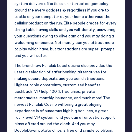
system delivers effortless, uninterrupted gameplay
around the every gadgets � regardless if you are to
tackle on your computer at your home otherwise the
cellular product on the run. Elite people create for every
dining table having skills and you will identity, answering
your questions owing to alive cam and you may doing a
welcoming ambiance. Not merely can you attract more
to play which have, but transactions are super-prompt
and you will safer.
The brand new Funclub Local casino also provides the
users a selection of safer banking alternatives for
making secure deposits and you can distributions.
Highest table constraints, customized benefits,
cashback, VIP help, 100 % free chips, private
merchandise, monthly insurance, and much more! The
newest Funclub Casino will bring a great playing
experience in of numerous high big bonuses, a great
four-level VIP system, and you can a fantastic support
class offered around the clock. And you may
DoubleDown potato chips is free and simple to obtain.