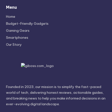
Menu
Home
Budget-Friendly Gadgets
Gaming Gears
Smartphones
Our Story
Founded in 2023, our mission is to simplify the fast-paced
world of tech, delivering honest reviews, actionable guides,
and breaking news to help you make informed decisions in an
ever-evolving digital landscape.