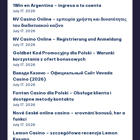
1Win en Argentina – ingresa a tu cuenta
July 17, 2026
NV Casino Online – εμπειρία χρήστη και δυνατότητες
του διαδικτυακού καζίνο
July 17, 2026
NV Casino Online – Registrierung und Anmeldung
July 17, 2026
Goldbet Kod Promocyjny dla Polski – Warunki
korzystania z ofert bonusowych
July 17, 2026
Вавада Казино – Официальный Сайт Vavada
Casino (2026)
July 17, 2026
Fontan Casino dla Polski – Obsługa klienta i
dostępne metody kontaktu
July 17, 2026
Nové české online casino – srovnání bonusů, her a
funkcí
July 17, 2026
Lemon Casino – szczegółowa recenzja Lemon
Kasyno