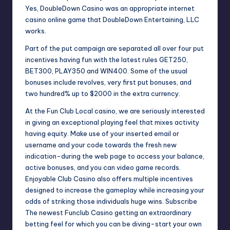
Yes, DoubleDown Casino was an appropriate internet
casino online game that DoubleDown Entertaining, LLC
works.
Part of the put campaign are separated all over four put
incentives having fun with the latest rules GET250,
BET300, PLAY350 and WIN400. Some of the usual
bonuses include revolves, very first put bonuses, and
two hundred% up to $2000 in the extra currency.
At the Fun Club Local casino, we are seriously interested
in giving an exceptional playing feel that mixes activity
having equity. Make use of your inserted email or
username and your code towards the fresh new
indication-during the web page to access your balance,
active bonuses, and you can video game records.
Enjoyable Club Casino also offers multiple incentives
designed to increase the gameplay while increasing your
odds of striking those individuals huge wins. Subscribe
The newest Funclub Casino getting an extraordinary
betting feel for which you can be diving-start your own