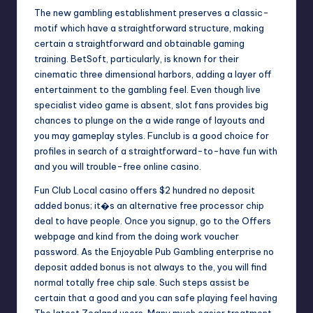
The new gambling establishment preserves a classic-
motif which have a straightforward structure, making
certain a straightforward and obtainable gaming
training. BetSoft, particularly, is known for their
cinematic three dimensional harbors, adding a layer off
entertainment to the gambling feel. Even though live
specialist video game is absent, slot fans provides big
chances to plunge on the a wide range of layouts and
you may gameplay styles. Funclub is a good choice for
profiles in search of a straightforward-to-have fun with
and you will trouble-free online casino.
Fun Club Local casino offers $2 hundred no deposit
added bonus; it�s an alternative free processor chip
deal to have people. Once you signup, go to the Offers
webpage and kind from the doing work voucher
password. As the Enjoyable Pub Gambling enterprise no
deposit added bonus is not always to the, you will find
normal totally free chip sale. Such steps assist be
certain that a good and you can safe playing feel having