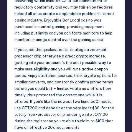
answering within minutes. All of our commitment to
regulatory conformity and you may fair enjoy features
helped all of us create a dependable profile on internet
casino industry. Enjoyable Bar Local casino was
purchased in control gaming, providing equipment
including put limits and you can facts monitors to help
members manage control over the gaming sense.
If you need the quickest route to allege a zero-put
processor chip otherwise a great crypto increase,
getting into your account ‘s the best possible way to
make sure eligibility and you will tune active coupon
codes. Enjoy stretched courses, think crypto options for
smaller converts, and constantly confirm promo terms
before you could bet – limited-date now offers flow
timely, thus protected the correct one while it is
offered. If you’d like the newest two hundred% meets,
use GET200 and deposit at the very least $30; for the
totally free-processor chip render, go into JOIN100
during the register so you’re able to claim to $100 that
have an effective 20x requirements.