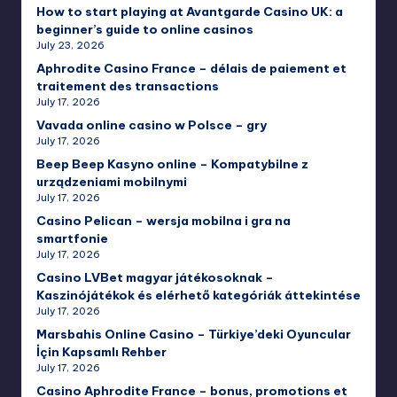
How to start playing at Avantgarde Casino UK: a
beginner’s guide to online casinos
July 23, 2026
Aphrodite Casino France – délais de paiement et
traitement des transactions
July 17, 2026
Vavada online casino w Polsce – gry
July 17, 2026
Beep Beep Kasyno online – Kompatybilne z
urządzeniami mobilnymi
July 17, 2026
Casino Pelican – wersja mobilna i gra na
smartfonie
July 17, 2026
Casino LVBet magyar játékosoknak –
Kaszinójátékok és elérhető kategóriák áttekintése
July 17, 2026
Marsbahis Online Casino – Türkiye’deki Oyuncular
İçin Kapsamlı Rehber
July 17, 2026
Casino Aphrodite France – bonus, promotions et