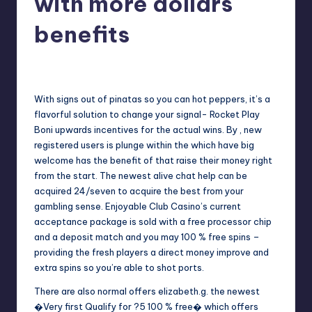
with more dollars
benefits
sandra741620
July 4, 2026
Posted
by
With signs out of pinatas so you can hot peppers, it’s a
flavorful solution to change your signal-
Rocket Play
Boni
upwards incentives for the actual wins. By , new
registered users is plunge within the which have big
welcome has the benefit of that raise their money right
from the start. The newest alive chat help can be
acquired 24/seven to acquire the best from your
gambling sense. Enjoyable Club Casino’s current
acceptance package is sold with a free processor chip
and a deposit match and you may 100 % free spins –
providing the fresh players a direct money improve and
extra spins so you’re able to shot ports.
There are also normal offers elizabeth.g. the newest
�Very first Qualify for ?5 100 % free� which offers