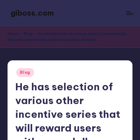
giboss.com
Skip
to
Reviews,
content
Techupdates,
Home
-
Blog
-
He has selection of various other incentive series
News
that will reward users with more dollars benefits
and
More
Posted
Blog
in
He has selection of
various other
incentive series that
will reward users