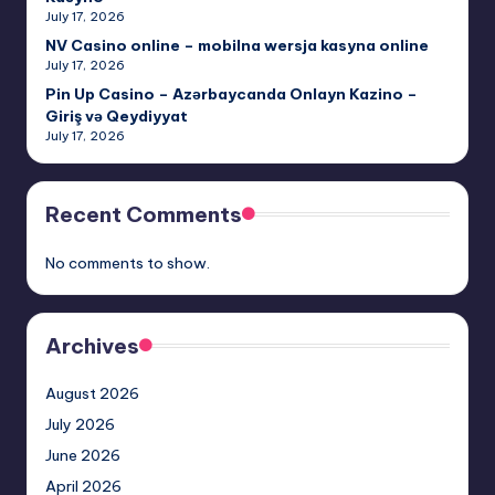
July 17, 2026
NV Casino online – mobilna wersja kasyna online
July 17, 2026
Pin Up Casino – Azərbaycanda Onlayn Kazino –
Giriş və Qeydiyyat
July 17, 2026
Recent Comments
No comments to show.
Archives
August 2026
July 2026
June 2026
April 2026