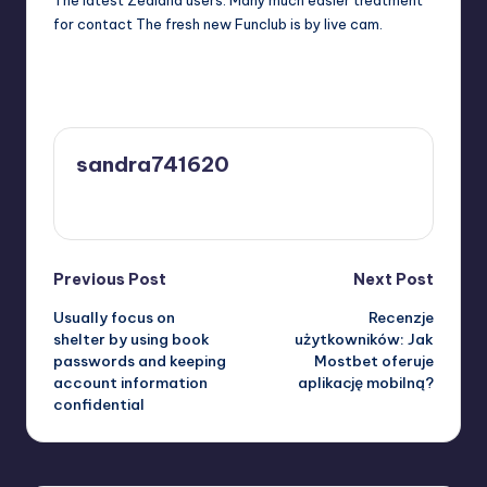
The latest Zealand users. Many much easier treatment
for contact The fresh new Funclub is by live cam.
Last updated on July 4, 2026
sandra741620
View All Posts
Post
Previous Post
Next Post
Usually focus on
Recenzje
navigation
shelter by using book
użytkowników: Jak
passwords and keeping
Mostbet oferuje
account information
aplikację mobilną?
confidential