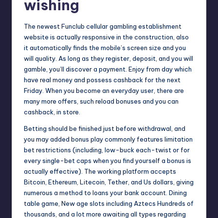
wishing
The newest Funclub cellular gambling establishment
website is actually responsive in the construction, also
it automatically finds the mobile’s screen size and you
will quality. As long as they register, deposit, and you will
gamble, you’ll discover a payment. Enjoy from day which
have real money and possess cashback for the next
Friday. When you become an everyday user, there are
many more offers, such reload bonuses and you can
cashback, in store.
Betting should be finished just before withdrawal, and
you may added bonus play commonly features limitation
bet restrictions (including, low-buck each-twist or for
every single-bet caps when you find yourself a bonus is
actually effective). The working platform accepts
Bitcoin, Ethereum, Litecoin, Tether, and Us dollars, giving
numerous a method to loans your bank account. Dining
table game, New age slots including Aztecs Hundreds of
thousands, and a lot more awaiting all types regarding